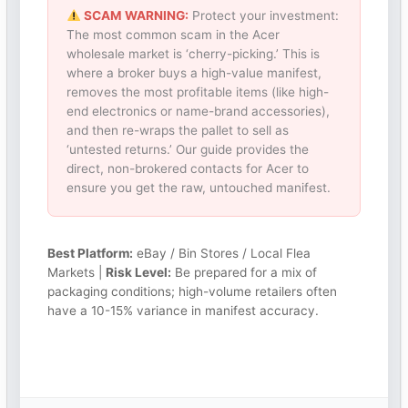
SCAM WARNING:
Protect your investment:
The most common scam in the Acer
wholesale market is ‘cherry-picking.’ This is
where a broker buys a high-value manifest,
removes the most profitable items (like high-
end electronics or name-brand accessories),
and then re-wraps the pallet to sell as
‘untested returns.’ Our guide provides the
direct, non-brokered contacts for Acer to
ensure you get the raw, untouched manifest.
Best Platform:
eBay / Bin Stores / Local Flea
Markets |
Risk Level:
Be prepared for a mix of
packaging conditions; high-volume retailers often
have a 10-15% variance in manifest accuracy.