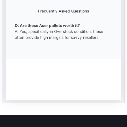
Frequently Asked Questions
Q: Are these Acer pallets worth it?
A: Yes, specifically in Overstock condition, these
often provide high margins for savvy resellers.