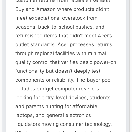
customer returns from retailers like Best
Buy and Amazon where products didn’t
meet expectations, overstock from
seasonal back-to-school pushes, and
refurbished items that didn’t meet Acer’s
outlet standards. Acer processes returns
through regional facilities with minimal
quality control that verifies basic power-on
functionality but doesn’t deeply test
components or reliability. The buyer pool
includes budget computer resellers
looking for entry-level devices, students
and parents hunting for affordable
laptops, and general electronics
liquidators moving consumer technology.