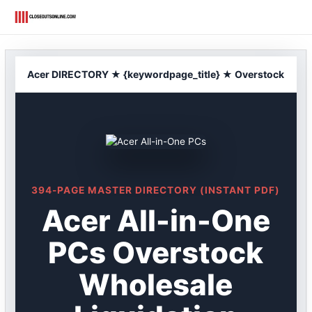
Skip
to
content
Acer DIRECTORY ★ {keywordpage_title} ★ Overstock
394-PAGE MASTER DIRECTORY (INSTANT PDF)
Acer All-in-One
PCs Overstock
Wholesale