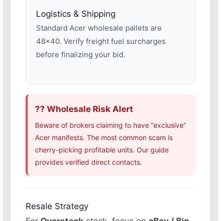
Logistics & Shipping
Standard Acer wholesale pallets are
48×40. Verify freight fuel surcharges
before finalizing your bid.
?? Wholesale Risk Alert
Beware of brokers claiming to have “exclusive”
Acer manifests. The most common scam is
cherry-picking profitable units. Our guide
provides verified direct contacts.
Resale Strategy