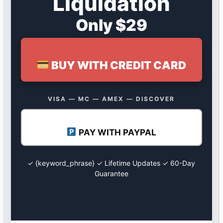
Liquidation
Only $29
BUY WITH CREDIT CARD
VISA — MC — AMEX — DISCOVER
PAY WITH PAYPAL
✓ {keyword_phrase} ✓ Lifetime Updates ✓ 60-Day
Guarantee