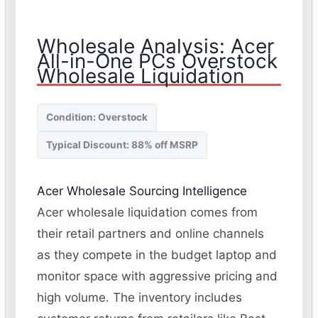
Wholesale Analysis: Acer
All-in-One PCs Overstock
Wholesale Liquidation
Condition: Overstock
Typical Discount: 88% off MSRP
Acer Wholesale Sourcing Intelligence
Acer wholesale liquidation comes from
their retail partners and online channels
as they compete in the budget laptop and
monitor space with aggressive pricing and
high volume. The inventory includes