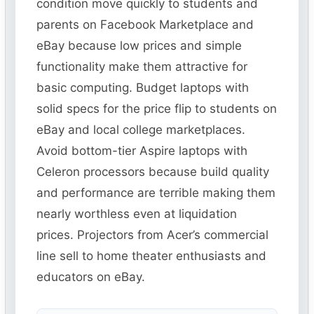
condition move quickly to students and
parents on Facebook Marketplace and
eBay because low prices and simple
functionality make them attractive for
basic computing. Budget laptops with
solid specs for the price flip to students on
eBay and local college marketplaces.
Avoid bottom-tier Aspire laptops with
Celeron processors because build quality
and performance are terrible making them
nearly worthless even at liquidation
prices. Projectors from Acer’s commercial
line sell to home theater enthusiasts and
educators on eBay.