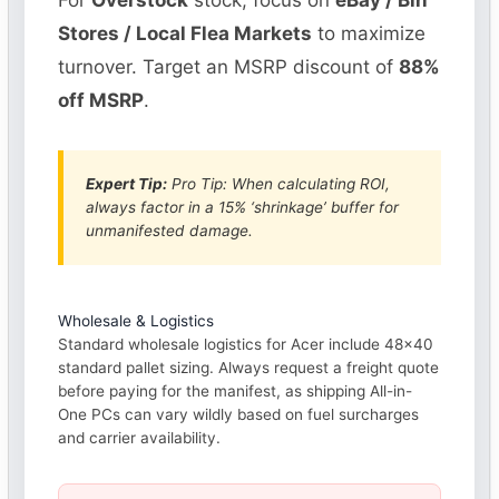
For
Overstock
stock, focus on
eBay / Bin
Stores / Local Flea Markets
to maximize
turnover. Target an MSRP discount of
88%
off MSRP
.
Expert Tip:
Pro Tip: When calculating ROI,
always factor in a 15% ‘shrinkage’ buffer for
unmanifested damage.
Wholesale & Logistics
Standard wholesale logistics for Acer include 48×40
standard pallet sizing. Always request a freight quote
before paying for the manifest, as shipping All-in-
One PCs can vary wildly based on fuel surcharges
and carrier availability.