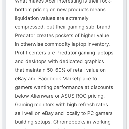
What makes Acer interesting is their rock-
bottom pricing on new products means
liquidation values are extremely
compressed, but their gaming sub-brand
Predator creates pockets of higher value
in otherwise commodity laptop inventory.
Profit centers are Predator gaming laptops
and desktops with dedicated graphics
that maintain 50-60% of retail value on
eBay and Facebook Marketplace to
gamers wanting performance at discounts
below Alienware or ASUS ROG pricing.
Gaming monitors with high refresh rates
sell well on eBay and locally to PC gamers
building setups. Chromebooks in working