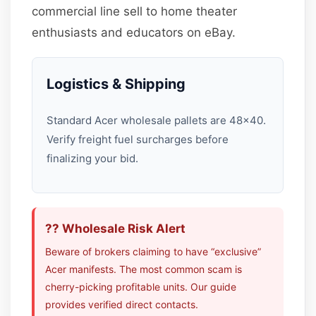
commercial line sell to home theater
enthusiasts and educators on eBay.
Logistics & Shipping
Standard Acer wholesale pallets are 48×40.
Verify freight fuel surcharges before
finalizing your bid.
?? Wholesale Risk Alert
Beware of brokers claiming to have “exclusive”
Acer manifests. The most common scam is
cherry-picking profitable units. Our guide
provides verified direct contacts.