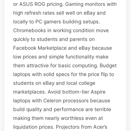
or ASUS ROG pricing. Gaming monitors with
high refresh rates sell well on eBay and
locally to PC gamers building setups.
Chromebooks in working condition move
quickly to students and parents on
Facebook Marketplace and eBay because
low prices and simple functionality make
them attractive for basic computing. Budget
laptops with solid specs for the price flip to
students on eBay and local college
marketplaces. Avoid bottom-tier Aspire
laptops with Celeron processors because
build quality and performance are terrible
making them nearly worthless even at
liquidation prices. Projectors from Acer’s