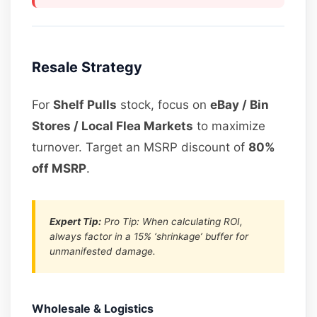
Resale Strategy
For
Shelf Pulls
stock, focus on
eBay / Bin
Stores / Local Flea Markets
to maximize
turnover. Target an MSRP discount of
80%
off MSRP
.
Expert Tip:
Pro Tip: When calculating ROI,
always factor in a 15% ‘shrinkage’ buffer for
unmanifested damage.
Wholesale & Logistics