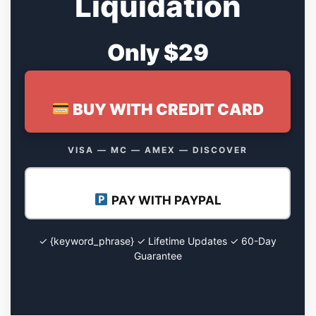
Liquidation
Only $29
BUY WITH CREDIT CARD
VISA — MC — AMEX — DISCOVER
PAY WITH PAYPAL
✓ {keyword_phrase} ✓ Lifetime Updates ✓ 60-Day
Guarantee