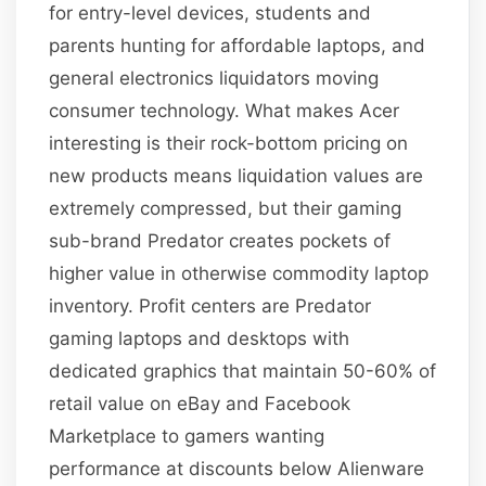
for entry-level devices, students and
parents hunting for affordable laptops, and
general electronics liquidators moving
consumer technology. What makes Acer
interesting is their rock-bottom pricing on
new products means liquidation values are
extremely compressed, but their gaming
sub-brand Predator creates pockets of
higher value in otherwise commodity laptop
inventory. Profit centers are Predator
gaming laptops and desktops with
dedicated graphics that maintain 50-60% of
retail value on eBay and Facebook
Marketplace to gamers wanting
performance at discounts below Alienware