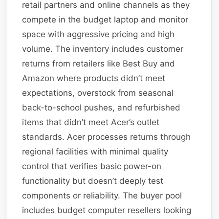
retail partners and online channels as they
compete in the budget laptop and monitor
space with aggressive pricing and high
volume. The inventory includes customer
returns from retailers like Best Buy and
Amazon where products didn’t meet
expectations, overstock from seasonal
back-to-school pushes, and refurbished
items that didn’t meet Acer’s outlet
standards. Acer processes returns through
regional facilities with minimal quality
control that verifies basic power-on
functionality but doesn’t deeply test
components or reliability. The buyer pool
includes budget computer resellers looking