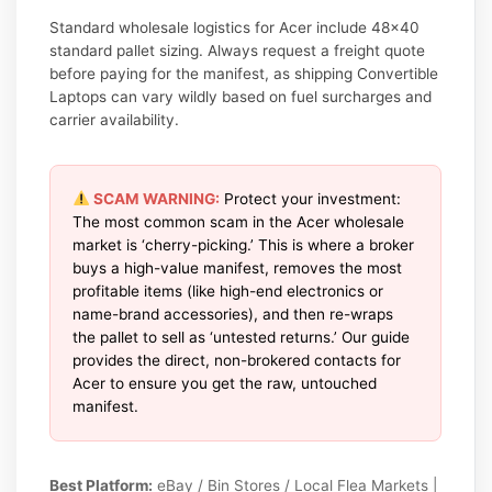
Standard wholesale logistics for Acer include 48×40
standard pallet sizing. Always request a freight quote
before paying for the manifest, as shipping Convertible
Laptops can vary wildly based on fuel surcharges and
carrier availability.
SCAM WARNING:
Protect your investment:
The most common scam in the Acer wholesale
market is ‘cherry-picking.’ This is where a broker
buys a high-value manifest, removes the most
profitable items (like high-end electronics or
name-brand accessories), and then re-wraps
the pallet to sell as ‘untested returns.’ Our guide
provides the direct, non-brokered contacts for
Acer to ensure you get the raw, untouched
manifest.
Best Platform:
eBay / Bin Stores / Local Flea Markets |