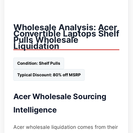
Wholesale Analysis: Acer
Convertible Laptops Shelf
Pulls Wholesale
Liquidation
Condition: Shelf Pulls
Typical Discount: 80% off MSRP
Acer Wholesale Sourcing
Intelligence
Acer wholesale liquidation comes from their