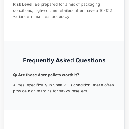
Risk Level:
Be prepared for a mix of packaging
conditions; high-volume retailers often have a 10-15%
variance in manifest accuracy.
Frequently Asked Questions
Q: Are these Acer pallets worth it?
A: Yes, specifically in Shelf Pulls condition, these often
provide high margins for savvy resellers.