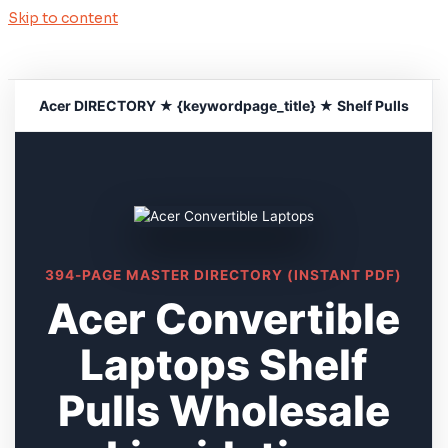
Skip to content
Acer DIRECTORY ★ {keywordpage_title} ★ Shelf Pulls
394-PAGE MASTER DIRECTORY (INSTANT PDF)
Acer Convertible
Laptops Shelf
Pulls Wholesale