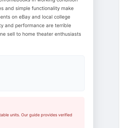
s and simple functionality make
udents on eBay and local college
ty and performance are terrible
ine sell to home theater enthusiasts
able units. Our guide provides verified