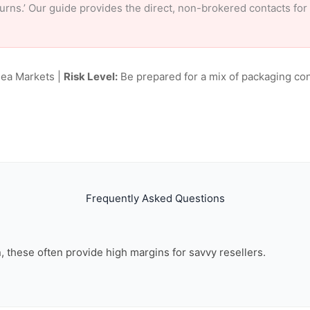
eturns.’ Our guide provides the direct, non-brokered contacts for
lea Markets |
Risk Level:
Be prepared for a mix of packaging con
Frequently Asked Questions
on, these often provide high margins for savvy resellers.