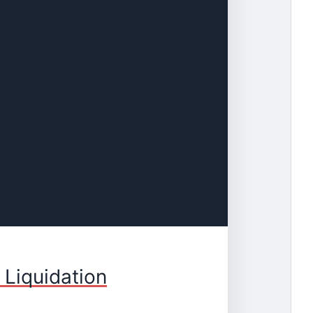
 Liquidation