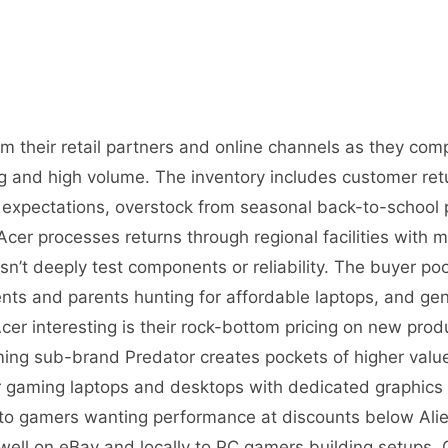
m their retail partners and online channels as they com
g and high volume. The inventory includes customer retu
xpectations, overstock from seasonal back-to-school p
cer processes returns through regional facilities with mi
sn’t deeply test components or reliability. The buyer po
ents and parents hunting for affordable laptops, and gen
r interesting is their rock-bottom pricing on new prod
ing sub-brand Predator creates pockets of higher valu
or gaming laptops and desktops with dedicated graphics 
to gamers wanting performance at discounts below Ali
l well on eBay and locally to PC gamers building setups