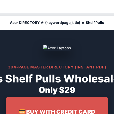
Acer DIRECTORY ★ {keywordpage_title} ★ Shelf Pulls
394-PAGE MASTER DIRECTORY (INSTANT PDF)
 Shelf Pulls Wholesal
Only $29
BUY WITH CREDIT CARD