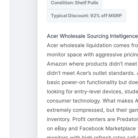
Condition: Shelf Pulls
Typical Discount: 92% off MSRP
Acer Wholesale Sourcing Intelligence
Acer wholesale liquidation comes fro
monitor space with aggressive pricin
Amazon where products didn’t meet e
didn’t meet Acer’s outlet standards. A
basic power-on functionality but doe
looking for entry-level devices, stud
consumer technology. What makes Ace
extremely compressed, but their gam
inventory. Profit centers are Predat
on eBay and Facebook Marketplace 
monitors with high refresh rates sel