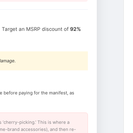
. Target an MSRP discount of
92%
 damage.
e before paying for the manifest, as
‘cherry-picking.’ This is where a
ame-brand accessories), and then re-