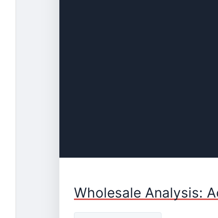
Wholesale Analysis: A