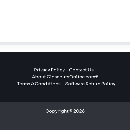
Privacy Policy
Contact Us
About CloseoutsOnline.com®
Terms & Conditions
Software Return Policy
Copyright © 2026