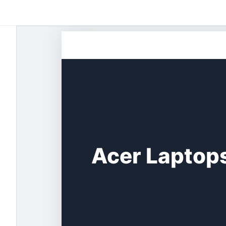
Skip
to
content
Acer Laptops