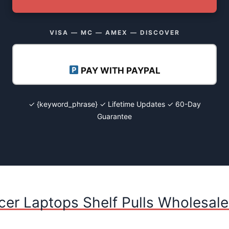
VISA — MC — AMEX — DISCOVER
PAY WITH PAYPAL
✓ {keyword_phrase} ✓ Lifetime Updates ✓ 60-Day
Guarantee
cer Laptops Shelf Pulls Wholesale