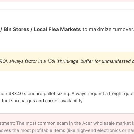
/ Bin Stores / Local Flea Markets
to maximize turnover
ROI, always factor in a 15% ‘shrinkage’ buffer for unmanifested
lude 48×40 standard pallet sizing. Always request a freight quot
fuel surcharges and carrier availability.
stment: The most common scam in the Acer wholesale market is 
oves the most profitable items (like high-end electronics or n