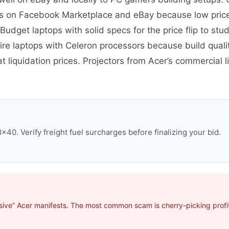
ts on Facebook Marketplace and eBay because low price
Budget laptops with solid specs for the price flip to st
re laptops with Celeron processors because build quali
 liquidation prices. Projectors from Acer’s commercial l
40. Verify freight fuel surcharges before finalizing your bid.
sive” Acer manifests. The most common scam is cherry-picking profit