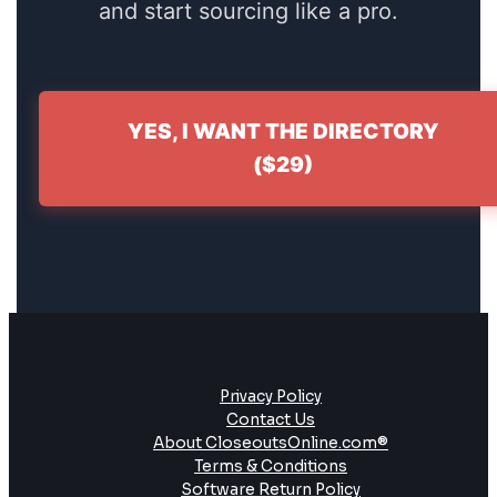
and start sourcing like a pro.
YES, I WANT THE DIRECTORY
($29)
Privacy Policy
Contact Us
About CloseoutsOnline.com®
Terms & Conditions
Software Return Policy