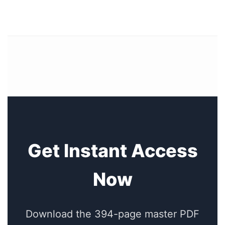
Get Instant Access
Now
Download the 394-page master PDF