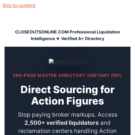
Skip to content
CLOSEOUTSONLINE.COM Professional Liquidation
Intelligence ★ Verified A+ Directory
394-PAGE MASTER DIRECTORY (INSTANT PDF)
Direct Sourcing for
Action Figures
Stop paying broker markups. Access
2,500+ verified liquidators
and
reclamation centers handling Action