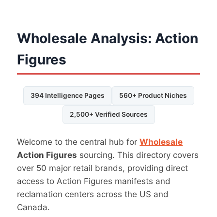
Wholesale Analysis: Action
Figures
394 Intelligence Pages
560+ Product Niches
2,500+ Verified Sources
Welcome to the central hub for
Wholesale
Action Figures
sourcing. This directory covers
over 50 major retail brands, providing direct
access to Action Figures manifests and
reclamation centers across the US and
Canada.