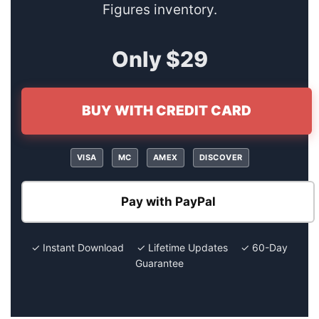
Figures inventory.
Only $29
BUY WITH CREDIT CARD
VISA
MC
AMEX
DISCOVER
Pay with PayPal
✓ Instant Download ✓ Lifetime Updates ✓ 60-Day
Guarantee