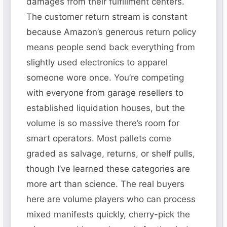
damages from their fulfillment centers.
The customer return stream is constant
because Amazon’s generous return policy
means people send back everything from
slightly used electronics to apparel
someone wore once. You’re competing
with everyone from garage resellers to
established liquidation houses, but the
volume is so massive there’s room for
smart operators. Most pallets come
graded as salvage, returns, or shelf pulls,
though I’ve learned these categories are
more art than science. The real buyers
here are volume players who can process
mixed manifests quickly, cherry-pick the