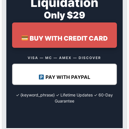
Liquidation
Only $29
BUY WITH CREDIT CARD
VISA — MC — AMEX — DISCOVER
PAY WITH PAYPAL
✓ {keyword_phrase} ✓ Lifetime Updates ✓ 60-Day
Guarantee