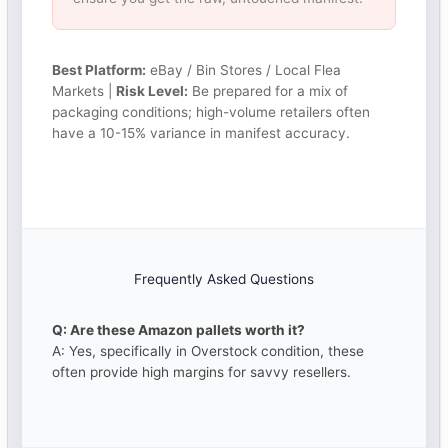
Best Platform:
eBay / Bin Stores / Local Flea
Markets |
Risk Level:
Be prepared for a mix of
packaging conditions; high-volume retailers often
have a 10-15% variance in manifest accuracy.
Frequently Asked Questions
Q: Are these Amazon pallets worth it?
A: Yes, specifically in Overstock condition, these
often provide high margins for savvy resellers.