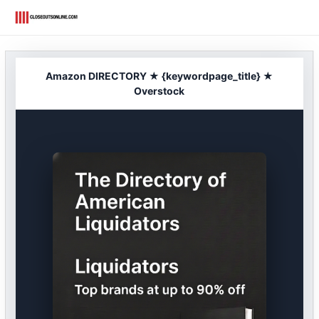
Skip
to
content
Amazon DIRECTORY ★ {keywordpage_title} ★
Overstock