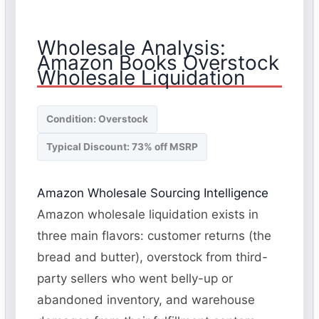
Wholesale Analysis:
Amazon Books Overstock
Wholesale Liquidation
Condition: Overstock
Typical Discount: 73% off MSRP
Amazon Wholesale Sourcing Intelligence
Amazon wholesale liquidation exists in
three main flavors: customer returns (the
bread and butter), overstock from third-
party sellers who went belly-up or
abandoned inventory, and warehouse