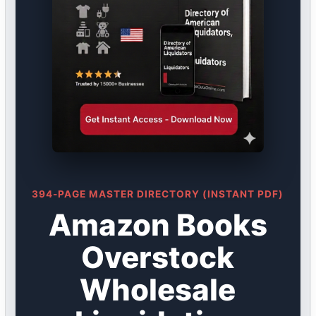
394-PAGE MASTER DIRECTORY (INSTANT PDF)
Amazon Books
Overstock
Wholesale