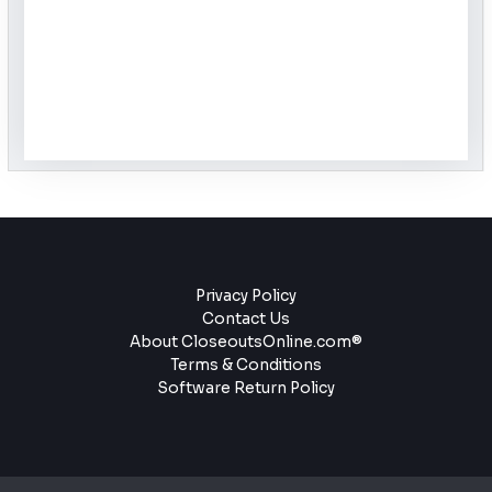
Privacy Policy
Contact Us
About CloseoutsOnline.com®
Terms & Conditions
Software Return Policy