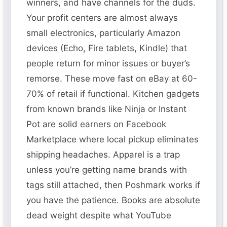
winners, and have channels for the duds.
Your profit centers are almost always
small electronics, particularly Amazon
devices (Echo, Fire tablets, Kindle) that
people return for minor issues or buyer’s
remorse. These move fast on eBay at 60-
70% of retail if functional. Kitchen gadgets
from known brands like Ninja or Instant
Pot are solid earners on Facebook
Marketplace where local pickup eliminates
shipping headaches. Apparel is a trap
unless you’re getting name brands with
tags still attached, then Poshmark works if
you have the patience. Books are absolute
dead weight despite what YouTube