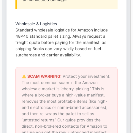
Wholesale & Logistics
Standard wholesale logistics for Amazon include
48×40 standard pallet sizing. Always request a
freight quote before paying for the manifest, as
shipping Books can vary wildly based on fuel
surcharges and carrier availability.
SCAM WARNING:
Protect your investment:
The most common scam in the Amazon
wholesale market is ‘cherry-picking.’ This is
where a broker buys a high-value manifest,
removes the most profitable items (like high-
end electronics or name-brand accessories),
and then re-wraps the pallet to sell as
‘untested returns.’ Our guide provides the
direct, non-brokered contacts for Amazon to
ensure you get the raw, untouched manifest.