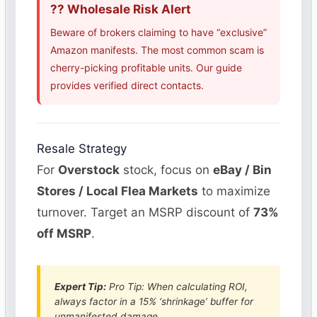
?? Wholesale Risk Alert
Beware of brokers claiming to have “exclusive”
Amazon manifests. The most common scam is
cherry-picking profitable units. Our guide
provides verified direct contacts.
Resale Strategy
For
Overstock
stock, focus on
eBay / Bin
Stores / Local Flea Markets
to maximize
turnover. Target an MSRP discount of
73%
off MSRP
.
Expert Tip:
Pro Tip: When calculating ROI,
always factor in a 15% ‘shrinkage’ buffer for
unmanifested damage.