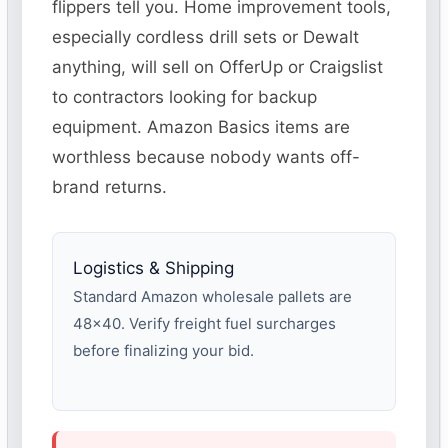
flippers tell you. Home improvement tools,
especially cordless drill sets or Dewalt
anything, will sell on OfferUp or Craigslist
to contractors looking for backup
equipment. Amazon Basics items are
worthless because nobody wants off-
brand returns.
Logistics & Shipping
Standard Amazon wholesale pallets are
48×40. Verify freight fuel surcharges
before finalizing your bid.