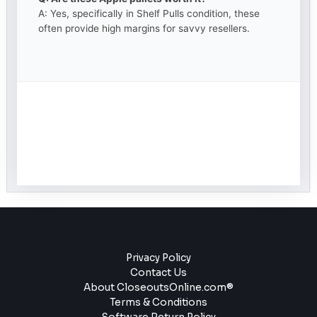
A: Yes, specifically in Shelf Pulls condition, these
often provide high margins for savvy resellers.
Privacy Policy
Contact Us
About CloseoutsOnline.com®
Terms & Conditions