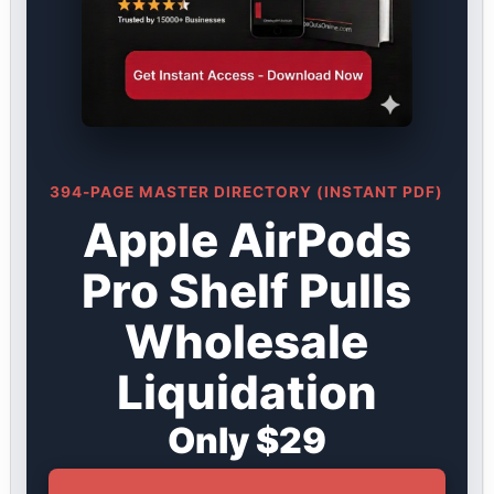
394-PAGE MASTER DIRECTORY (INSTANT PDF)
Apple AirPods
Pro Shelf Pulls
Wholesale
Liquidation
Only $29