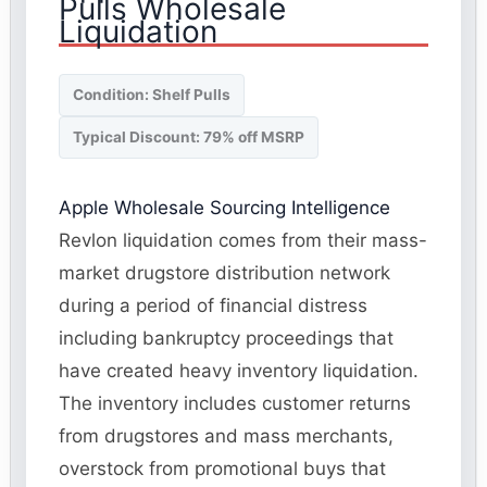
Pulls Wholesale
Liquidation
Condition: Shelf Pulls
Typical Discount: 79% off MSRP
Apple Wholesale Sourcing Intelligence
Revlon liquidation comes from their mass-
market drugstore distribution network
during a period of financial distress
including bankruptcy proceedings that
have created heavy inventory liquidation.
The inventory includes customer returns
from drugstores and mass merchants,
overstock from promotional buys that