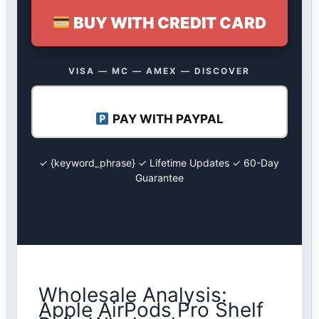
BUY WITH CREDIT CARD
VISA — MC — AMEX — DISCOVER
PAY WITH PAYPAL
✓ {keyword_phrase} ✓ Lifetime Updates ✓ 60-Day
Guarantee
Wholesale Analysis:
Apple AirPods Pro Shelf