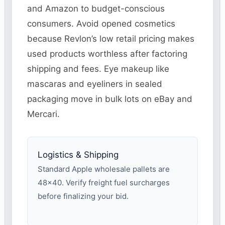
and Amazon to budget-conscious
consumers. Avoid opened cosmetics
because Revlon’s low retail pricing makes
used products worthless after factoring
shipping and fees. Eye makeup like
mascaras and eyeliners in sealed
packaging move in bulk lots on eBay and
Mercari.
Logistics & Shipping
Standard Apple wholesale pallets are
48×40. Verify freight fuel surcharges
before finalizing your bid.