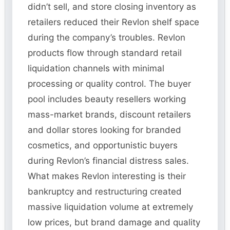
didn’t sell, and store closing inventory as
retailers reduced their Revlon shelf space
during the company’s troubles. Revlon
products flow through standard retail
liquidation channels with minimal
processing or quality control. The buyer
pool includes beauty resellers working
mass-market brands, discount retailers
and dollar stores looking for branded
cosmetics, and opportunistic buyers
during Revlon’s financial distress sales.
What makes Revlon interesting is their
bankruptcy and restructuring created
massive liquidation volume at extremely
low prices, but brand damage and quality