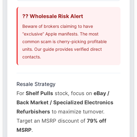
?? Wholesale Risk Alert
Beware of brokers claiming to have
“exclusive” Apple manifests. The most
common scam is cherry-picking profitable
units. Our guide provides verified direct
contacts.
Resale Strategy
For
Shelf Pulls
stock, focus on
eBay /
Back Market / Specialized Electronics
Refurbishers
to maximize turnover.
Target an MSRP discount of
79% off
MSRP
.