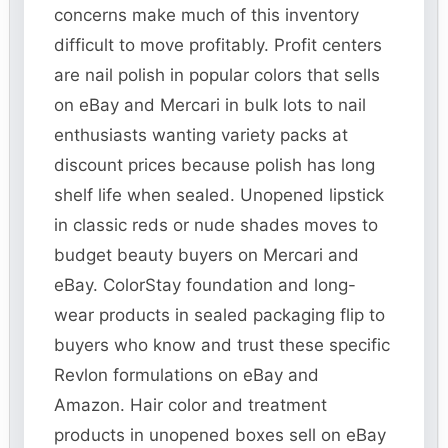
concerns make much of this inventory
difficult to move profitably. Profit centers
are nail polish in popular colors that sells
on eBay and Mercari in bulk lots to nail
enthusiasts wanting variety packs at
discount prices because polish has long
shelf life when sealed. Unopened lipstick
in classic reds or nude shades moves to
budget beauty buyers on Mercari and
eBay. ColorStay foundation and long-
wear products in sealed packaging flip to
buyers who know and trust these specific
Revlon formulations on eBay and
Amazon. Hair color and treatment
products in unopened boxes sell on eBay