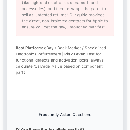
(like high-end electronics or name-brand
accessories), and then re-wraps the pallet to
sell as ‘untested returns.’ Our guide provides
the direct, non-brokered contacts for Apple to
ensure you get the raw, untouched manifest.
Best Platform:
eBay / Back Market / Specialized
Electronics Refurbishers |
Risk Level:
Test for
functional defects and activation locks; always
calculate ‘Salvage’ value based on component
parts.
Frequently Asked Questions
Q: Are these Apple pallets worth it?