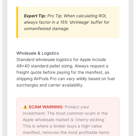
Expert Tip:
Pro Tip: When calculating ROI,
always factor in a 15% ‘shrinkage’ buffer for
unmanifested damage.
Wholesale & Logistics
Standard wholesale logistics for Apple include
48×40 standard pallet sizing. Always request a
freight quote before paying for the manifest, as
shipping AirPods Pro can vary wildly based on fuel
surcharges and carrier availability.
SCAM WARNING:
Protect your
investment: The most common scam in the
Apple wholesale market is ‘cherry-picking.’
This is where a broker buys a high-value
manifest, removes the most profitable items