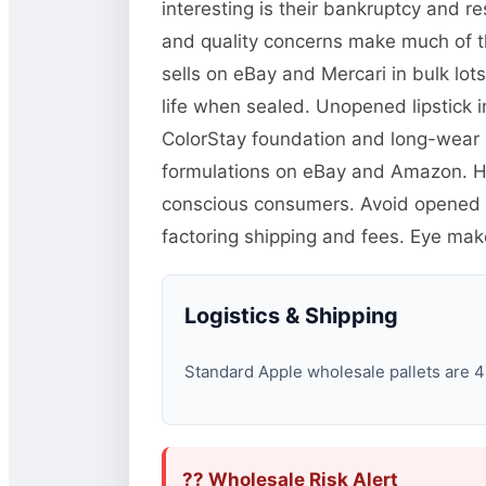
interesting is their bankruptcy and 
and quality concerns make much of this
sells on eBay and Mercari in bulk lot
life when sealed. Unopened lipstick
ColorStay foundation and long-wear p
formulations on eBay and Amazon. H
conscious consumers. Avoid opened c
factoring shipping and fees. Eye mak
Logistics & Shipping
Standard Apple wholesale pallets are 48
?? Wholesale Risk Alert