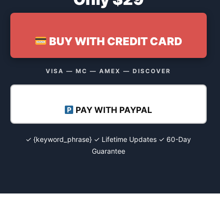
BUY WITH CREDIT CARD
VISA — MC — AMEX — DISCOVER
PAY WITH PAYPAL
✓ {keyword_phrase} ✓ Lifetime Updates ✓ 60-Day
Guarantee