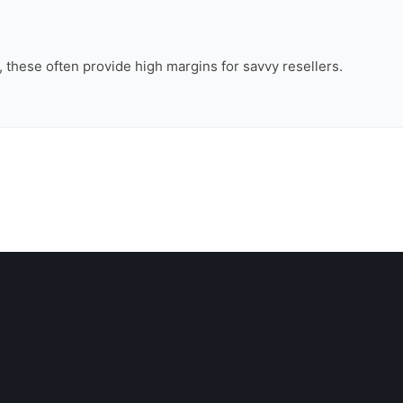
n, these often provide high margins for savvy resellers.