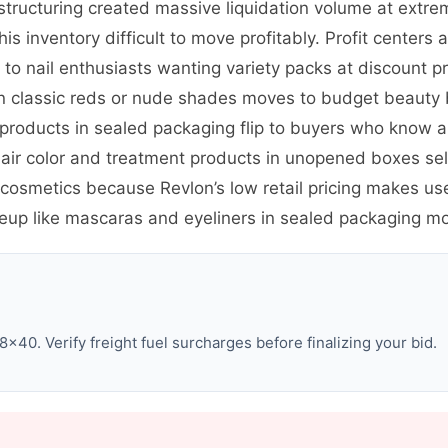
restructuring created massive liquidation volume at extr
 inventory difficult to move profitably. Profit centers ar
s to nail enthusiasts wanting variety packs at discount p
 in classic reds or nude shades moves to budget beauty
roducts in sealed packaging flip to buyers who know an
air color and treatment products in unopened boxes se
osmetics because Revlon’s low retail pricing makes us
eup like mascaras and eyeliners in sealed packaging mo
×40. Verify freight fuel surcharges before finalizing your bid.