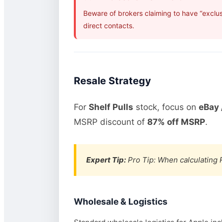
Beware of brokers claiming to have “exclus
direct contacts.
Resale Strategy
For
Shelf Pulls
stock, focus on
eBay 
MSRP discount of
87% off MSRP
.
Expert Tip:
Pro Tip: When calculating R
Wholesale & Logistics