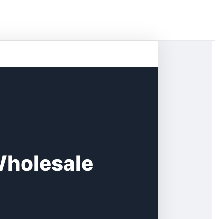
Wholesale