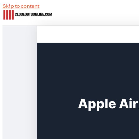
Skip to content
Apple Air