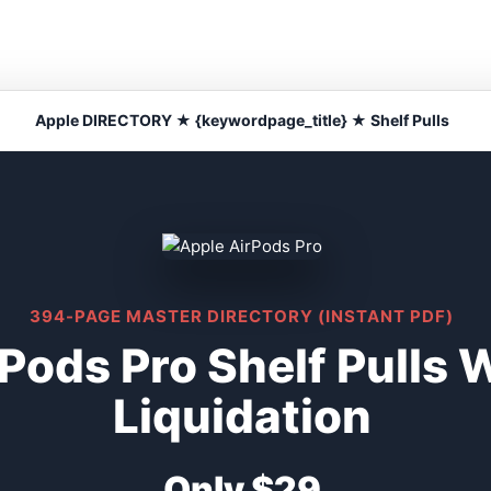
Apple DIRECTORY ★ {keywordpage_title} ★ Shelf Pulls
394-PAGE MASTER DIRECTORY (INSTANT PDF)
Pods Pro Shelf Pulls 
Liquidation
Only $29