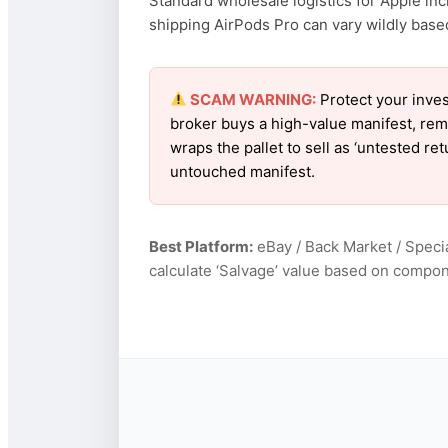
Standard wholesale logistics for Apple inc
shipping AirPods Pro can vary wildly based 
SCAM WARNING:
Protect your inves
broker buys a high-value manifest, rem
wraps the pallet to sell as ‘untested re
untouched manifest.
Best Platform:
eBay / Back Market / Specia
calculate ‘Salvage’ value based on compon