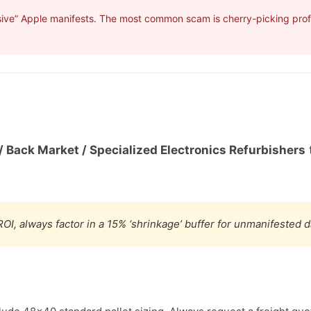
ive” Apple manifests. The most common scam is cherry-picking profit
/ Back Market / Specialized Electronics Refurbishers
t
OI, always factor in a 15% ‘shrinkage’ buffer for unmanifested 