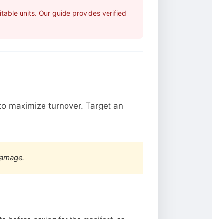
able units. Our guide provides verified
o maximize turnover. Target an
damage.