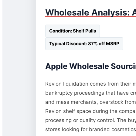
Wholesale Analysis: A
Condition: Shelf Pulls
Typical Discount: 87% off MSRP
Apple Wholesale Sourcin
Revlon liquidation comes from their m
bankruptcy proceedings that have cre
and mass merchants, overstock from pr
Revlon shelf space during the compan
processing or quality control. The bu
stores looking for branded cosmetics