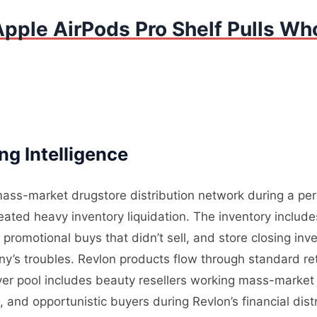
pple AirPods Pro Shelf Pulls Who
g Intelligence
ass-market drugstore distribution network during a perio
ated heavy inventory liquidation. The inventory includ
omotional buys that didn’t sell, and store closing inven
y’s troubles. Revlon products flow through standard reta
yer pool includes beauty resellers working mass-market 
, and opportunistic buyers during Revlon’s financial di