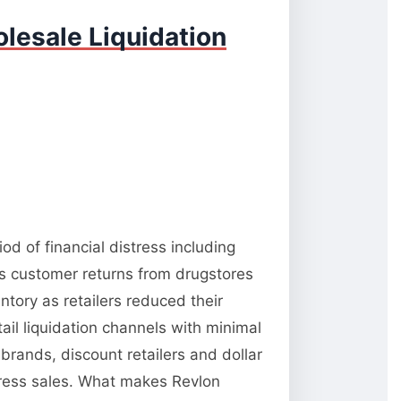
lesale Liquidation
d of financial distress including
es customer returns from drugstores
tory as retailers reduced their
il liquidation channels with minimal
brands, discount retailers and dollar
stress sales. What makes Revlon