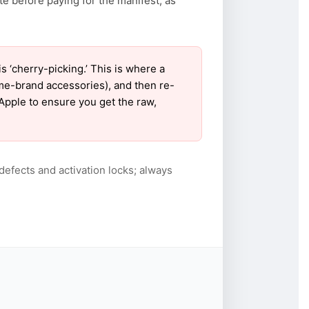
te before paying for the manifest, as
‘cherry-picking.’ This is where a
ame-brand accessories), and then re-
 Apple to ensure you get the raw,
defects and activation locks; always