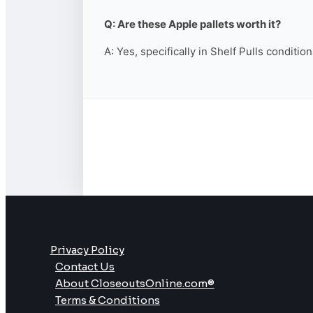
Q: Are these Apple pallets worth it?
A: Yes, specifically in Shelf Pulls conditio
Privacy Policy
Contact Us
About CloseoutsOnline.com®
Terms & Conditions