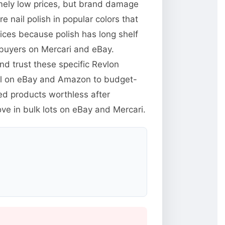
emely low prices, but brand damage
e nail polish in popular colors that
rices because polish has long shelf
 buyers on Mercari and eBay.
d trust these specific Revlon
ll on eBay and Amazon to budget-
ed products worthless after
ve in bulk lots on eBay and Mercari.