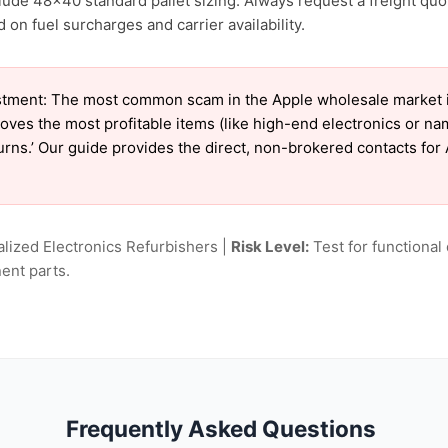
lude 48×40 standard pallet sizing. Always request a freight quo
on fuel surcharges and carrier availability.
tment: The most common scam in the Apple wholesale market is 
oves the most profitable items (like high-end electronics or n
turns.’ Our guide provides the direct, non-brokered contacts for
lized Electronics Refurbishers |
Risk Level:
Test for functional 
ent parts.
Frequently Asked Questions