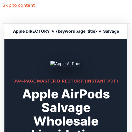
Skip to content
Apple DIRECTORY ★ {keywordpage_title} ★ Salvage
394-PAGE MASTER DIRECTORY (INSTANT PDF)
Apple AirPods
Salvage
Wholesale