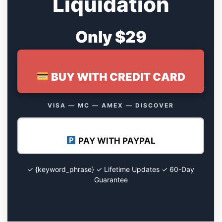
Liquidation
Only $29
BUY WITH CREDIT CARD
VISA — MC — AMEX — DISCOVER
PAY WITH PAYPAL
✓ {keyword_phrase} ✓ Lifetime Updates ✓ 60-Day
Guarantee