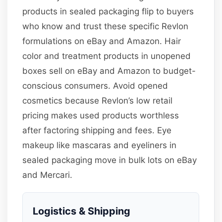
products in sealed packaging flip to buyers
who know and trust these specific Revlon
formulations on eBay and Amazon. Hair
color and treatment products in unopened
boxes sell on eBay and Amazon to budget-
conscious consumers. Avoid opened
cosmetics because Revlon’s low retail
pricing makes used products worthless
after factoring shipping and fees. Eye
makeup like mascaras and eyeliners in
sealed packaging move in bulk lots on eBay
and Mercari.
Logistics & Shipping