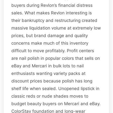
buyers during Revlon’s financial distress
sales. What makes Revlon interesting is
their bankruptcy and restructuring created
massive liquidation volume at extremely low
prices, but brand damage and quality
concerns make much of this inventory
difficult to move profitably. Profit centers
are nail polish in popular colors that sells on
eBay and Mercari in bulk lots to nail
enthusiasts wanting variety packs at
discount prices because polish has long
shelf life when sealed. Unopened lipstick in
classic reds or nude shades moves to
budget beauty buyers on Mercari and eBay.
ColorStay foundation and long-wear