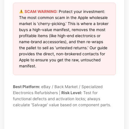
SCAM WARNING:
Protect your investment:
The most common scam in the Apple wholesale
market is ‘cherry-picking.’ This is where a broker
buys a high-value manifest, removes the most
profitable items (like high-end electronics or
name-brand accessories), and then re-wraps
the pallet to sell as ‘untested returns.’ Our guide
provides the direct, non-brokered contacts for
Apple to ensure you get the raw, untouched
manifest.
Best Platform:
eBay / Back Market / Specialized
Electronics Refurbishers |
Risk Level:
Test for
functional defects and activation locks; always
calculate ‘Salvage’ value based on component parts.