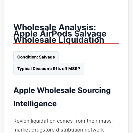
Wholesale Analysis:
Apple AirPods Salvage
Wholesale Liquidation
Condition: Salvage
Typical Discount: 91% off MSRP
Apple Wholesale Sourcing
Intelligence
Revlon liquidation comes from their mass-
market drugstore distribution network