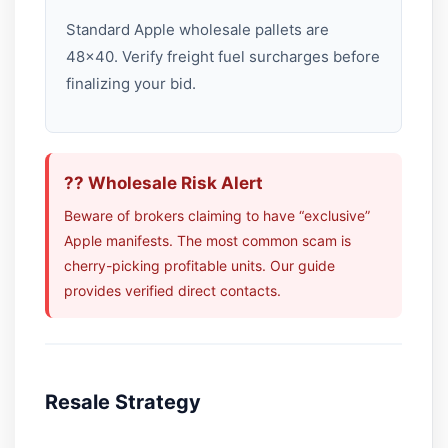
Standard Apple wholesale pallets are
48×40. Verify freight fuel surcharges before
finalizing your bid.
?? Wholesale Risk Alert
Beware of brokers claiming to have “exclusive”
Apple manifests. The most common scam is
cherry-picking profitable units. Our guide
provides verified direct contacts.
Resale Strategy