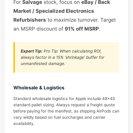
For
Salvage
stock, focus on
eBay / Back
Market / Specialized Electronics
Refurbishers
to maximize turnover. Target
an MSRP discount of
91% off MSRP
.
Expert Tip:
Pro Tip: When calculating ROI,
always factor in a 15% ‘shrinkage’ buffer for
unmanifested damage.
Wholesale & Logistics
Standard wholesale logistics for Apple include 48×40
standard pallet sizing. Always request a freight quote
before paying for the manifest, as shipping AirPods can
vary wildly based on fuel surcharges and carrier
availability.