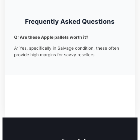
Frequently Asked Questions
Q: Are these Apple pallets worth it?
A: Yes, specifically in Salvage condition, these often
provide high margins for savvy resellers.