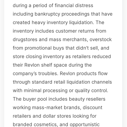
during a period of financial distress
including bankruptcy proceedings that have
created heavy inventory liquidation. The
inventory includes customer returns from
drugstores and mass merchants, overstock
from promotional buys that didn’t sell, and
store closing inventory as retailers reduced
their Revlon shelf space during the
company’s troubles. Revlon products flow
through standard retail liquidation channels
with minimal processing or quality control.
The buyer pool includes beauty resellers
working mass-market brands, discount
retailers and dollar stores looking for
branded cosmetics, and opportunistic