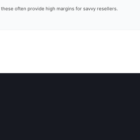
, these often provide high margins for savvy resellers.