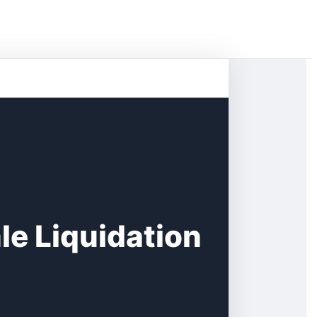
e Liquidation