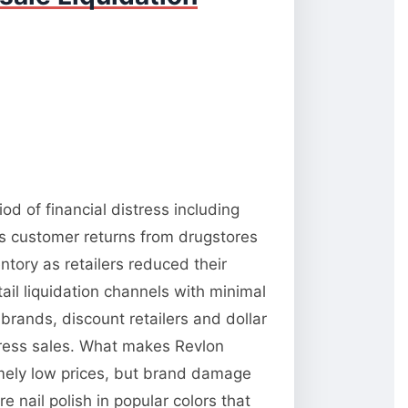
d of financial distress including
es customer returns from drugstores
tory as retailers reduced their
il liquidation channels with minimal
brands, discount retailers and dollar
stress sales. What makes Revlon
emely low prices, but brand damage
e nail polish in popular colors that