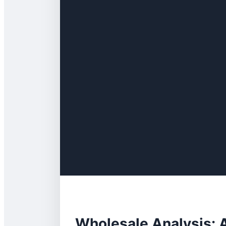
Wholesale Analysis: 