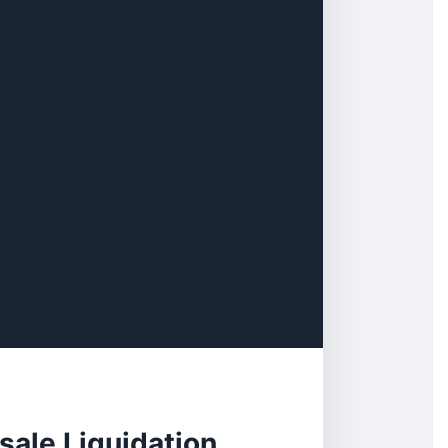
ale Liquidation