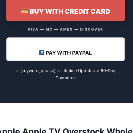
BUY WITH CREDIT CARD
VISA — MC — AMEX — DISCOVER
PAY WITH PAYPAL
✓ {keyword_phrase} ✓ Lifetime Updates ✓ 60-Day
Guarantee
Apple Apple TV Overstock Wholes