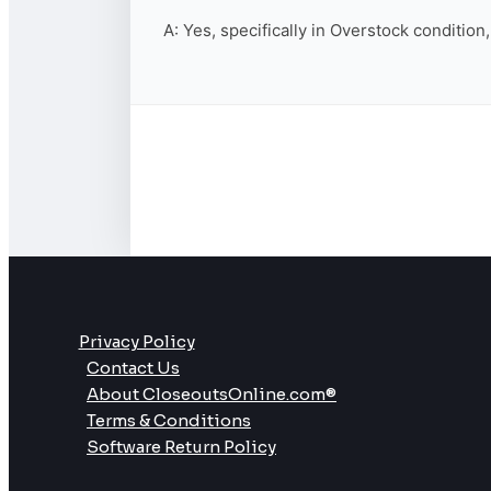
A: Yes, specifically in Overstock condition
Privacy Policy
Contact Us
About CloseoutsOnline.com®
Terms & Conditions
Software Return Policy