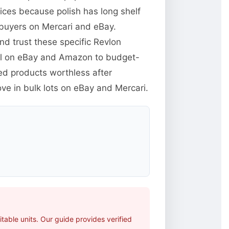
rices because polish has long shelf
 buyers on Mercari and eBay.
d trust these specific Revlon
ll on eBay and Amazon to budget-
ed products worthless after
ve in bulk lots on eBay and Mercari.
able units. Our guide provides verified