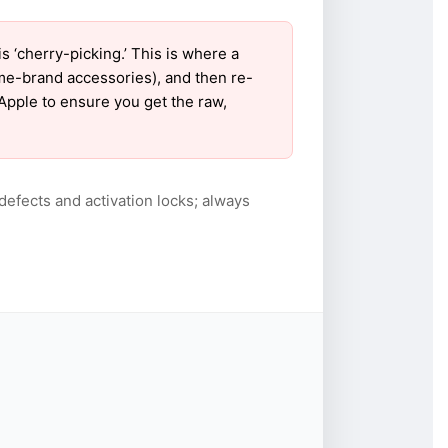
‘cherry-picking.’ This is where a
ame-brand accessories), and then re-
 Apple to ensure you get the raw,
defects and activation locks; always