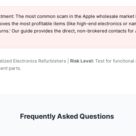
tment: The most common scam in the Apple wholesale market is 
oves the most profitable items (like high-end electronics or n
turns.’ Our guide provides the direct, non-brokered contacts for
lized Electronics Refurbishers |
Risk Level:
Test for functional 
ent parts.
Frequently Asked Questions