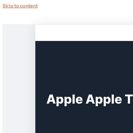
Skip to content
Apple Apple T