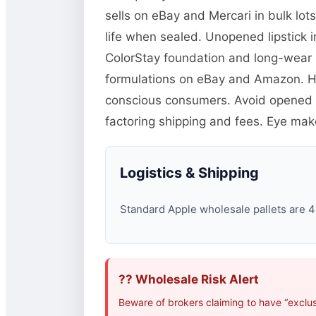
sells on eBay and Mercari in bulk lot
life when sealed. Unopened lipstick
ColorStay foundation and long-wear p
formulations on eBay and Amazon. H
conscious consumers. Avoid opened c
factoring shipping and fees. Eye mak
Logistics & Shipping
Standard Apple wholesale pallets are 48
?? Wholesale Risk Alert
Beware of brokers claiming to have “exclus