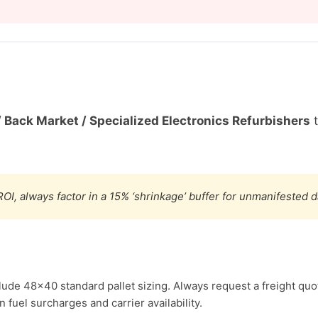
/ Back Market / Specialized Electronics Refurbishers
t
OI, always factor in a 15% ‘shrinkage’ buffer for unmanifested 
lude 48×40 standard pallet sizing. Always request a freight quo
fuel surcharges and carrier availability.