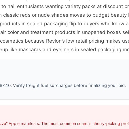
s to nail enthusiasts wanting variety packs at discount p
 in classic reds or nude shades moves to budget beauty
roducts in sealed packaging flip to buyers who know an
air color and treatment products in unopened boxes se
osmetics because Revlon’s low retail pricing makes us
eup like mascaras and eyeliners in sealed packaging mo
×40. Verify freight fuel surcharges before finalizing your bid.
ive” Apple manifests. The most common scam is cherry-picking profit