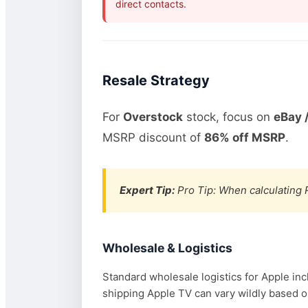
direct contacts.
Resale Strategy
For
Overstock
stock, focus on
eBay 
MSRP discount of
86% off MSRP
.
Expert Tip:
Pro Tip: When calculating R
Wholesale & Logistics
Standard wholesale logistics for Apple inc
shipping Apple TV can vary wildly based on 