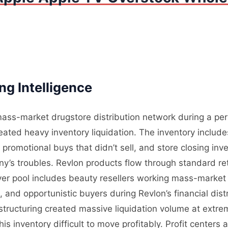
g Intelligence
ass-market drugstore distribution network during a perio
ated heavy inventory liquidation. The inventory includ
omotional buys that didn’t sell, and store closing inven
y’s troubles. Revlon products flow through standard reta
yer pool includes beauty resellers working mass-market 
, and opportunistic buyers during Revlon’s financial di
restructuring created massive liquidation volume at extr
 inventory difficult to move profitably. Profit centers ar