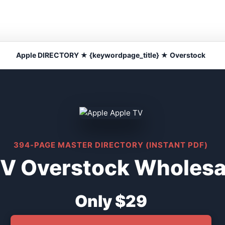
Apple DIRECTORY ★ {keywordpage_title} ★ Overstock
394-PAGE MASTER DIRECTORY (INSTANT PDF)
V Overstock Wholesal
Only $29