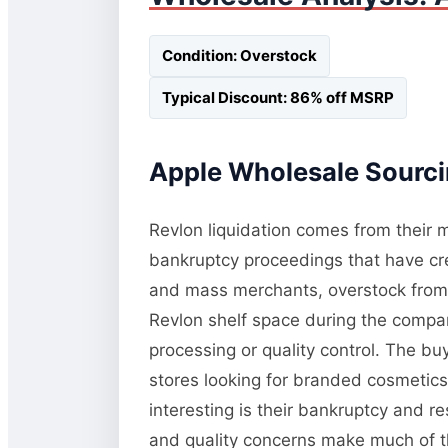
Condition: Overstock
Typical Discount: 86% off MSRP
Apple Wholesale Sourcin
Revlon liquidation comes from their m
bankruptcy proceedings that have cre
and mass merchants, overstock from pr
Revlon shelf space during the compan
processing or quality control. The bu
stores looking for branded cosmetics
interesting is their bankruptcy and 
and quality concerns make much of this