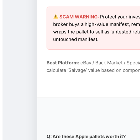
SCAM WARNING:
Protect your inves
broker buys a high-value manifest, rem
wraps the pallet to sell as ‘untested re
untouched manifest.
Best Platform:
eBay / Back Market / Specia
calculate ‘Salvage’ value based on compon
Q: Are these Apple pallets worth it?