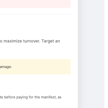
o maximize turnover. Target an
damage.
te before paying for the manifest, as