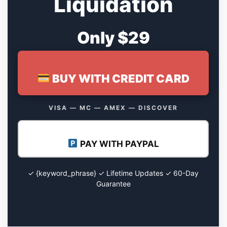
Liquidation
Only $29
BUY WITH CREDIT CARD
VISA — MC — AMEX — DISCOVER
PAY WITH PAYPAL
✓ {keyword_phrase} ✓ Lifetime Updates ✓ 60-Day
Guarantee