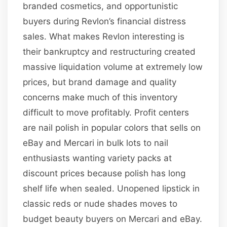
branded cosmetics, and opportunistic
buyers during Revlon’s financial distress
sales. What makes Revlon interesting is
their bankruptcy and restructuring created
massive liquidation volume at extremely low
prices, but brand damage and quality
concerns make much of this inventory
difficult to move profitably. Profit centers
are nail polish in popular colors that sells on
eBay and Mercari in bulk lots to nail
enthusiasts wanting variety packs at
discount prices because polish has long
shelf life when sealed. Unopened lipstick in
classic reds or nude shades moves to
budget beauty buyers on Mercari and eBay.