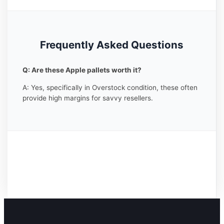
Frequently Asked Questions
Q: Are these Apple pallets worth it?
A: Yes, specifically in Overstock condition, these often
provide high margins for savvy resellers.