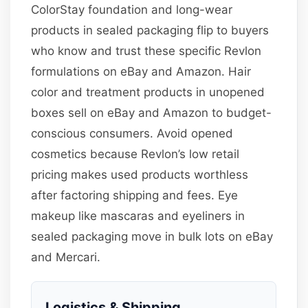
ColorStay foundation and long-wear
products in sealed packaging flip to buyers
who know and trust these specific Revlon
formulations on eBay and Amazon. Hair
color and treatment products in unopened
boxes sell on eBay and Amazon to budget-
conscious consumers. Avoid opened
cosmetics because Revlon’s low retail
pricing makes used products worthless
after factoring shipping and fees. Eye
makeup like mascaras and eyeliners in
sealed packaging move in bulk lots on eBay
and Mercari.
Logistics & Shipping