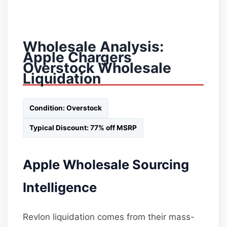
Wholesale Analysis:
Apple Chargers
Overstock Wholesale
Liquidation
Condition: Overstock
Typical Discount: 77% off MSRP
Apple Wholesale Sourcing
Intelligence
Revlon liquidation comes from their mass-