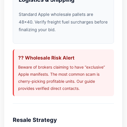
Standard Apple wholesale pallets are
48×40. Verify freight fuel surcharges before
finalizing your bid.
?? Wholesale Risk Alert
Beware of brokers claiming to have “exclusive”
Apple manifests. The most common scam is
cherry-picking profitable units. Our guide
provides verified direct contacts.
Resale Strategy