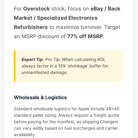
For
Overstock
stock, focus on
eBay / Back
Market / Specialized Electronics
Refurbishers
to maximize turnover. Target
an MSRP discount of
77% off MSRP
.
Expert Tip:
Pro Tip: When calculating ROI,
always factor in a 15% ‘shrinkage’ buffer for
unmanifested damage.
Wholesale & Logistics
Standard wholesale logistics for Apple include 48×40
standard pallet sizing. Always request a freight quote
before paying for the manifest, as shipping Chargers
can vary wildly based on fuel surcharges and carrier
availability.