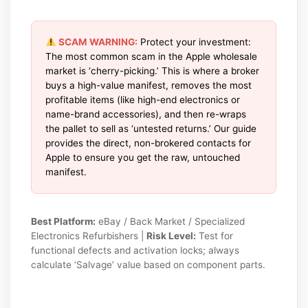
SCAM WARNING:
Protect your investment:
The most common scam in the Apple wholesale
market is ‘cherry-picking.’ This is where a broker
buys a high-value manifest, removes the most
profitable items (like high-end electronics or
name-brand accessories), and then re-wraps
the pallet to sell as ‘untested returns.’ Our guide
provides the direct, non-brokered contacts for
Apple to ensure you get the raw, untouched
manifest.
Best Platform:
eBay / Back Market / Specialized
Electronics Refurbishers |
Risk Level:
Test for
functional defects and activation locks; always
calculate ‘Salvage’ value based on component parts.