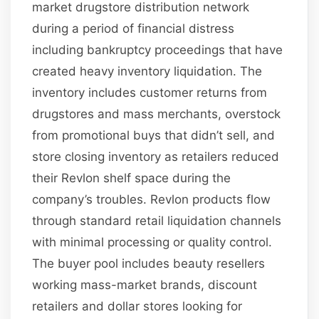
market drugstore distribution network
during a period of financial distress
including bankruptcy proceedings that have
created heavy inventory liquidation. The
inventory includes customer returns from
drugstores and mass merchants, overstock
from promotional buys that didn’t sell, and
store closing inventory as retailers reduced
their Revlon shelf space during the
company’s troubles. Revlon products flow
through standard retail liquidation channels
with minimal processing or quality control.
The buyer pool includes beauty resellers
working mass-market brands, discount
retailers and dollar stores looking for