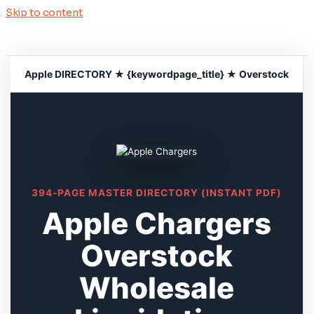
Skip to content
Apple DIRECTORY ★ {keywordpage_title} ★ Overstock
394-PAGE MASTER DIRECTORY (INSTANT PDF)
Apple Chargers
Overstock
Wholesale