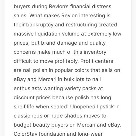
buyers during Revlon’s financial distress
sales. What makes Revlon interesting is
their bankruptcy and restructuring created
massive liquidation volume at extremely low
prices, but brand damage and quality
concerns make much of this inventory
difficult to move profitably. Profit centers
are nail polish in popular colors that sells on
eBay and Mercari in bulk lots to nail
enthusiasts wanting variety packs at
discount prices because polish has long
shelf life when sealed. Unopened lipstick in
classic reds or nude shades moves to
budget beauty buyers on Mercari and eBay.
ColorStay foundation and long-wear