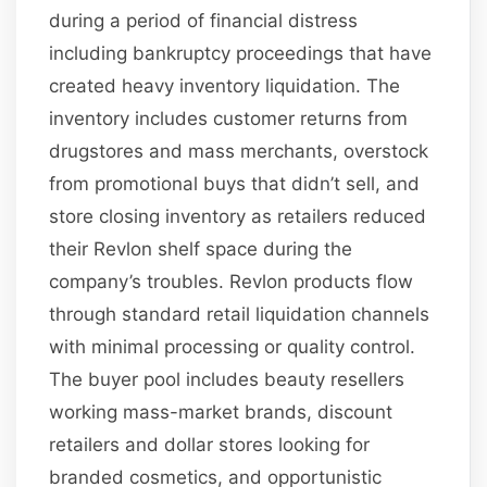
during a period of financial distress
including bankruptcy proceedings that have
created heavy inventory liquidation. The
inventory includes customer returns from
drugstores and mass merchants, overstock
from promotional buys that didn’t sell, and
store closing inventory as retailers reduced
their Revlon shelf space during the
company’s troubles. Revlon products flow
through standard retail liquidation channels
with minimal processing or quality control.
The buyer pool includes beauty resellers
working mass-market brands, discount
retailers and dollar stores looking for
branded cosmetics, and opportunistic