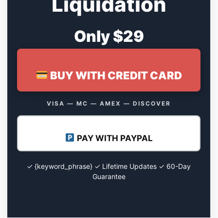
Liquidation
Only $29
BUY WITH CREDIT CARD
VISA — MC — AMEX — DISCOVER
PAY WITH PAYPAL
✓ {keyword_phrase} ✓ Lifetime Updates ✓ 60-Day
Guarantee