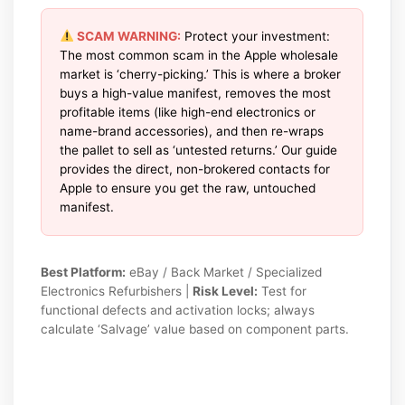
SCAM WARNING:
Protect your investment:
The most common scam in the Apple wholesale
market is ‘cherry-picking.’ This is where a broker
buys a high-value manifest, removes the most
profitable items (like high-end electronics or
name-brand accessories), and then re-wraps
the pallet to sell as ‘untested returns.’ Our guide
provides the direct, non-brokered contacts for
Apple to ensure you get the raw, untouched
manifest.
Best Platform:
eBay / Back Market / Specialized
Electronics Refurbishers |
Risk Level:
Test for
functional defects and activation locks; always
calculate ‘Salvage’ value based on component parts.