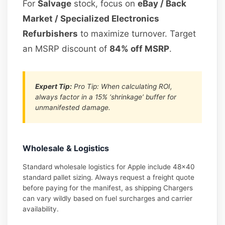
For
Salvage
stock, focus on
eBay / Back
Market / Specialized Electronics
Refurbishers
to maximize turnover. Target
an MSRP discount of
84% off MSRP
.
Expert Tip:
Pro Tip: When calculating ROI,
always factor in a 15% ‘shrinkage’ buffer for
unmanifested damage.
Wholesale & Logistics
Standard wholesale logistics for Apple include 48×40
standard pallet sizing. Always request a freight quote
before paying for the manifest, as shipping Chargers
can vary wildly based on fuel surcharges and carrier
availability.