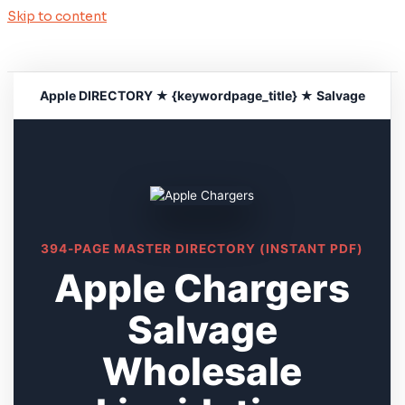
Skip to content
Apple DIRECTORY ★ {keywordpage_title} ★ Salvage
394-PAGE MASTER DIRECTORY (INSTANT PDF)
Apple Chargers
Salvage
Wholesale