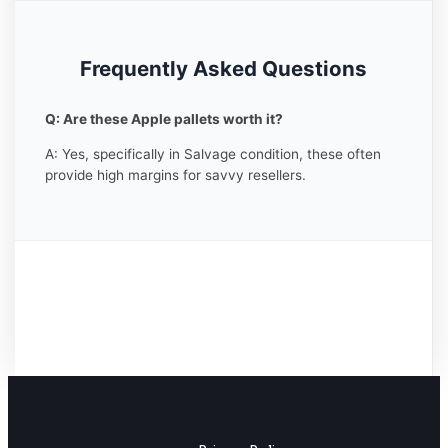
Frequently Asked Questions
Q: Are these Apple pallets worth it?
A: Yes, specifically in Salvage condition, these often
provide high margins for savvy resellers.