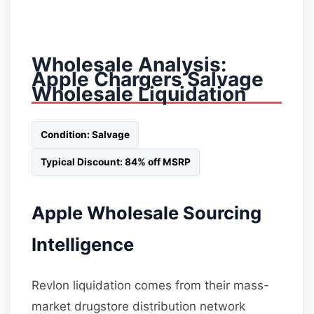
Wholesale Analysis:
Apple Chargers Salvage
Wholesale Liquidation
Condition: Salvage
Typical Discount: 84% off MSRP
Apple Wholesale Sourcing
Intelligence
Revlon liquidation comes from their mass-
market drugstore distribution network