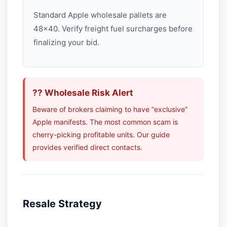
Standard Apple wholesale pallets are
48×40. Verify freight fuel surcharges before
finalizing your bid.
?? Wholesale Risk Alert
Beware of brokers claiming to have “exclusive”
Apple manifests. The most common scam is
cherry-picking profitable units. Our guide
provides verified direct contacts.
Resale Strategy