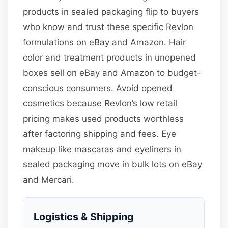
products in sealed packaging flip to buyers
who know and trust these specific Revlon
formulations on eBay and Amazon. Hair
color and treatment products in unopened
boxes sell on eBay and Amazon to budget-
conscious consumers. Avoid opened
cosmetics because Revlon’s low retail
pricing makes used products worthless
after factoring shipping and fees. Eye
makeup like mascaras and eyeliners in
sealed packaging move in bulk lots on eBay
and Mercari.
Logistics & Shipping