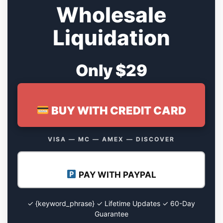
Wholesale
Liquidation
Only $29
BUY WITH CREDIT CARD
VISA — MC — AMEX — DISCOVER
PAY WITH PAYPAL
✓ {keyword_phrase} ✓ Lifetime Updates ✓ 60-Day
Guarantee