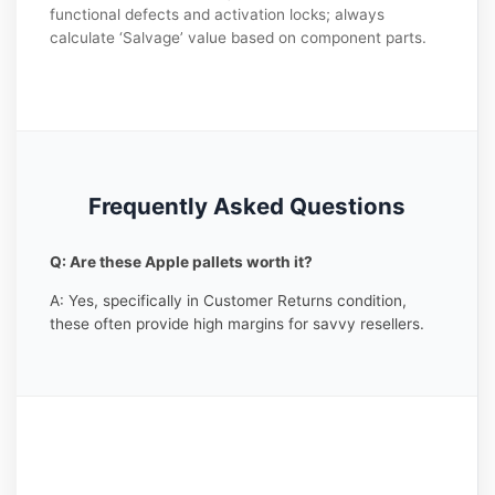
functional defects and activation locks; always
calculate ‘Salvage’ value based on component parts.
Frequently Asked Questions
Q: Are these Apple pallets worth it?
A: Yes, specifically in Customer Returns condition,
these often provide high margins for savvy resellers.