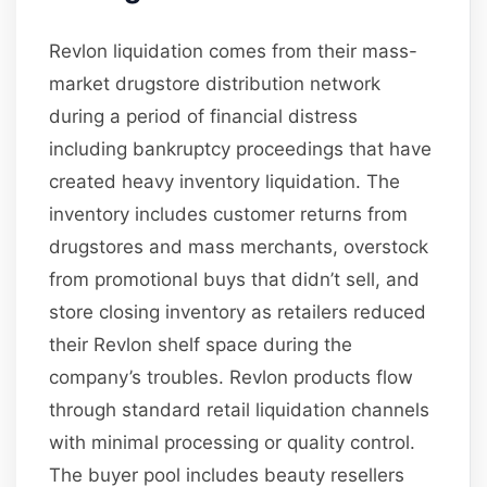
Revlon liquidation comes from their mass-
market drugstore distribution network
during a period of financial distress
including bankruptcy proceedings that have
created heavy inventory liquidation. The
inventory includes customer returns from
drugstores and mass merchants, overstock
from promotional buys that didn’t sell, and
store closing inventory as retailers reduced
their Revlon shelf space during the
company’s troubles. Revlon products flow
through standard retail liquidation channels
with minimal processing or quality control.
The buyer pool includes beauty resellers