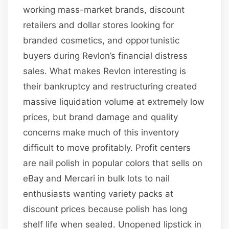
working mass-market brands, discount
retailers and dollar stores looking for
branded cosmetics, and opportunistic
buyers during Revlon’s financial distress
sales. What makes Revlon interesting is
their bankruptcy and restructuring created
massive liquidation volume at extremely low
prices, but brand damage and quality
concerns make much of this inventory
difficult to move profitably. Profit centers
are nail polish in popular colors that sells on
eBay and Mercari in bulk lots to nail
enthusiasts wanting variety packs at
discount prices because polish has long
shelf life when sealed. Unopened lipstick in