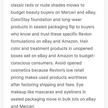
classic reds or nude shades moves to
budget beauty buyers on Mercari and eBay.
ColorStay foundation and long-wear
products in sealed packaging flip to buyers
who know and trust these specific Revlon
formulations on eBay and Amazon. Hair
color and treatment products in unopened
boxes sell on eBay and Amazon to budget-
conscious consumers. Avoid opened
cosmetics because Revlon’s low retail
pricing makes used products worthless
after factoring shipping and fees. Eye
makeup like mascaras and eyeliners in
sealed packaging move in bulk lots on eBay
and Mercari.