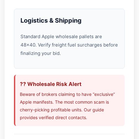
Logistics & Shipping
Standard Apple wholesale pallets are
48×40. Verify freight fuel surcharges before
finalizing your bid.
?? Wholesale Risk Alert
Beware of brokers claiming to have “exclusive”
Apple manifests. The most common scam is
cherry-picking profitable units. Our guide
provides verified direct contacts.