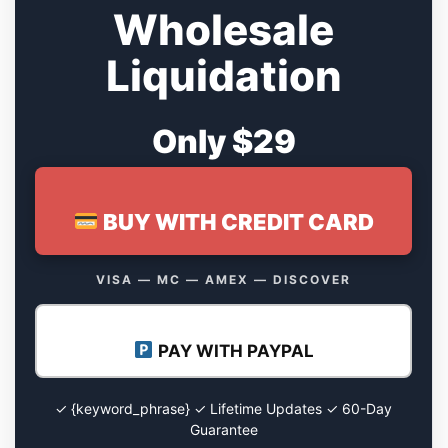
Wholesale
Liquidation
Only $29
BUY WITH CREDIT CARD
VISA — MC — AMEX — DISCOVER
PAY WITH PAYPAL
✓ {keyword_phrase} ✓ Lifetime Updates ✓ 60-Day
Guarantee