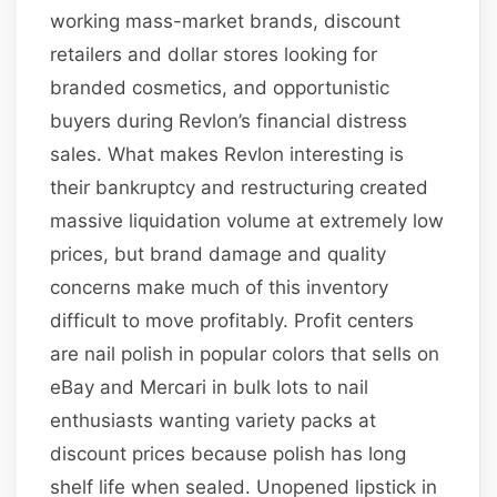
working mass-market brands, discount
retailers and dollar stores looking for
branded cosmetics, and opportunistic
buyers during Revlon’s financial distress
sales. What makes Revlon interesting is
their bankruptcy and restructuring created
massive liquidation volume at extremely low
prices, but brand damage and quality
concerns make much of this inventory
difficult to move profitably. Profit centers
are nail polish in popular colors that sells on
eBay and Mercari in bulk lots to nail
enthusiasts wanting variety packs at
discount prices because polish has long
shelf life when sealed. Unopened lipstick in