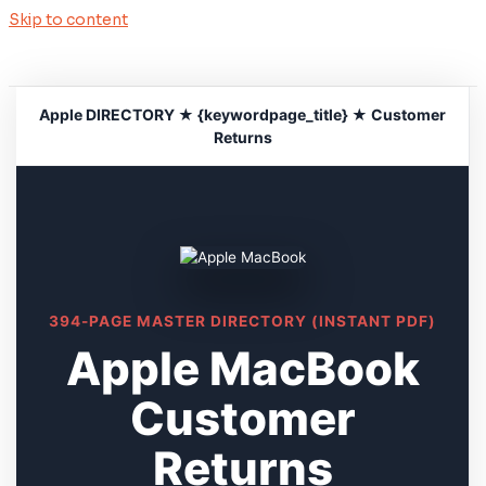
Skip to content
Apple DIRECTORY ★ {keywordpage_title} ★ Customer
Returns
394-PAGE MASTER DIRECTORY (INSTANT PDF)
Apple MacBook
Customer
Returns