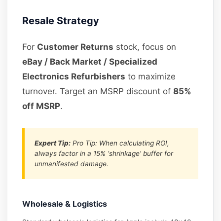
Resale Strategy
For
Customer Returns
stock, focus on
eBay / Back Market / Specialized
Electronics Refurbishers
to maximize
turnover. Target an MSRP discount of
85%
off MSRP
.
Expert Tip:
Pro Tip: When calculating ROI,
always factor in a 15% ‘shrinkage’ buffer for
unmanifested damage.
Wholesale & Logistics