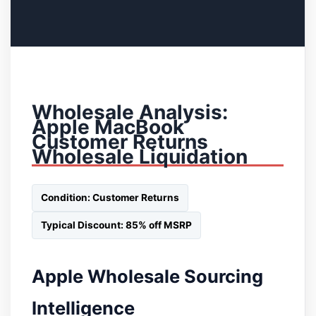
Wholesale Analysis:
Apple MacBook
Customer Returns
Wholesale Liquidation
Condition: Customer Returns
Typical Discount: 85% off MSRP
Apple Wholesale Sourcing
Intelligence