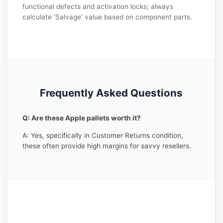
functional defects and activation locks; always
calculate ‘Salvage’ value based on component parts.
Frequently Asked Questions
Q: Are these Apple pallets worth it?
A: Yes, specifically in Customer Returns condition,
these often provide high margins for savvy resellers.