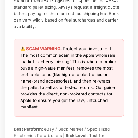
Standard wholesale logistics for Apple include 48×40
standard pallet sizing. Always request a freight quote
before paying for the manifest, as shipping MacBook
can vary wildly based on fuel surcharges and carrier
availability.
SCAM WARNING:
Protect your investment:
The most common scam in the Apple wholesale
market is ‘cherry-picking.’ This is where a broker
buys a high-value manifest, removes the most
profitable items (like high-end electronics or
name-brand accessories), and then re-wraps
the pallet to sell as ‘untested returns.’ Our guide
provides the direct, non-brokered contacts for
Apple to ensure you get the raw, untouched
manifest.
Best Platform:
eBay / Back Market / Specialized
Electronics Refurbishers |
Risk Level:
Test for