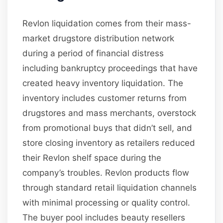
Revlon liquidation comes from their mass-
market drugstore distribution network
during a period of financial distress
including bankruptcy proceedings that have
created heavy inventory liquidation. The
inventory includes customer returns from
drugstores and mass merchants, overstock
from promotional buys that didn’t sell, and
store closing inventory as retailers reduced
their Revlon shelf space during the
company’s troubles. Revlon products flow
through standard retail liquidation channels
with minimal processing or quality control.
The buyer pool includes beauty resellers