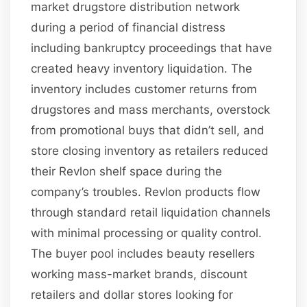
market drugstore distribution network
during a period of financial distress
including bankruptcy proceedings that have
created heavy inventory liquidation. The
inventory includes customer returns from
drugstores and mass merchants, overstock
from promotional buys that didn’t sell, and
store closing inventory as retailers reduced
their Revlon shelf space during the
company’s troubles. Revlon products flow
through standard retail liquidation channels
with minimal processing or quality control.
The buyer pool includes beauty resellers
working mass-market brands, discount
retailers and dollar stores looking for