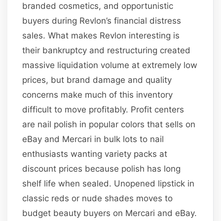
branded cosmetics, and opportunistic
buyers during Revlon’s financial distress
sales. What makes Revlon interesting is
their bankruptcy and restructuring created
massive liquidation volume at extremely low
prices, but brand damage and quality
concerns make much of this inventory
difficult to move profitably. Profit centers
are nail polish in popular colors that sells on
eBay and Mercari in bulk lots to nail
enthusiasts wanting variety packs at
discount prices because polish has long
shelf life when sealed. Unopened lipstick in
classic reds or nude shades moves to
budget beauty buyers on Mercari and eBay.