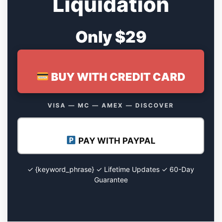
Liquidation
Only $29
BUY WITH CREDIT CARD
VISA — MC — AMEX — DISCOVER
PAY WITH PAYPAL
✓ {keyword_phrase} ✓ Lifetime Updates ✓ 60-Day
Guarantee