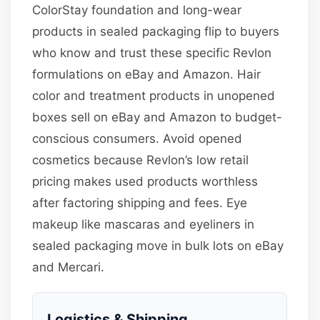
ColorStay foundation and long-wear
products in sealed packaging flip to buyers
who know and trust these specific Revlon
formulations on eBay and Amazon. Hair
color and treatment products in unopened
boxes sell on eBay and Amazon to budget-
conscious consumers. Avoid opened
cosmetics because Revlon’s low retail
pricing makes used products worthless
after factoring shipping and fees. Eye
makeup like mascaras and eyeliners in
sealed packaging move in bulk lots on eBay
and Mercari.
Logistics & Shipping