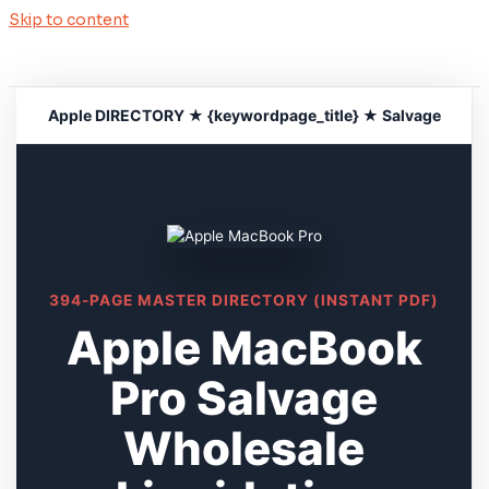
Skip to content
Apple DIRECTORY ★ {keywordpage_title} ★ Salvage
394-PAGE MASTER DIRECTORY (INSTANT PDF)
Apple MacBook
Pro Salvage
Wholesale