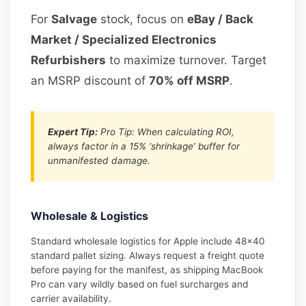
For
Salvage
stock, focus on
eBay / Back
Market / Specialized Electronics
Refurbishers
to maximize turnover. Target
an MSRP discount of
70% off MSRP
.
Expert Tip:
Pro Tip: When calculating ROI,
always factor in a 15% ‘shrinkage’ buffer for
unmanifested damage.
Wholesale & Logistics
Standard wholesale logistics for Apple include 48×40
standard pallet sizing. Always request a freight quote
before paying for the manifest, as shipping MacBook
Pro can vary wildly based on fuel surcharges and
carrier availability.