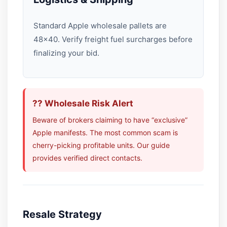
Standard Apple wholesale pallets are
48×40. Verify freight fuel surcharges before
finalizing your bid.
?? Wholesale Risk Alert
Beware of brokers claiming to have “exclusive”
Apple manifests. The most common scam is
cherry-picking profitable units. Our guide
provides verified direct contacts.
Resale Strategy