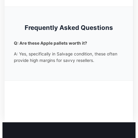
Frequently Asked Questions
Q: Are these Apple pallets worth it?
A: Yes, specifically in Salvage condition, these often
provide high margins for savvy resellers.