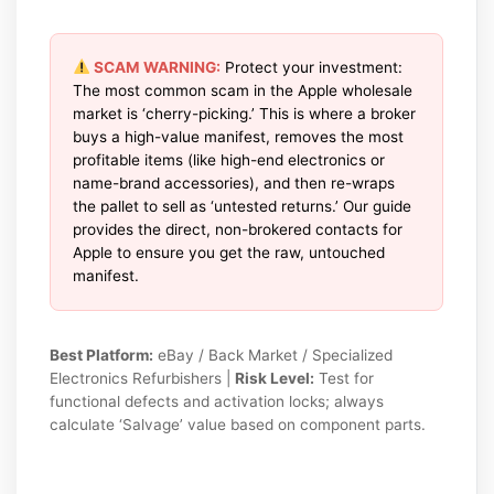
SCAM WARNING:
Protect your investment:
The most common scam in the Apple wholesale
market is ‘cherry-picking.’ This is where a broker
buys a high-value manifest, removes the most
profitable items (like high-end electronics or
name-brand accessories), and then re-wraps
the pallet to sell as ‘untested returns.’ Our guide
provides the direct, non-brokered contacts for
Apple to ensure you get the raw, untouched
manifest.
Best Platform:
eBay / Back Market / Specialized
Electronics Refurbishers |
Risk Level:
Test for
functional defects and activation locks; always
calculate ‘Salvage’ value based on component parts.