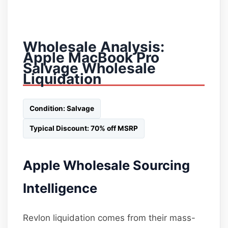
Wholesale Analysis:
Apple MacBook Pro
Salvage Wholesale
Liquidation
Condition: Salvage
Typical Discount: 70% off MSRP
Apple Wholesale Sourcing
Intelligence
Revlon liquidation comes from their mass-