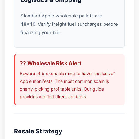
Standard Apple wholesale pallets are
48×40. Verify freight fuel surcharges before
finalizing your bid.
?? Wholesale Risk Alert
Beware of brokers claiming to have “exclusive”
Apple manifests. The most common scam is
cherry-picking profitable units. Our guide
provides verified direct contacts.
Resale Strategy