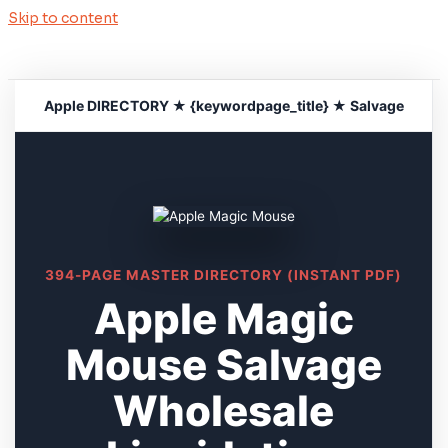
Skip to content
Apple DIRECTORY ★ {keywordpage_title} ★ Salvage
394-PAGE MASTER DIRECTORY (INSTANT PDF)
Apple Magic
Mouse Salvage
Wholesale