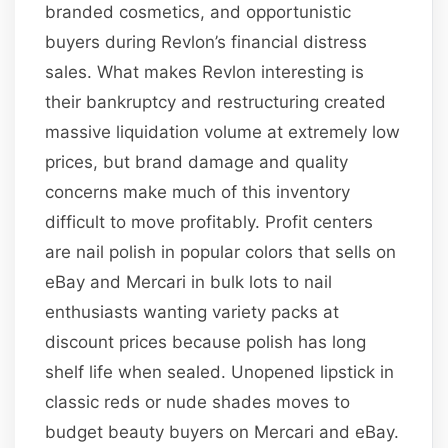
branded cosmetics, and opportunistic
buyers during Revlon’s financial distress
sales. What makes Revlon interesting is
their bankruptcy and restructuring created
massive liquidation volume at extremely low
prices, but brand damage and quality
concerns make much of this inventory
difficult to move profitably. Profit centers
are nail polish in popular colors that sells on
eBay and Mercari in bulk lots to nail
enthusiasts wanting variety packs at
discount prices because polish has long
shelf life when sealed. Unopened lipstick in
classic reds or nude shades moves to
budget beauty buyers on Mercari and eBay.