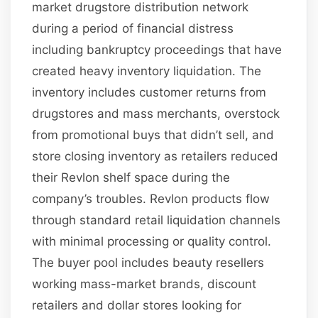
market drugstore distribution network
during a period of financial distress
including bankruptcy proceedings that have
created heavy inventory liquidation. The
inventory includes customer returns from
drugstores and mass merchants, overstock
from promotional buys that didn’t sell, and
store closing inventory as retailers reduced
their Revlon shelf space during the
company’s troubles. Revlon products flow
through standard retail liquidation channels
with minimal processing or quality control.
The buyer pool includes beauty resellers
working mass-market brands, discount
retailers and dollar stores looking for