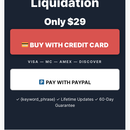
Liquidation
Only $29
BUY WITH CREDIT CARD
VISA — MC — AMEX — DISCOVER
PAY WITH PAYPAL
✓ {keyword_phrase} ✓ Lifetime Updates ✓ 60-Day
Guarantee