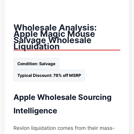
Wholesale Analysis:
Apple Magic Mouse
Salvage Wholesale
Liquidation
Condition: Salvage
Typical Discount: 76% off MSRP
Apple Wholesale Sourcing
Intelligence
Revlon liquidation comes from their mass-