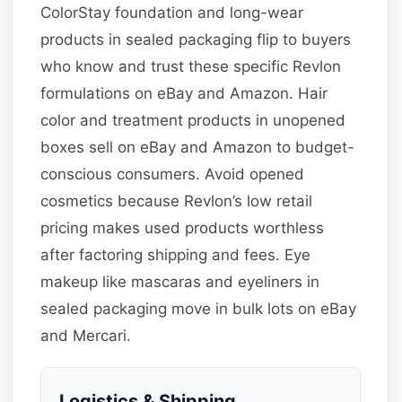
ColorStay foundation and long-wear
products in sealed packaging flip to buyers
who know and trust these specific Revlon
formulations on eBay and Amazon. Hair
color and treatment products in unopened
boxes sell on eBay and Amazon to budget-
conscious consumers. Avoid opened
cosmetics because Revlon’s low retail
pricing makes used products worthless
after factoring shipping and fees. Eye
makeup like mascaras and eyeliners in
sealed packaging move in bulk lots on eBay
and Mercari.
Logistics & Shipping