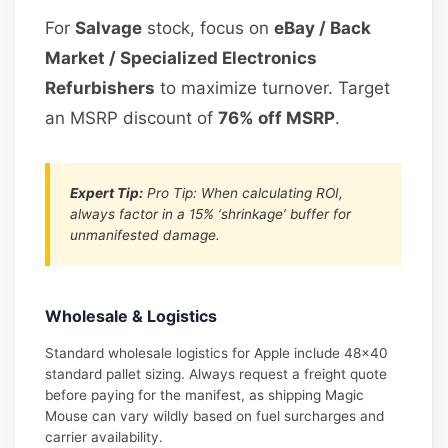
For
Salvage
stock, focus on
eBay / Back
Market / Specialized Electronics
Refurbishers
to maximize turnover. Target
an MSRP discount of
76% off MSRP
.
Expert Tip:
Pro Tip: When calculating ROI,
always factor in a 15% ‘shrinkage’ buffer for
unmanifested damage.
Wholesale & Logistics
Standard wholesale logistics for Apple include 48×40
standard pallet sizing. Always request a freight quote
before paying for the manifest, as shipping Magic
Mouse can vary wildly based on fuel surcharges and
carrier availability.