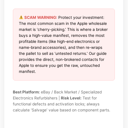
SCAM WARNING:
Protect your investment:
The most common scam in the Apple wholesale
market is ‘cherry-picking.’ This is where a broker
buys a high-value manifest, removes the most
profitable items (like high-end electronics or
name-brand accessories), and then re-wraps
the pallet to sell as ‘untested returns.’ Our guide
provides the direct, non-brokered contacts for
Apple to ensure you get the raw, untouched
manifest.
Best Platform:
eBay / Back Market / Specialized
Electronics Refurbishers |
Risk Level:
Test for
functional defects and activation locks; always
calculate ‘Salvage’ value based on component parts.