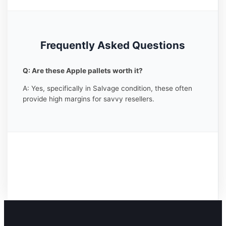
Frequently Asked Questions
Q: Are these Apple pallets worth it?
A: Yes, specifically in Salvage condition, these often
provide high margins for savvy resellers.