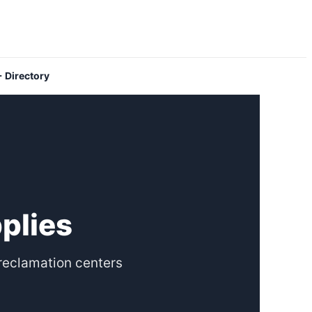
 Directory
pplies
reclamation centers