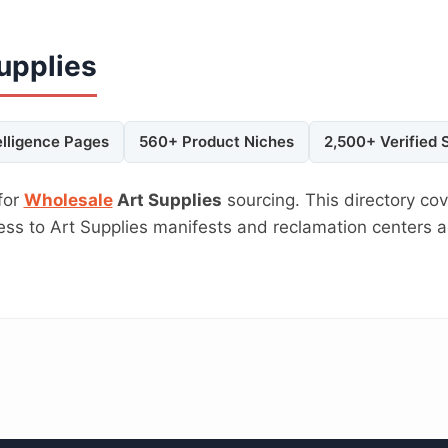
upplies
elligence Pages
560+ Product Niches
2,500+ Verified 
for
Wholesale
Art Supplies
sourcing. This directory cov
cess to Art Supplies manifests and reclamation centers