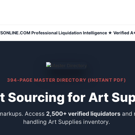
NLINE.COM Professional Liquidation Intelligence ★ Verified A+
394-PAGE MASTER DIRECTORY (INSTANT PDF)
t Sourcing for Art Su
 markups. Access
2,500+ verified liquidators
and 
handling Art Supplies inventory.