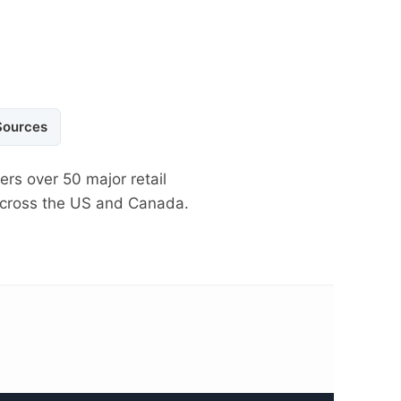
Sources
ers over 50 major retail
 across the US and Canada.