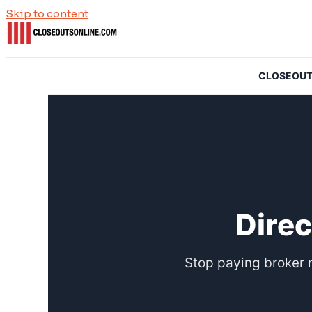
Skip to content
CLOSEOUTSO
Direc
Stop paying broker