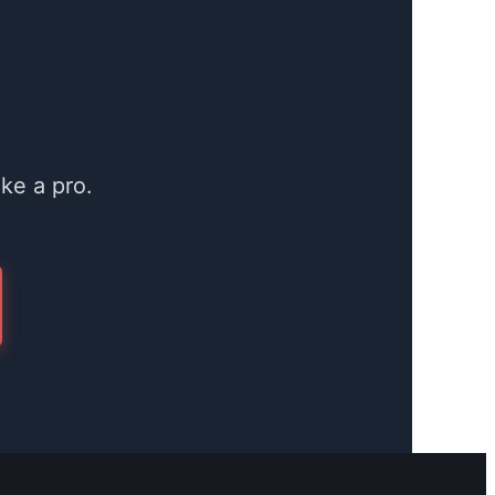
ke a pro.