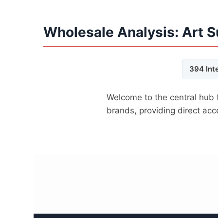
Wholesale Analysis: Art S
394 Int
Welcome to the central hub 
brands, providing direct ac