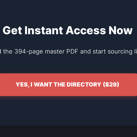
Get Instant Access Now
the 394-page master PDF and start sourcing li
YES, I WANT THE DIRECTORY ($29)