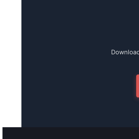
Download 