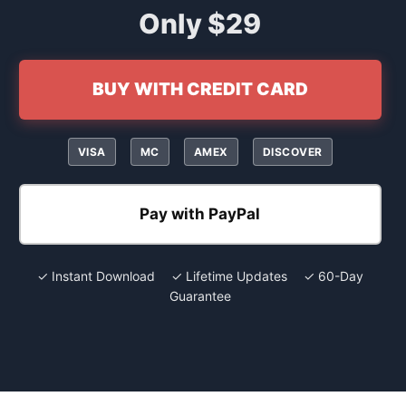
Only $29
BUY WITH CREDIT CARD
VISA
MC
AMEX
DISCOVER
Pay with PayPal
✓ Instant Download ✓ Lifetime Updates ✓ 60-Day
Guarantee