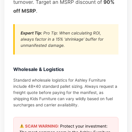
turnover. Target an MSRP discount of
90%
off MSRP
.
Expert Tip:
Pro Tip: When calculating ROI,
always factor in a 15% ‘shrinkage’ buffer for
unmanifested damage.
Wholesale & Logistics
Standard wholesale logistics for Ashley Furniture
include 48×40 standard pallet sizing. Always request a
freight quote before paying for the manifest, as
shipping Kids Furniture can vary wildly based on fuel
surcharges and carrier availability.
SCAM WARNING:
Protect your investment: