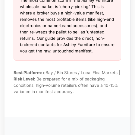
The most common scam in the Ashley Furniture
wholesale market is ‘cherry-picking.’ This is
where a broker buys a high-value manifest,
removes the most profitable items (like high-end
electronics or name-brand accessories), and
then re-wraps the pallet to sell as ‘untested
returns.’ Our guide provides the direct, non-
brokered contacts for Ashley Furniture to ensure
you get the raw, untouched manifest.
Best Platform:
eBay / Bin Stores / Local Flea Markets |
Risk Level:
Be prepared for a mix of packaging
conditions; high-volume retailers often have a 10-15%
variance in manifest accuracy.