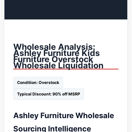
Wholesale Analysis:
Ashley Furniture Kids
Furniture Overstock
Wholesale Liquidation
Condition: Overstock
Typical Discount: 90% off MSRP
Ashley Furniture Wholesale
Sourcing Intelligence