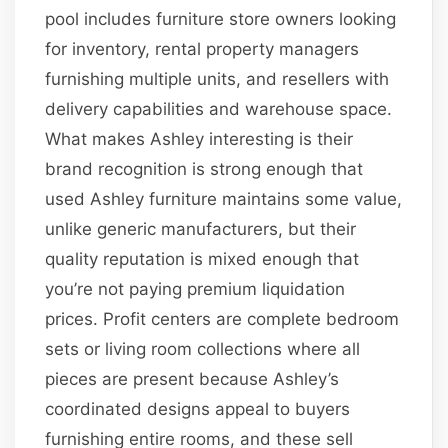
pool includes furniture store owners looking
for inventory, rental property managers
furnishing multiple units, and resellers with
delivery capabilities and warehouse space.
What makes Ashley interesting is their
brand recognition is strong enough that
used Ashley furniture maintains some value,
unlike generic manufacturers, but their
quality reputation is mixed enough that
you’re not paying premium liquidation
prices. Profit centers are complete bedroom
sets or living room collections where all
pieces are present because Ashley’s
coordinated designs appeal to buyers
furnishing entire rooms, and these sell