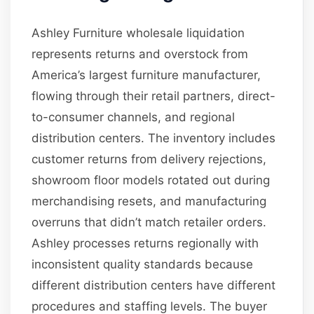
Ashley Furniture wholesale liquidation
represents returns and overstock from
America’s largest furniture manufacturer,
flowing through their retail partners, direct-
to-consumer channels, and regional
distribution centers. The inventory includes
customer returns from delivery rejections,
showroom floor models rotated out during
merchandising resets, and manufacturing
overruns that didn’t match retailer orders.
Ashley processes returns regionally with
inconsistent quality standards because
different distribution centers have different
procedures and staffing levels. The buyer