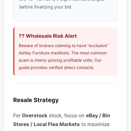
before finalizing your bid.
?? Wholesale Risk Alert
Beware of brokers claiming to have “exclusive”
Ashley Furniture manifests. The most common
scam is cherry-picking profitable units. Our
guide provides verified direct contacts.
Resale Strategy
For
Overstock
stock, focus on
eBay / Bin
Stores / Local Flea Markets
to maximize