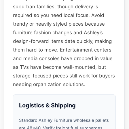
suburban families, though delivery is
required so you need local focus. Avoid
trendy or heavily styled pieces because
furniture fashion changes and Ashley’s
design-forward items date quickly, making
them hard to move. Entertainment centers
and media consoles have dropped in value
as TVs have become wall-mounted, but
storage-focused pieces still work for buyers
needing organization solutions.
Logistics & Shipping
Standard Ashley Furniture wholesale pallets
are 48×40. Verify freight fuel surcharges