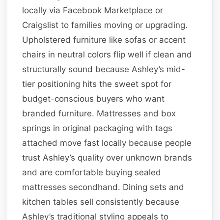
locally via Facebook Marketplace or
Craigslist to families moving or upgrading.
Upholstered furniture like sofas or accent
chairs in neutral colors flip well if clean and
structurally sound because Ashley’s mid-
tier positioning hits the sweet spot for
budget-conscious buyers who want
branded furniture. Mattresses and box
springs in original packaging with tags
attached move fast locally because people
trust Ashley’s quality over unknown brands
and are comfortable buying sealed
mattresses secondhand. Dining sets and
kitchen tables sell consistently because
Ashley’s traditional styling appeals to