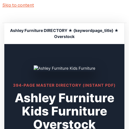
Skip to content
Ashley Furniture DIRECTORY ★ {keywordpage_title} ★
Overstock
394-PAGE MASTER DIRECTORY (INSTANT PDF)
Ashley Furniture
Kids Furniture
Overstock