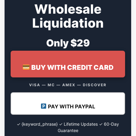
Wholesale
Liquidation
Only $29
BUY WITH CREDIT CARD
VISA — MC — AMEX — DISCOVER
PAY WITH PAYPAL
✓ {keyword_phrase} ✓ Lifetime Updates ✓ 60-Day
Guarantee