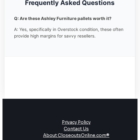
Frequently Asked Questions
Q: Are these Ashley Furniture pallets worth it?
A: Yes, specifically in Overstock condition, these often
provide high margins for savvy resellers.
Privacy Policy
Contact Us
About CloseoutsOnline.com®