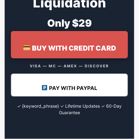
Liquidation
Only $29
BUY WITH CREDIT CARD
VISA — MC — AMEX — DISCOVER
PAY WITH PAYPAL
✓ {keyword_phrase} ✓ Lifetime Updates ✓ 60-Day
Guarantee