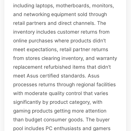
including laptops, motherboards, monitors,
and networking equipment sold through
retail partners and direct channels. The
inventory includes customer returns from
online purchases where products didn’t
meet expectations, retail partner returns
from stores clearing inventory, and warranty
replacement refurbished items that didn’t
meet Asus certified standards. Asus
processes returns through regional facilities
with moderate quality control that varies
significantly by product category, with
gaming products getting more attention
than budget consumer goods. The buyer
pool includes PC enthusiasts and gamers