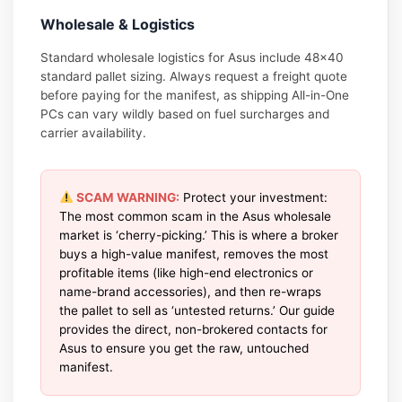
Wholesale & Logistics
Standard wholesale logistics for Asus include 48×40
standard pallet sizing. Always request a freight quote
before paying for the manifest, as shipping All-in-One
PCs can vary wildly based on fuel surcharges and
carrier availability.
SCAM WARNING:
Protect your investment:
The most common scam in the Asus wholesale
market is ‘cherry-picking.’ This is where a broker
buys a high-value manifest, removes the most
profitable items (like high-end electronics or
name-brand accessories), and then re-wraps
the pallet to sell as ‘untested returns.’ Our guide
provides the direct, non-brokered contacts for
Asus to ensure you get the raw, untouched
manifest.