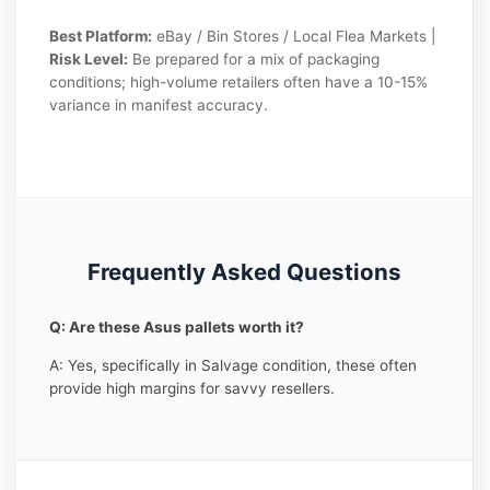
Best Platform:
eBay / Bin Stores / Local Flea Markets |
Risk Level:
Be prepared for a mix of packaging
conditions; high-volume retailers often have a 10-15%
variance in manifest accuracy.
Frequently Asked Questions
Q: Are these Asus pallets worth it?
A: Yes, specifically in Salvage condition, these often
provide high margins for savvy resellers.