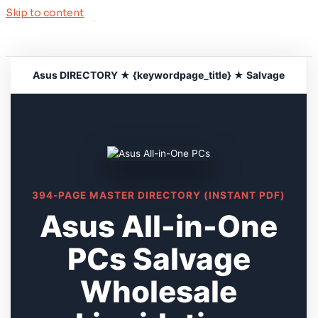
Skip to content
Asus DIRECTORY ★ {keywordpage_title} ★ Salvage
394-PAGE MASTER DIRECTORY (INSTANT PDF)
Asus All-in-One
PCs Salvage
Wholesale