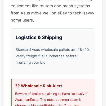
equipment like routers and mesh systems
from Asus move well on eBay to tech-savvy
home users.
Logistics & Shipping
Standard Asus wholesale pallets are 48×40.
Verify freight fuel surcharges before
finalizing your bid.
?? Wholesale Risk Alert
Beware of brokers claiming to have “exclusive”
Asus manifests. The most common scam is
cherry-picking profitable units. Our guide