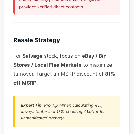
provides verified direct contacts.
Resale Strategy
For
Salvage
stock, focus on
eBay / Bin
Stores / Local Flea Markets
to maximize
turnover. Target an MSRP discount of
81%
off MSRP
.
Expert Tip:
Pro Tip: When calculating ROI,
always factor in a 15% ‘shrinkage’ buffer for
unmanifested damage.