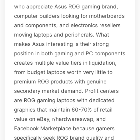
who appreciate Asus ROG gaming brand,
computer builders looking for motherboards
and components, and electronics resellers
moving laptops and peripherals. What
makes Asus interesting is their strong
position in both gaming and PC components
creates multiple value tiers in liquidation,
from budget laptops worth very little to
premium ROG products with genuine
secondary market demand. Profit centers
are ROG gaming laptops with dedicated
graphics that maintain 60-70% of retail
value on eBay, r/hardwareswap, and
Facebook Marketplace because gamers
specifically seek ROG brand quality and