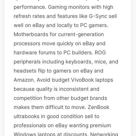
performance. Gaming monitors with high
refresh rates and features like G-Sync sell
well on eBay and locally to PC gamers.
Motherboards for current-generation
processors move quickly on eBay and
hardware forums to PC builders. ROG
peripherals including keyboards, mice, and
headsets flip to gamers on eBay and
Amazon. Avoid budget VivoBook laptops
because quality is inconsistent and
competition from other budget brands
makes them difficult to move. ZenBook
ultrabooks in good condition sell to
professionals on eBay wanting premium
Windows laptops at discounts. Networking