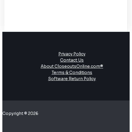
Privacy Policy
Contact Us
About CloseoutsOnline.com®
Terms & Conditions
Software Return Policy
Copyright © 2026