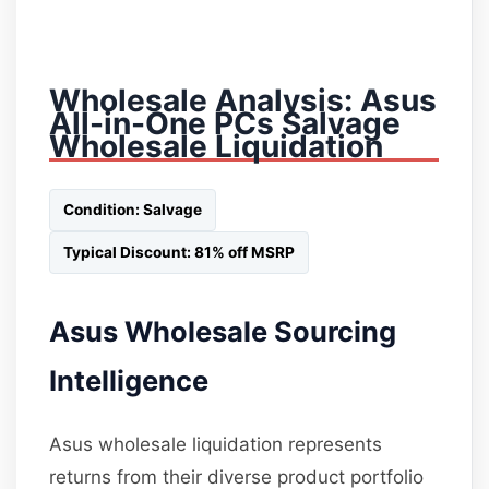
Wholesale Analysis: Asus
All-in-One PCs Salvage
Wholesale Liquidation
Condition: Salvage
Typical Discount: 81% off MSRP
Asus Wholesale Sourcing
Intelligence
Asus wholesale liquidation represents
returns from their diverse product portfolio