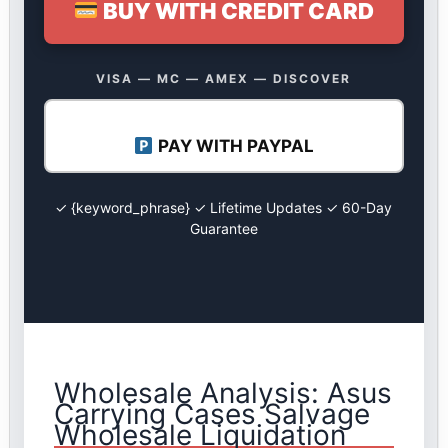
BUY WITH CREDIT CARD
VISA — MC — AMEX — DISCOVER
PAY WITH PAYPAL
✓ {keyword_phrase} ✓ Lifetime Updates ✓ 60-Day
Guarantee
Wholesale Analysis: Asus
Carrying Cases Salvage
Wholesale Liquidation