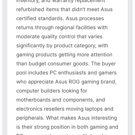
inventory, and warranty replacement
refurbished items that didn’t meet Asus
certified standards. Asus processes
returns through regional facilities with
moderate quality control that varies
significantly by product category, with
gaming products getting more attention
than budget consumer goods. The buyer
pool includes PC enthusiasts and gamers
who appreciate Asus ROG gaming brand,
computer builders looking for
motherboards and components, and
electronics resellers moving laptops and
peripherals. What makes Asus interesting
is their strong position in both gaming and