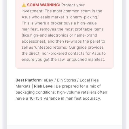
SCAM WARNING:
Protect your
investment: The most common scam in the
Asus wholesale market is ‘cherry-picking.’
This is where a broker buys a high-value
manifest, removes the most profitable items
(like high-end electronics or name-brand
accessories), and then re-wraps the pallet to
sell as ‘untested returns.’ Our guide provides
the direct, non-brokered contacts for Asus to
ensure you get the raw, untouched manifest.
Best Platform:
eBay / Bin Stores / Local Flea
Markets |
Risk Level:
Be prepared for a mix of
packaging conditions; high-volume retailers often
have a 10-15% variance in manifest accuracy.