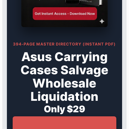
394-PAGE MASTER DIRECTORY (INSTANT PDF)
Asus Carrying
Cases Salvage
Wholesale
Liquidation
Only $29