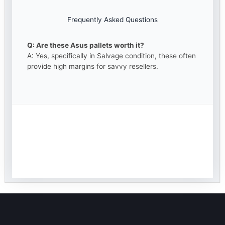
Frequently Asked Questions
Q: Are these Asus pallets worth it?
A: Yes, specifically in Salvage condition, these often
provide high margins for savvy resellers.