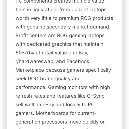
PC components creates multiple value
tiers in liquidation, from budget laptops
worth very little to premium ROG products
with genuine secondary market demand.
Profit centers are ROG gaming laptops
with dedicated graphics that maintain
60-70% of retail value on eBay,
r/hardwareswap, and Facebook
Marketplace because gamers specifically
seek ROG brand quality and
performance. Gaming monitors with high
refresh rates and features like G-Sync
sell well on eBay and locally to PC
gamers. Motherboards for current-
generation processors move quickly on