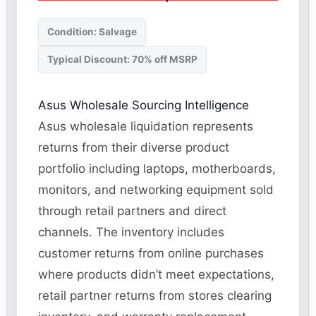
Condition: Salvage
Typical Discount: 70% off MSRP
Asus Wholesale Sourcing Intelligence
Asus wholesale liquidation represents
returns from their diverse product
portfolio including laptops, motherboards,
monitors, and networking equipment sold
through retail partners and direct
channels. The inventory includes
customer returns from online purchases
where products didn’t meet expectations,
retail partner returns from stores clearing