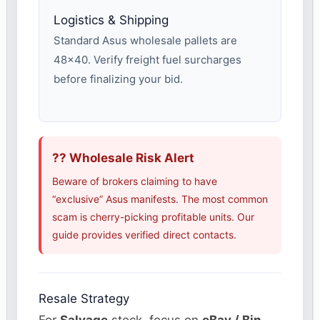
Logistics & Shipping
Standard Asus wholesale pallets are
48×40. Verify freight fuel surcharges
before finalizing your bid.
?? Wholesale Risk Alert
Beware of brokers claiming to have
“exclusive” Asus manifests. The most common
scam is cherry-picking profitable units. Our
guide provides verified direct contacts.
Resale Strategy