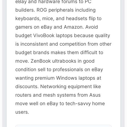
eBay and hardware forums to PC
builders. ROG peripherals including
keyboards, mice, and headsets flip to
gamers on eBay and Amazon. Avoid
budget VivoBook laptops because quality
is inconsistent and competition from other
budget brands makes them difficult to
move. ZenBook ultrabooks in good
condition sell to professionals on eBay
wanting premium Windows laptops at
discounts. Networking equipment like
routers and mesh systems from Asus
move well on eBay to tech-savvy home
users.