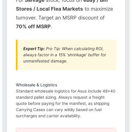
For
Salvage
stock, focus on
eBay / Bin
Stores / Local Flea Markets
to maximize
turnover. Target an MSRP discount of
70% off MSRP
.
Expert Tip:
Pro Tip: When calculating ROI,
always factor in a 15% ‘shrinkage’ buffer for
unmanifested damage.
Wholesale & Logistics
Standard wholesale logistics for Asus include 48×40
standard pallet sizing. Always request a freight
quote before paying for the manifest, as shipping
Carrying Cases can vary wildly based on fuel
surcharges and carrier availability.