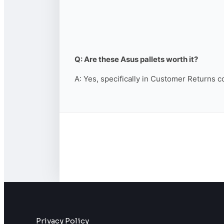
Q: Are these Asus pallets worth it?
A: Yes, specifically in Customer Returns c
Privacy Policy