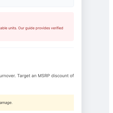
ble units. Our guide provides verified
urnover. Target an MSRP discount of
damage.