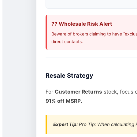
?? Wholesale Risk Alert
Beware of brokers claiming to have “exclus
direct contacts.
Resale Strategy
For
Customer Returns
stock, focus 
91% off MSRP
.
Expert Tip:
Pro Tip: When calculating R