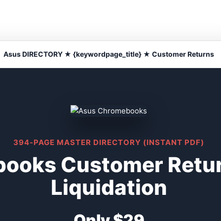
Asus DIRECTORY ★ {keywordpage_title} ★ Customer Returns
394-PAGE MASTER DIRECTORY (INSTANT PDF)
ooks Customer Retu
Liquidation
Only $29