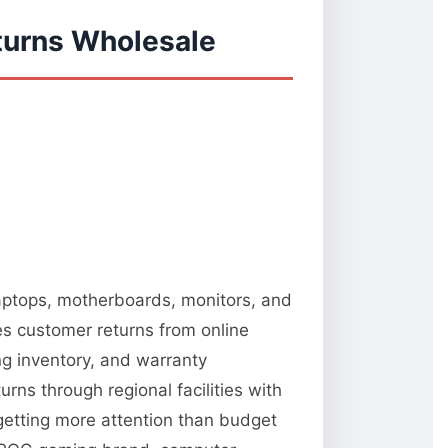
turns Wholesale
 laptops, motherboards, monitors, and
es customer returns from online
ng inventory, and warranty
rns through regional facilities with
 getting more attention than budget