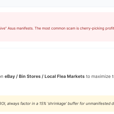
ive” Asus manifests. The most common scam is cherry-picking profita
on
eBay / Bin Stores / Local Flea Markets
to maximize t
OI, always factor in a 15% ‘shrinkage’ buffer for unmanifested 