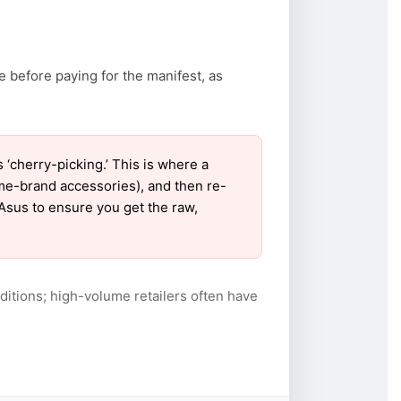
e before paying for the manifest, as
cherry-picking.’ This is where a
ame-brand accessories), and then re-
 Asus to ensure you get the raw,
itions; high-volume retailers often have