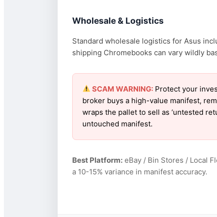
Wholesale & Logistics
Standard wholesale logistics for Asus incl
shipping Chromebooks can vary wildly based
SCAM WARNING:
Protect your inves
broker buys a high-value manifest, rem
wraps the pallet to sell as ‘untested r
untouched manifest.
Best Platform:
eBay / Bin Stores / Local F
a 10-15% variance in manifest accuracy.