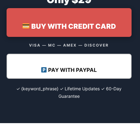
BUY WITH CREDIT CARD
VISA — MC — AMEX — DISCOVER
PAY WITH PAYPAL
✓ {keyword_phrase} ✓ Lifetime Updates ✓ 60-Day
Guarantee