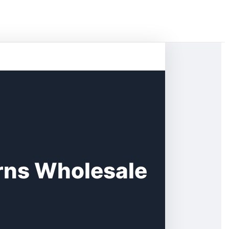
rns Wholesale