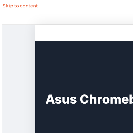
Skip to content
Asus Chromeb