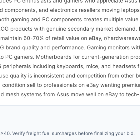
ludes PC enthusiasts and gamers who appreciate Asus
nd components, and electronics resellers moving laptop
in both gaming and PC components creates multiple value t
m ROG products with genuine secondary market demand. 
t maintain 60-70% of retail value on eBay, r/hardware
G brand quality and performance. Gaming monitors with 
y to PC gamers. Motherboards for current-generation pr
 peripherals including keyboards, mice, and headsets 
e quality is inconsistent and competition from other 
 condition sell to professionals on eBay wanting premi
and mesh systems from Asus move well on eBay to tech
40. Verify freight fuel surcharges before finalizing your bid.