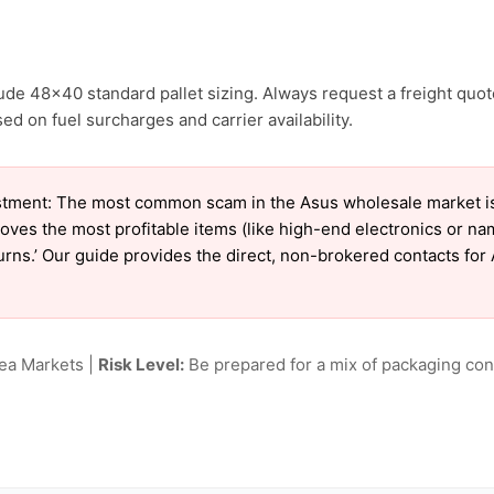
ude 48×40 standard pallet sizing. Always request a freight quot
 on fuel surcharges and carrier availability.
tment: The most common scam in the Asus wholesale market is ‘
oves the most profitable items (like high-end electronics or n
eturns.’ Our guide provides the direct, non-brokered contacts for
lea Markets |
Risk Level:
Be prepared for a mix of packaging cond