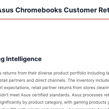
 Asus Chromebooks Customer Re
g Intelligence
 returns from their diverse product portfolio including
tail partners and direct channels. The inventory includ
expectations, retail partner returns from stores cleari
dn’t meet Asus certified standards. Asus processes retu
significantly by product category, with gaming products