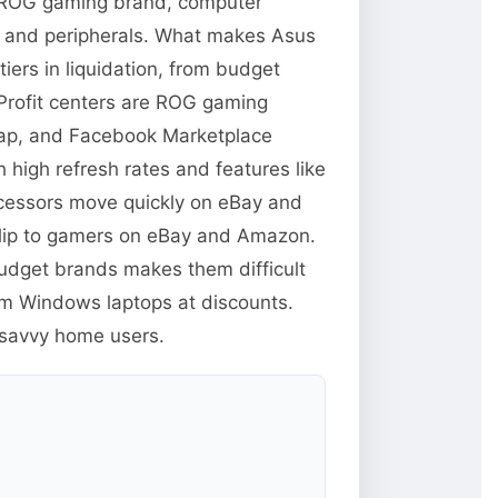
 ROG gaming brand, computer
s and peripherals. What makes Asus
iers in liquidation, from budget
Profit centers are ROG gaming
swap, and Facebook Marketplace
high refresh rates and features like
ocessors move quickly on eBay and
flip to gamers on eBay and Amazon.
budget brands makes them difficult
um Windows laptops at discounts.
-savvy home users.