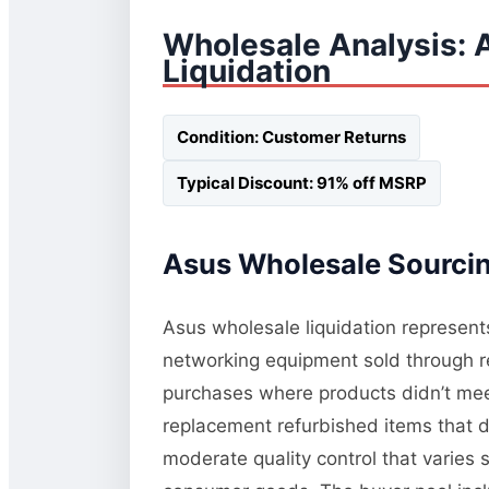
Wholesale Analysis:
Liquidation
Condition: Customer Returns
Typical Discount: 91% off MSRP
Asus Wholesale Sourcin
Asus wholesale liquidation represents
networking equipment sold through re
purchases where products didn’t meet 
replacement refurbished items that di
moderate quality control that varies 