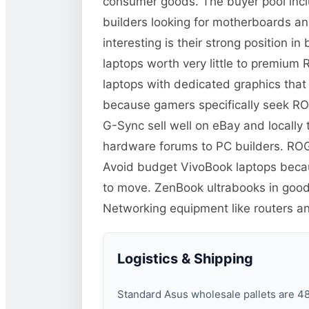
consumer goods. The buyer pool inc
builders looking for motherboards a
interesting is their strong position 
laptops worth very little to premiu
laptops with dedicated graphics tha
because gamers specifically seek RO
G-Sync sell well on eBay and locall
hardware forums to PC builders. ROG
Avoid budget VivoBook laptops becaus
to move. ZenBook ultrabooks in good
Networking equipment like routers 
Logistics & Shipping
Standard Asus wholesale pallets are 48×