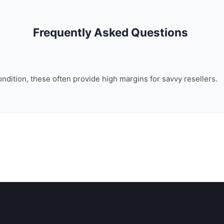
Frequently Asked Questions
ondition, these often provide high margins for savvy resellers.