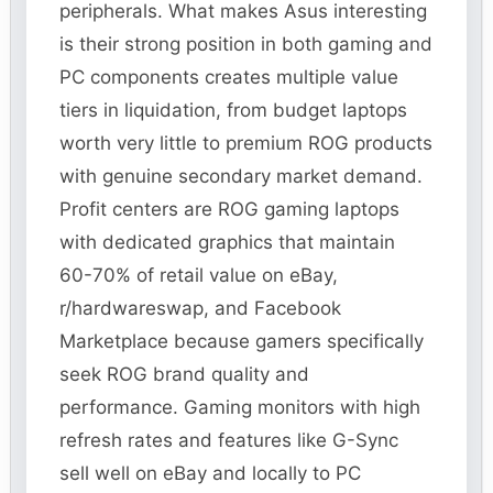
peripherals. What makes Asus interesting
is their strong position in both gaming and
PC components creates multiple value
tiers in liquidation, from budget laptops
worth very little to premium ROG products
with genuine secondary market demand.
Profit centers are ROG gaming laptops
with dedicated graphics that maintain
60-70% of retail value on eBay,
r/hardwareswap, and Facebook
Marketplace because gamers specifically
seek ROG brand quality and
performance. Gaming monitors with high
refresh rates and features like G-Sync
sell well on eBay and locally to PC