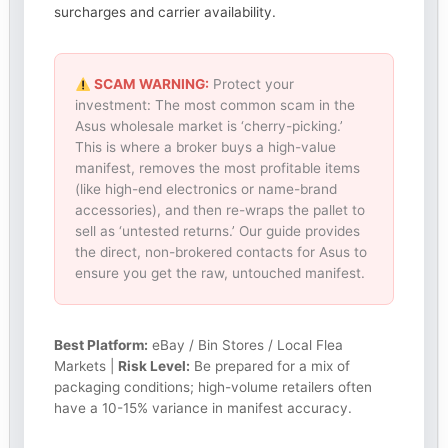
surcharges and carrier availability.
SCAM WARNING:
Protect your
investment: The most common scam in the
Asus wholesale market is ‘cherry-picking.’
This is where a broker buys a high-value
manifest, removes the most profitable items
(like high-end electronics or name-brand
accessories), and then re-wraps the pallet to
sell as ‘untested returns.’ Our guide provides
the direct, non-brokered contacts for Asus to
ensure you get the raw, untouched manifest.
Best Platform:
eBay / Bin Stores / Local Flea
Markets |
Risk Level:
Be prepared for a mix of
packaging conditions; high-volume retailers often
have a 10-15% variance in manifest accuracy.