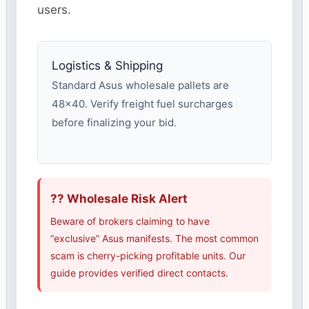
users.
Logistics & Shipping
Standard Asus wholesale pallets are
48×40. Verify freight fuel surcharges
before finalizing your bid.
?? Wholesale Risk Alert
Beware of brokers claiming to have
“exclusive” Asus manifests. The most common
scam is cherry-picking profitable units. Our
guide provides verified direct contacts.