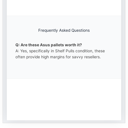
Frequently Asked Questions
Q: Are these Asus pallets worth it?
A: Yes, specifically in Shelf Pulls condition, these
often provide high margins for savvy resellers.