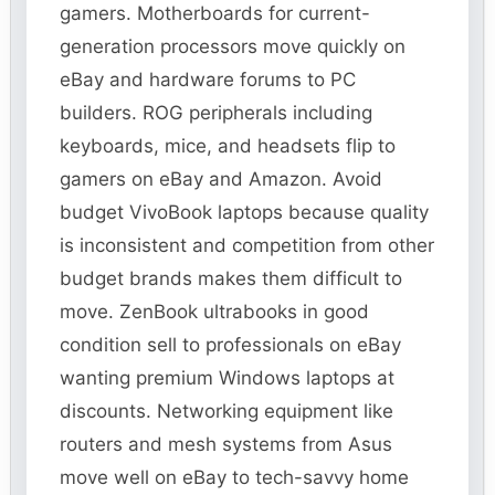
gamers. Motherboards for current-
generation processors move quickly on
eBay and hardware forums to PC
builders. ROG peripherals including
keyboards, mice, and headsets flip to
gamers on eBay and Amazon. Avoid
budget VivoBook laptops because quality
is inconsistent and competition from other
budget brands makes them difficult to
move. ZenBook ultrabooks in good
condition sell to professionals on eBay
wanting premium Windows laptops at
discounts. Networking equipment like
routers and mesh systems from Asus
move well on eBay to tech-savvy home