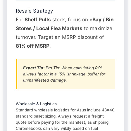
Resale Strategy
For
Shelf Pulls
stock, focus on
eBay / Bin
Stores / Local Flea Markets
to maximize
turnover. Target an MSRP discount of
81% off MSRP
.
Expert Tip:
Pro Tip: When calculating ROI,
always factor in a 15% ‘shrinkage’ buffer for
unmanifested damage.
Wholesale & Logistics
Standard wholesale logistics for Asus include 48×40
standard pallet sizing. Always request a freight
quote before paying for the manifest, as shipping
Chromebooks can vary wildly based on fuel