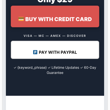
BUY WITH CREDIT CARD
VISA — MC — AMEX — DISCOVER
PAY WITH PAYPAL
✓ {keyword_phrase} ✓ Lifetime Updates ✓ 60-Day
Guarantee