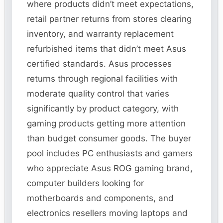
where products didn’t meet expectations,
retail partner returns from stores clearing
inventory, and warranty replacement
refurbished items that didn’t meet Asus
certified standards. Asus processes
returns through regional facilities with
moderate quality control that varies
significantly by product category, with
gaming products getting more attention
than budget consumer goods. The buyer
pool includes PC enthusiasts and gamers
who appreciate Asus ROG gaming brand,
computer builders looking for
motherboards and components, and
electronics resellers moving laptops and