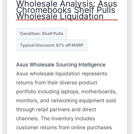
Wholesale Analysis: Asus
Chromebooks Shelf Pulls
Wholesale Liquidation
Condition: Shelf Pulls
Typical Discount: 81% off MSRP
Asus Wholesale Sourcing Intelligence
Asus wholesale liquidation represents
returns from their diverse product
portfolio including laptops, motherboards,
monitors, and networking equipment sold
through retail partners and direct
channels. The inventory includes
customer returns from online purchases