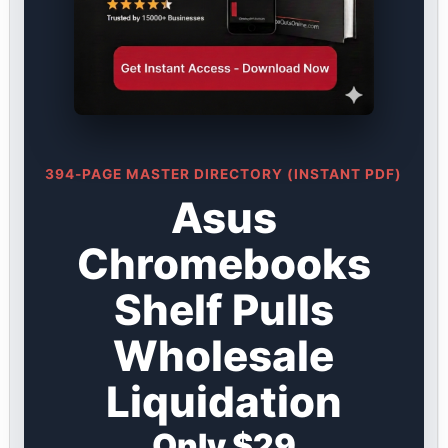
394-PAGE MASTER DIRECTORY (INSTANT PDF)
Asus
Chromebooks
Shelf Pulls
Wholesale
Liquidation
Only $29