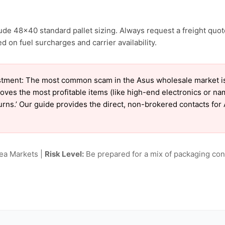
ude 48×40 standard pallet sizing. Always request a freight quot
 on fuel surcharges and carrier availability.
tment: The most common scam in the Asus wholesale market is ‘
oves the most profitable items (like high-end electronics or n
eturns.’ Our guide provides the direct, non-brokered contacts for
lea Markets |
Risk Level:
Be prepared for a mix of packaging cond