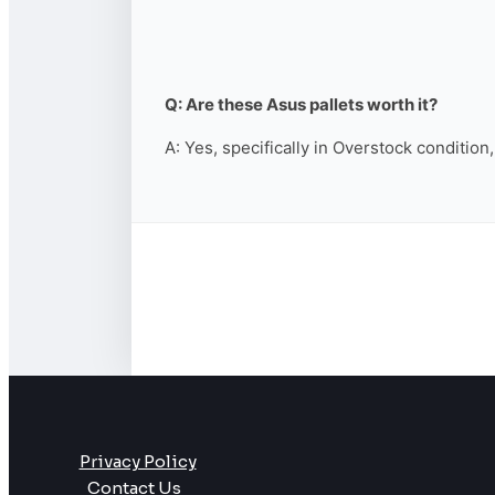
Q: Are these Asus pallets worth it?
A: Yes, specifically in Overstock condition
Privacy Policy
Contact Us