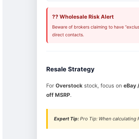
?? Wholesale Risk Alert
Beware of brokers claiming to have “exclus
direct contacts.
Resale Strategy
For
Overstock
stock, focus on
eBay /
off MSRP
.
Expert Tip:
Pro Tip: When calculating R