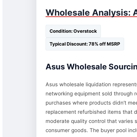
Wholesale Analysis: 
Condition: Overstock
Typical Discount: 78% off MSRP
Asus Wholesale Sourcin
Asus wholesale liquidation represents
networking equipment sold through re
purchases where products didn’t meet 
replacement refurbished items that di
moderate quality control that varies 
consumer goods. The buyer pool inc