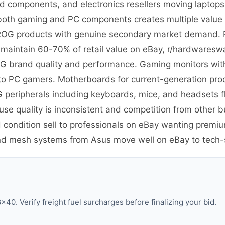
nd components, and electronics resellers moving laptop
in both gaming and PC components creates multiple value t
m ROG products with genuine secondary market demand. 
t maintain 60-70% of retail value on eBay, r/hardware
G brand quality and performance. Gaming monitors with 
y to PC gamers. Motherboards for current-generation pr
 peripherals including keyboards, mice, and headsets 
e quality is inconsistent and competition from other 
 condition sell to professionals on eBay wanting premi
and mesh systems from Asus move well on eBay to tech
40. Verify freight fuel surcharges before finalizing your bid.