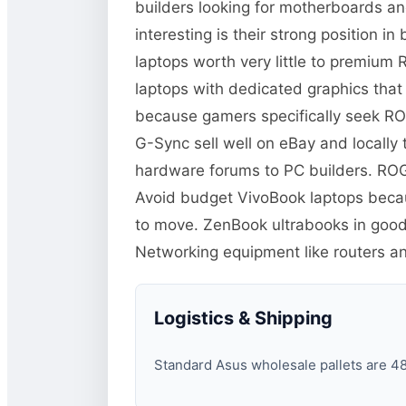
builders looking for motherboards a
interesting is their strong position 
laptops worth very little to premiu
laptops with dedicated graphics tha
because gamers specifically seek RO
G-Sync sell well on eBay and locall
hardware forums to PC builders. ROG
Avoid budget VivoBook laptops becaus
to move. ZenBook ultrabooks in good
Networking equipment like routers 
Logistics & Shipping
Standard Asus wholesale pallets are 48×