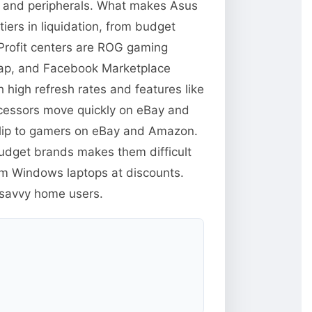
s and peripherals. What makes Asus
iers in liquidation, from budget
Profit centers are ROG gaming
swap, and Facebook Marketplace
high refresh rates and features like
ocessors move quickly on eBay and
flip to gamers on eBay and Amazon.
budget brands makes them difficult
um Windows laptops at discounts.
-savvy home users.