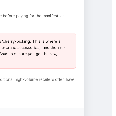
e before paying for the manifest, as
cherry-picking.’ This is where a
ame-brand accessories), and then re-
 Asus to ensure you get the raw,
itions; high-volume retailers often have