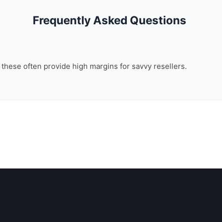
Frequently Asked Questions
, these often provide high margins for savvy resellers.