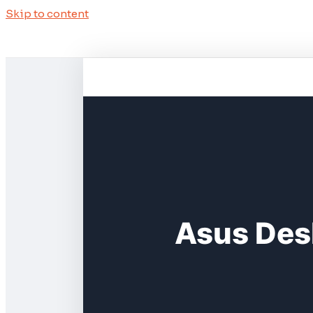
Skip to content
Asus Des