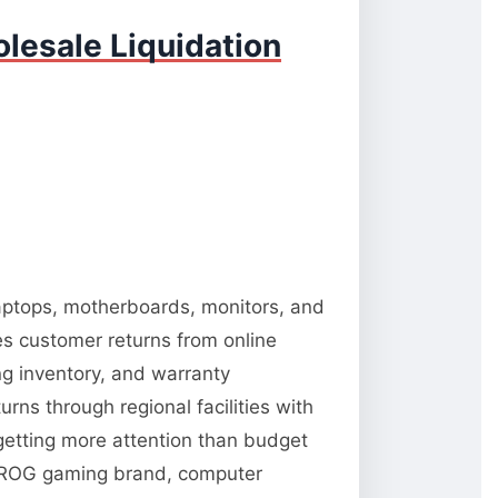
lesale Liquidation
 laptops, motherboards, monitors, and
es customer returns from online
ng inventory, and warranty
rns through regional facilities with
 getting more attention than budget
 ROG gaming brand, computer