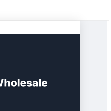
Wholesale