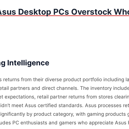
Asus Desktop PCs Overstock Who
g Intelligence
 returns from their diverse product portfolio including
tail partners and direct channels. The inventory includ
expectations, retail partner returns from stores cleari
dn’t meet Asus certified standards. Asus processes retu
significantly by product category, with gaming products
ludes PC enthusiasts and gamers who appreciate Asus