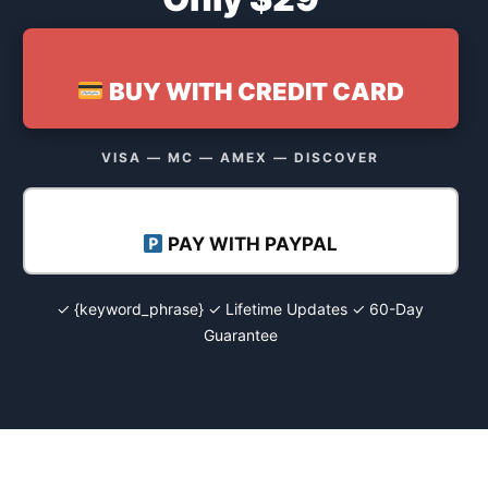
BUY WITH CREDIT CARD
VISA — MC — AMEX — DISCOVER
PAY WITH PAYPAL
✓ {keyword_phrase} ✓ Lifetime Updates ✓ 60-Day
Guarantee