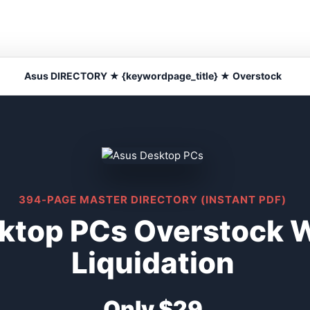
Asus DIRECTORY ★ {keywordpage_title} ★ Overstock
394-PAGE MASTER DIRECTORY (INSTANT PDF)
ktop PCs Overstock 
Liquidation
Only $29