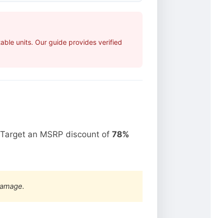
ble units. Our guide provides verified
 Target an MSRP discount of
78%
damage.