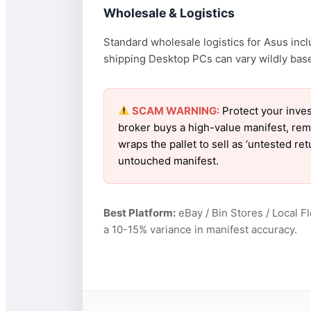
Wholesale & Logistics
Standard wholesale logistics for Asus incl
shipping Desktop PCs can vary wildly based
SCAM WARNING:
Protect your inves
broker buys a high-value manifest, rem
wraps the pallet to sell as ‘untested r
untouched manifest.
Best Platform:
eBay / Bin Stores / Local F
a 10-15% variance in manifest accuracy.