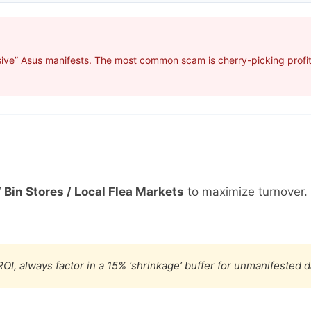
ive” Asus manifests. The most common scam is cherry-picking profita
 Bin Stores / Local Flea Markets
to maximize turnover.
OI, always factor in a 15% ‘shrinkage’ buffer for unmanifested 