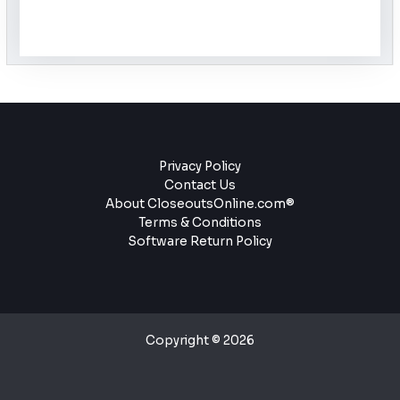
Privacy Policy
Contact Us
About CloseoutsOnline.com®
Terms & Conditions
Software Return Policy
Copyright © 2026