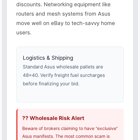
discounts. Networking equipment like
routers and mesh systems from Asus
move well on eBay to tech-savvy home
users.
Logistics & Shipping
Standard Asus wholesale pallets are
48×40. Verify freight fuel surcharges
before finalizing your bid.
?? Wholesale Risk Alert
Beware of brokers claiming to have “exclusive”
Asus manifests. The most common scam is