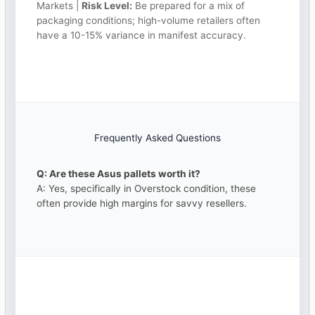
Markets |
Risk Level:
Be prepared for a mix of
packaging conditions; high-volume retailers often
have a 10-15% variance in manifest accuracy.
Frequently Asked Questions
Q: Are these Asus pallets worth it?
A: Yes, specifically in Overstock condition, these
often provide high margins for savvy resellers.