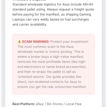
Standard wholesale logistics for Asus include 48×40
standard pallet sizing. Always request a freight quote
before paying for the manifest, as shipping Gaming
Laptops can vary wildly based on fuel surcharges
and carrier availability.
SCAM WARNING:
Protect your investment:
The most common scam in the Asus
wholesale market is ‘cherry-picking.’ This is
where a broker buys a high-value manifest,
removes the most profitable items (like high-
end electronics or name-brand accessories),
and then re-wraps the pallet to sell as
‘untested returns.’ Our guide provides the
direct, non-brokered contacts for Asus to
ensure you get the raw, untouched manifest.
Best Platform:
eBay / Bin Stores / Local Flea