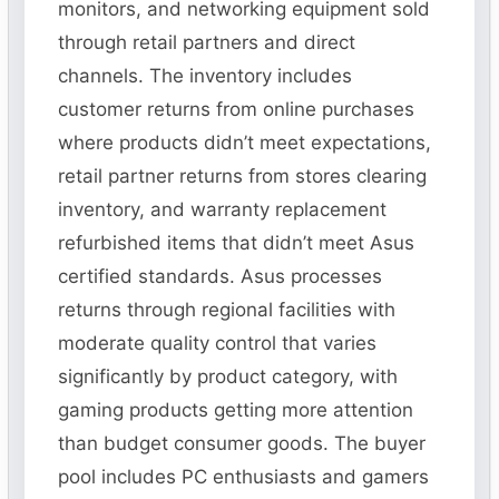
monitors, and networking equipment sold
through retail partners and direct
channels. The inventory includes
customer returns from online purchases
where products didn’t meet expectations,
retail partner returns from stores clearing
inventory, and warranty replacement
refurbished items that didn’t meet Asus
certified standards. Asus processes
returns through regional facilities with
moderate quality control that varies
significantly by product category, with
gaming products getting more attention
than budget consumer goods. The buyer
pool includes PC enthusiasts and gamers