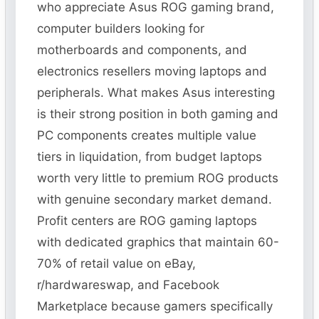
who appreciate Asus ROG gaming brand,
computer builders looking for
motherboards and components, and
electronics resellers moving laptops and
peripherals. What makes Asus interesting
is their strong position in both gaming and
PC components creates multiple value
tiers in liquidation, from budget laptops
worth very little to premium ROG products
with genuine secondary market demand.
Profit centers are ROG gaming laptops
with dedicated graphics that maintain 60-
70% of retail value on eBay,
r/hardwareswap, and Facebook
Marketplace because gamers specifically