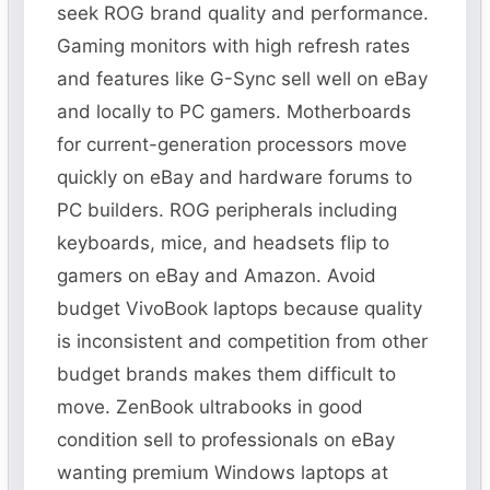
seek ROG brand quality and performance.
Gaming monitors with high refresh rates
and features like G-Sync sell well on eBay
and locally to PC gamers. Motherboards
for current-generation processors move
quickly on eBay and hardware forums to
PC builders. ROG peripherals including
keyboards, mice, and headsets flip to
gamers on eBay and Amazon. Avoid
budget VivoBook laptops because quality
is inconsistent and competition from other
budget brands makes them difficult to
move. ZenBook ultrabooks in good
condition sell to professionals on eBay
wanting premium Windows laptops at