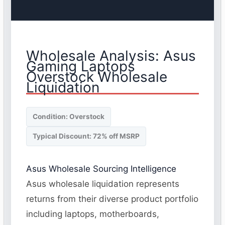
Wholesale Analysis: Asus
Gaming Laptops
Overstock Wholesale
Liquidation
Condition: Overstock
Typical Discount: 72% off MSRP
Asus Wholesale Sourcing Intelligence
Asus wholesale liquidation represents
returns from their diverse product portfolio
including laptops, motherboards,