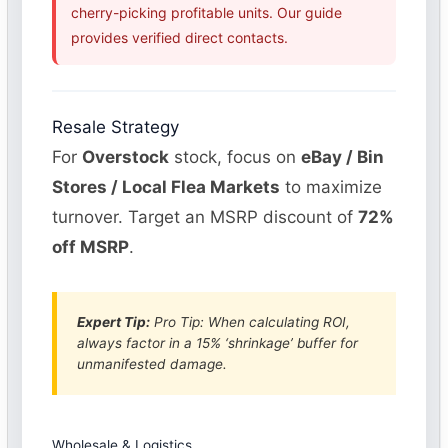
cherry-picking profitable units. Our guide
provides verified direct contacts.
Resale Strategy
For
Overstock
stock, focus on
eBay / Bin
Stores / Local Flea Markets
to maximize
turnover. Target an MSRP discount of
72%
off MSRP
.
Expert Tip:
Pro Tip: When calculating ROI,
always factor in a 15% ‘shrinkage’ buffer for
unmanifested damage.
Wholesale & Logistics