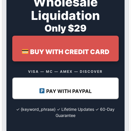
Wholesale
Liquidation
Only $29
BUY WITH CREDIT CARD
VISA — MC — AMEX — DISCOVER
PAY WITH PAYPAL
✓ {keyword_phrase} ✓ Lifetime Updates ✓ 60-Day
Guarantee