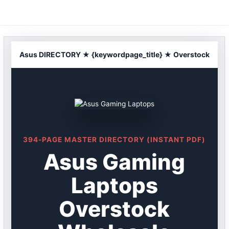
Skip
to
content
Asus DIRECTORY ★ {keywordpage_title} ★ Overstock
394-PAGE MASTER DIRECTORY (INSTANT PDF)
Asus Gaming
Laptops
Overstock