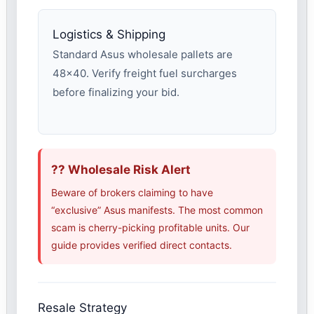
Logistics & Shipping
Standard Asus wholesale pallets are
48×40. Verify freight fuel surcharges
before finalizing your bid.
?? Wholesale Risk Alert
Beware of brokers claiming to have
“exclusive” Asus manifests. The most common
scam is cherry-picking profitable units. Our
guide provides verified direct contacts.
Resale Strategy