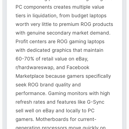
PC components creates multiple value
tiers in liquidation, from budget laptops
worth very little to premium ROG products
with genuine secondary market demand.
Profit centers are ROG gaming laptops
with dedicated graphics that maintain
60-70% of retail value on eBay,
r/hardwareswap, and Facebook
Marketplace because gamers specifically
seek ROG brand quality and
performance. Gaming monitors with high
refresh rates and features like G-Sync
sell well on eBay and locally to PC
gamers. Motherboards for current-
generation processors move quickly on