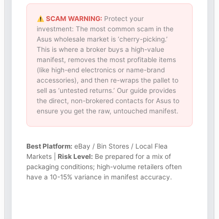
SCAM WARNING:
Protect your
investment: The most common scam in the
Asus wholesale market is ‘cherry-picking.’
This is where a broker buys a high-value
manifest, removes the most profitable items
(like high-end electronics or name-brand
accessories), and then re-wraps the pallet to
sell as ‘untested returns.’ Our guide provides
the direct, non-brokered contacts for Asus to
ensure you get the raw, untouched manifest.
Best Platform:
eBay / Bin Stores / Local Flea
Markets |
Risk Level:
Be prepared for a mix of
packaging conditions; high-volume retailers often
have a 10-15% variance in manifest accuracy.