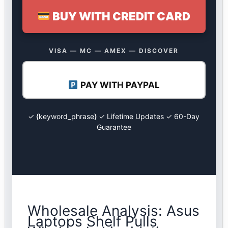
BUY WITH CREDIT CARD
VISA — MC — AMEX — DISCOVER
PAY WITH PAYPAL
✓ {keyword_phrase} ✓ Lifetime Updates ✓ 60-Day
Guarantee
Wholesale Analysis: Asus
Laptops Shelf Pulls