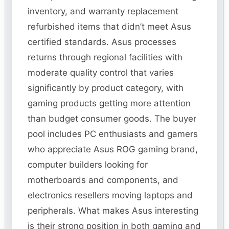
inventory, and warranty replacement
refurbished items that didn’t meet Asus
certified standards. Asus processes
returns through regional facilities with
moderate quality control that varies
significantly by product category, with
gaming products getting more attention
than budget consumer goods. The buyer
pool includes PC enthusiasts and gamers
who appreciate Asus ROG gaming brand,
computer builders looking for
motherboards and components, and
electronics resellers moving laptops and
peripherals. What makes Asus interesting
is their strong position in both gaming and