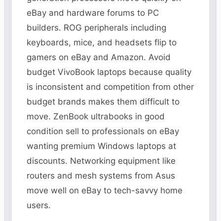
eBay and hardware forums to PC
builders. ROG peripherals including
keyboards, mice, and headsets flip to
gamers on eBay and Amazon. Avoid
budget VivoBook laptops because quality
is inconsistent and competition from other
budget brands makes them difficult to
move. ZenBook ultrabooks in good
condition sell to professionals on eBay
wanting premium Windows laptops at
discounts. Networking equipment like
routers and mesh systems from Asus
move well on eBay to tech-savvy home
users.