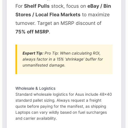
For
Shelf Pulls
stock, focus on
eBay / Bin
Stores / Local Flea Markets
to maximize
turnover. Target an MSRP discount of
75% off MSRP
.
Expert Tip:
Pro Tip: When calculating ROI,
always factor in a 15% ‘shrinkage’ buffer for
unmanifested damage.
Wholesale & Logistics
Standard wholesale logistics for Asus include 48×40
standard pallet sizing. Always request a freight
quote before paying for the manifest, as shipping
Laptops can vary wildly based on fuel surcharges
and carrier availability.