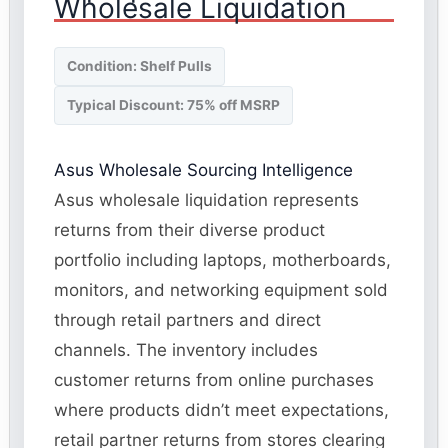
Wholesale Liquidation
Condition: Shelf Pulls
Typical Discount: 75% off MSRP
Asus Wholesale Sourcing Intelligence
Asus wholesale liquidation represents
returns from their diverse product
portfolio including laptops, motherboards,
monitors, and networking equipment sold
through retail partners and direct
channels. The inventory includes
customer returns from online purchases
where products didn’t meet expectations,
retail partner returns from stores clearing