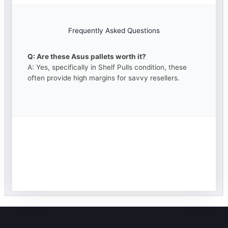
Frequently Asked Questions
Q: Are these Asus pallets worth it?
A: Yes, specifically in Shelf Pulls condition, these
often provide high margins for savvy resellers.