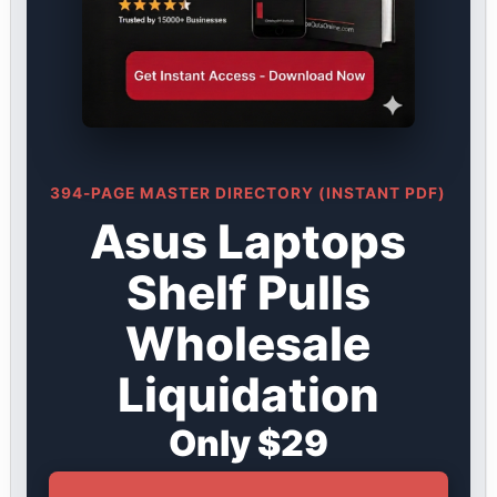
394-PAGE MASTER DIRECTORY (INSTANT PDF)
Asus Laptops
Shelf Pulls
Wholesale
Liquidation
Only $29