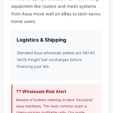
equipment like routers and mesh systems
from Asus move well on eBay to tech-savvy
home users.
Logistics & Shipping
Standard Asus wholesale pallets are 48×40.
Verify freight fuel surcharges before
finalizing your bid.
?? Wholesale Risk Alert
Beware of brokers claiming to have “exclusive”
Asus manifests. The most common scam is
cherry-picking profitable units. Our guide