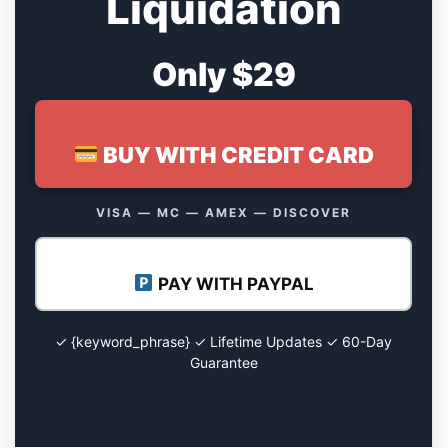
Liquidation
Only $29
BUY WITH CREDIT CARD
VISA — MC — AMEX — DISCOVER
PAY WITH PAYPAL
✓ {keyword_phrase} ✓ Lifetime Updates ✓ 60-Day
Guarantee