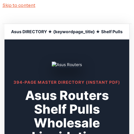
Skip to content
Asus DIRECTORY ★ {keywordpage_title} ★ Shelf Pulls
394-PAGE MASTER DIRECTORY (INSTANT PDF)
Asus Routers
Shelf Pulls
Wholesale