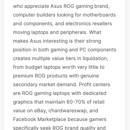
who appreciate Asus ROG gaming brand,
computer builders looking for motherboards
and components, and electronics resellers
moving laptops and peripherals. What
makes Asus interesting is their strong
position in both gaming and PC components
creates multiple value tiers in liquidation,
from budget laptops worth very little to
premium ROG products with genuine
secondary market demand. Profit centers
are ROG gaming laptops with dedicated
graphics that maintain 60-70% of retail
value on eBay, r/hardwareswap, and
Facebook Marketplace because gamers
specifically seek ROG brand quality and