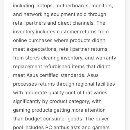
including laptops, motherboards, monitors,
and networking equipment sold through
retail partners and direct channels. The
inventory includes customer returns from
online purchases where products didn’t
meet expectations, retail partner returns
from stores clearing inventory, and warranty
replacement refurbished items that didn’t
meet Asus certified standards. Asus
processes returns through regional facilities
with moderate quality control that varies
significantly by product category, with
gaming products getting more attention
than budget consumer goods. The buyer
pool includes PC enthusiasts and gamers