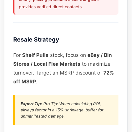
provides verified direct contacts.
Resale Strategy
For
Shelf Pulls
stock, focus on
eBay / Bin
Stores / Local Flea Markets
to maximize
turnover. Target an MSRP discount of
72%
off MSRP
.
Expert Tip:
Pro Tip: When calculating ROI,
always factor in a 15% ‘shrinkage’ buffer for
unmanifested damage.