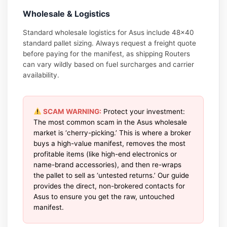
Wholesale & Logistics
Standard wholesale logistics for Asus include 48×40
standard pallet sizing. Always request a freight quote
before paying for the manifest, as shipping Routers
can vary wildly based on fuel surcharges and carrier
availability.
SCAM WARNING:
Protect your investment:
The most common scam in the Asus wholesale
market is ‘cherry-picking.’ This is where a broker
buys a high-value manifest, removes the most
profitable items (like high-end electronics or
name-brand accessories), and then re-wraps
the pallet to sell as ‘untested returns.’ Our guide
provides the direct, non-brokered contacts for
Asus to ensure you get the raw, untouched
manifest.