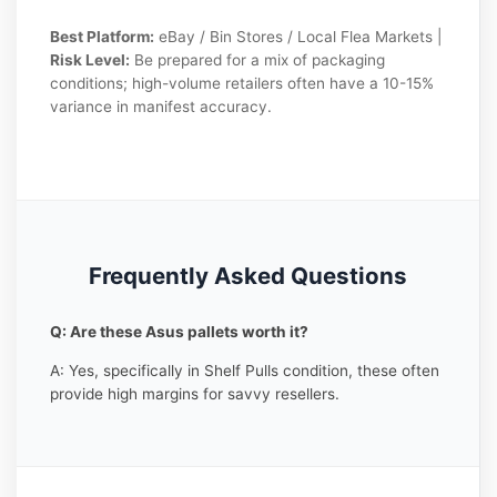
Best Platform:
eBay / Bin Stores / Local Flea Markets |
Risk Level:
Be prepared for a mix of packaging
conditions; high-volume retailers often have a 10-15%
variance in manifest accuracy.
Frequently Asked Questions
Q: Are these Asus pallets worth it?
A: Yes, specifically in Shelf Pulls condition, these often
provide high margins for savvy resellers.