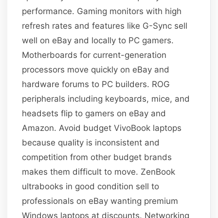
performance. Gaming monitors with high
refresh rates and features like G-Sync sell
well on eBay and locally to PC gamers.
Motherboards for current-generation
processors move quickly on eBay and
hardware forums to PC builders. ROG
peripherals including keyboards, mice, and
headsets flip to gamers on eBay and
Amazon. Avoid budget VivoBook laptops
because quality is inconsistent and
competition from other budget brands
makes them difficult to move. ZenBook
ultrabooks in good condition sell to
professionals on eBay wanting premium
Windows laptops at discounts. Networking