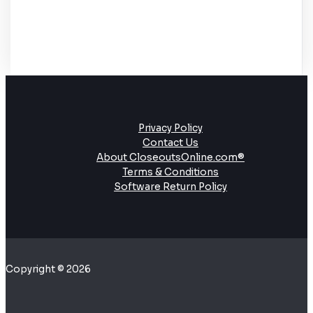
Privacy Policy
Contact Us
About CloseoutsOnline.com®
Terms & Conditions
Software Return Policy
Copyright © 2026