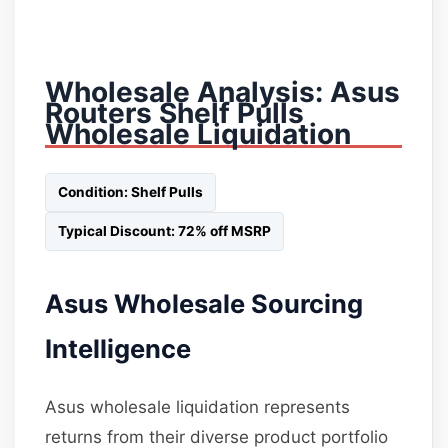
Wholesale Analysis: Asus
Routers Shelf Pulls
Wholesale Liquidation
Condition: Shelf Pulls
Typical Discount: 72% off MSRP
Asus Wholesale Sourcing
Intelligence
Asus wholesale liquidation represents
returns from their diverse product portfolio