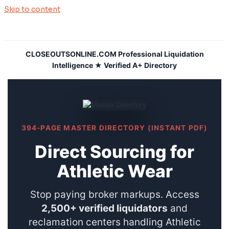
Skip to content
CLOSEOUTSONLINE.COM Professional Liquidation
Intelligence ★ Verified A+ Directory
394-PAGE MASTER DIRECTORY (INSTANT PDF)
Direct Sourcing for
Athletic Wear
Stop paying broker markups. Access
2,500+ verified liquidators
and
reclamation centers handling Athletic