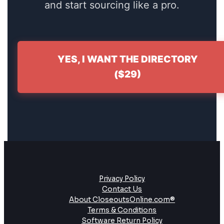
and start sourcing like a pro.
YES, I WANT THE DIRECTORY
($29)
Privacy Policy
Contact Us
About CloseoutsOnline.com®
Terms & Conditions
Software Return Policy