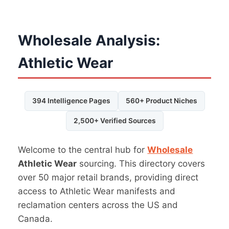
Wholesale Analysis:
Athletic Wear
394 Intelligence Pages
560+ Product Niches
2,500+ Verified Sources
Welcome to the central hub for
Wholesale
Athletic Wear
sourcing. This directory covers
over 50 major retail brands, providing direct
access to Athletic Wear manifests and
reclamation centers across the US and
Canada.