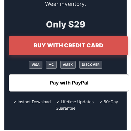
Wear inventory.
Only $29
BUY WITH CREDIT CARD
VISA
MC
AMEX
DISCOVER
Pay with PayPal
✓ Instant Download ✓ Lifetime Updates ✓ 60-Day
Guarantee