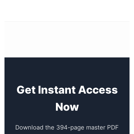
Get Instant Access
Now
Download the 394-page master PDF