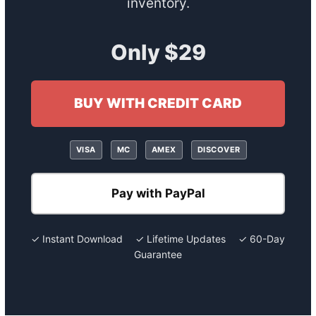
inventory.
Only $29
BUY WITH CREDIT CARD
VISA
MC
AMEX
DISCOVER
Pay with PayPal
✓ Instant Download ✓ Lifetime Updates ✓ 60-Day
Guarantee