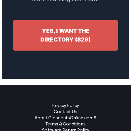
YES, I WANT THE
DIRECTORY ($29)
Privacy Policy
Contact Us
About CloseoutsOnline.com®
Terms & Conditions
Software Return Policy