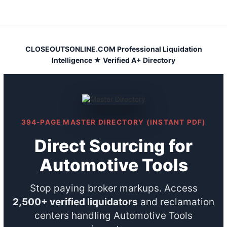
Skip
to
content
CLOSEOUTSONLINE.COM Professional Liquidation
Intelligence ★ Verified A+ Directory
394-PAGE MASTER DIRECTORY (INSTANT PDF)
Direct Sourcing for
Automotive Tools
Stop paying broker markups. Access
2,500+ verified liquidators
and reclamation
centers handling Automotive Tools