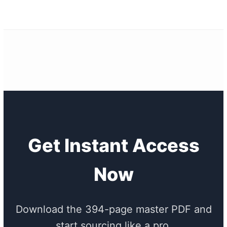
Get Instant Access
Now
Download the 394-page master PDF and
start sourcing like a pro.