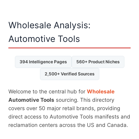
Wholesale Analysis:
Automotive Tools
394 Intelligence Pages
560+ Product Niches
2,500+ Verified Sources
Welcome to the central hub for
Wholesale
Automotive Tools
sourcing. This directory
covers over 50 major retail brands, providing
direct access to Automotive Tools manifests and
reclamation centers across the US and Canada.