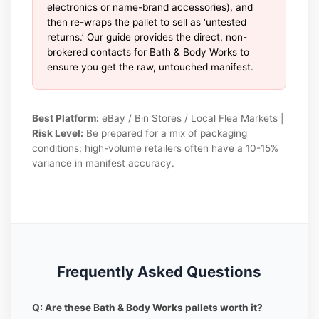
electronics or name-brand accessories), and
then re-wraps the pallet to sell as ‘untested
returns.’ Our guide provides the direct, non-
brokered contacts for Bath & Body Works to
ensure you get the raw, untouched manifest.
Best Platform:
eBay / Bin Stores / Local Flea Markets |
Risk Level:
Be prepared for a mix of packaging
conditions; high-volume retailers often have a 10-15%
variance in manifest accuracy.
Frequently Asked Questions
Q: Are these Bath & Body Works pallets worth it?