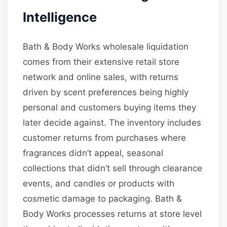
Intelligence
Bath & Body Works wholesale liquidation
comes from their extensive retail store
network and online sales, with returns
driven by scent preferences being highly
personal and customers buying items they
later decide against. The inventory includes
customer returns from purchases where
fragrances didn’t appeal, seasonal
collections that didn’t sell through clearance
events, and candles or products with
cosmetic damage to packaging. Bath &
Body Works processes returns at store level