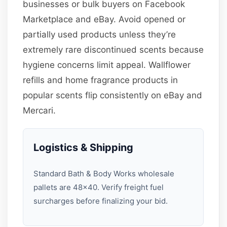
businesses or bulk buyers on Facebook
Marketplace and eBay. Avoid opened or
partially used products unless they’re
extremely rare discontinued scents because
hygiene concerns limit appeal. Wallflower
refills and home fragrance products in
popular scents flip consistently on eBay and
Mercari.
Logistics & Shipping
Standard Bath & Body Works wholesale
pallets are 48×40. Verify freight fuel
surcharges before finalizing your bid.