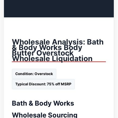
Wholesale Analysis: Bath
& Body Works Body
Butter Overstock
Wholesale Liquidation
Condition: Overstock
Typical Discount: 75% off MSRP
Bath & Body Works
Wholesale Sourcing