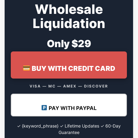
Wholesale
Liquidation
Only $29
BUY WITH CREDIT CARD
VISA — MC — AMEX — DISCOVER
PAY WITH PAYPAL
✓ {keyword_phrase} ✓ Lifetime Updates ✓ 60-Day
Guarantee