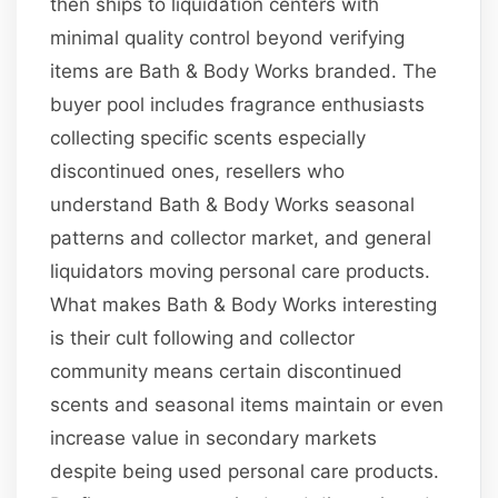
then ships to liquidation centers with
minimal quality control beyond verifying
items are Bath & Body Works branded. The
buyer pool includes fragrance enthusiasts
collecting specific scents especially
discontinued ones, resellers who
understand Bath & Body Works seasonal
patterns and collector market, and general
liquidators moving personal care products.
What makes Bath & Body Works interesting
is their cult following and collector
community means certain discontinued
scents and seasonal items maintain or even
increase value in secondary markets
despite being used personal care products.