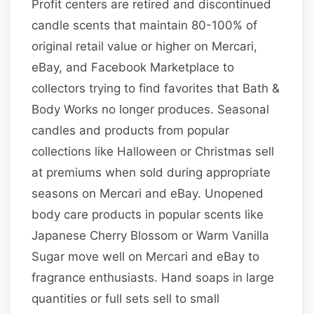
Profit centers are retired and discontinued
candle scents that maintain 80-100% of
original retail value or higher on Mercari,
eBay, and Facebook Marketplace to
collectors trying to find favorites that Bath &
Body Works no longer produces. Seasonal
candles and products from popular
collections like Halloween or Christmas sell
at premiums when sold during appropriate
seasons on Mercari and eBay. Unopened
body care products in popular scents like
Japanese Cherry Blossom or Warm Vanilla
Sugar move well on Mercari and eBay to
fragrance enthusiasts. Hand soaps in large
quantities or full sets sell to small