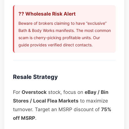
?? Wholesale Risk Alert
Beware of brokers claiming to have “exclusive”
Bath & Body Works manifests. The most common
scam is cherry-picking profitable units. Our
guide provides verified direct contacts.
Resale Strategy
For
Overstock
stock, focus on
eBay / Bin
Stores / Local Flea Markets
to maximize
turnover. Target an MSRP discount of
75%
off MSRP
.