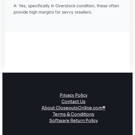
A: Yes, specifically in Overstock condition, these often
provide high margins for savvy resellers.
Privacy Policy
Contact Us
About CloseoutsOnline.com®
Terms & Conditions
Software Return Policy