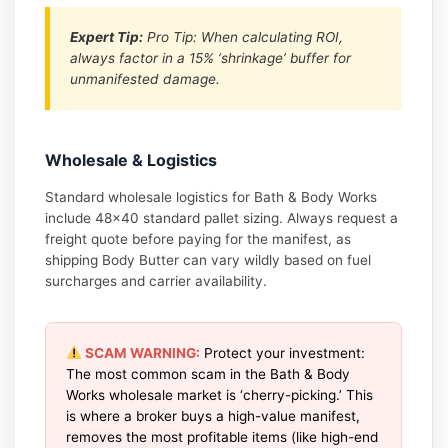
Expert Tip:
Pro Tip: When calculating ROI,
always factor in a 15% ‘shrinkage’ buffer for
unmanifested damage.
Wholesale & Logistics
Standard wholesale logistics for Bath & Body Works
include 48×40 standard pallet sizing. Always request a
freight quote before paying for the manifest, as
shipping Body Butter can vary wildly based on fuel
surcharges and carrier availability.
SCAM WARNING:
Protect your investment:
The most common scam in the Bath & Body
Works wholesale market is ‘cherry-picking.’ This
is where a broker buys a high-value manifest,
removes the most profitable items (like high-end