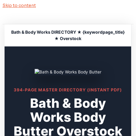
Skip to content
Bath & Body Works DIRECTORY ★ {keywordpage_title}
★ Overstock
394-PAGE MASTER DIRECTORY (INSTANT PDF)
Bath & Body
Works Body
Butter Overstock