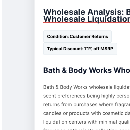
Wholesale Analysis: 
Wholesale Liquidatio
Condition: Customer Returns
Typical Discount: 71% off MSRP
Bath & Body Works Whol
Bath & Body Works wholesale liquidati
scent preferences being highly perso
returns from purchases where fragranc
candles or products with cosmetic da
liquidation centers with minimal qua