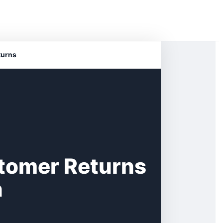
turns
tomer Returns
n