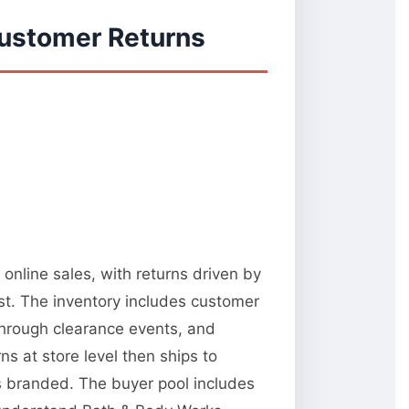
Customer Returns
online sales, with returns driven by
st. The inventory includes customer
 through clearance events, and
 at store level then ships to
ks branded. The buyer pool includes