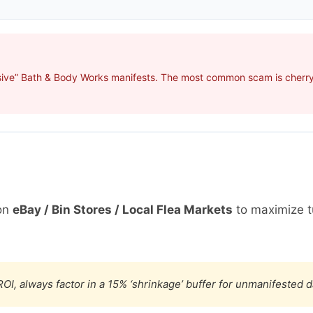
sive” Bath & Body Works manifests. The most common scam is cherry-
on
eBay / Bin Stores / Local Flea Markets
to maximize t
OI, always factor in a 15% ‘shrinkage’ buffer for unmanifested 