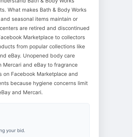
o understand Bath & Body Works
ucts. What makes Bath & Body Works
s and seasonal items maintain or
centers are retired and discontinued
 Facebook Marketplace to collectors
ducts from popular collections like
 and eBay. Unopened body care
n Mercari and eBay to fragrance
yers on Facebook Marketplace and
ents because hygiene concerns limit
 eBay and Mercari.
ng your bid.