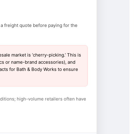
a freight quote before paying for the
e market is ‘cherry-picking.’ This is
ics or name-brand accessories), and
tacts for Bath & Body Works to ensure
itions; high-volume retailers often have