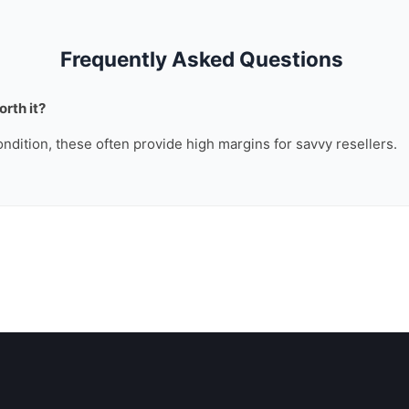
Frequently Asked Questions
rth it?
ondition, these often provide high margins for savvy resellers.