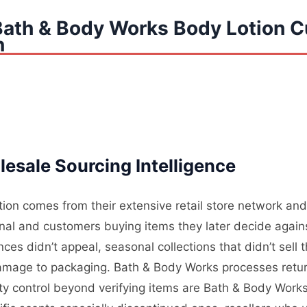
Bath & Body Works Body Lotion 
n
esale Sourcing Intelligence
on comes from their extensive retail store network and 
nal and customers buying items they later decide again
es didn’t appeal, seasonal collections that didn’t sell
mage to packaging. Bath & Body Works processes returns
lity control beyond verifying items are Bath & Body Wor