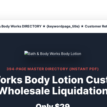
& Body Works DIRECTORY ★ {keywordpage_title} ★ Customer Re
394-PAGE MASTER DIRECTORY (INSTANT PDF)
orks Body Lotion Cus
Wholesale Liquidatio
Only $29