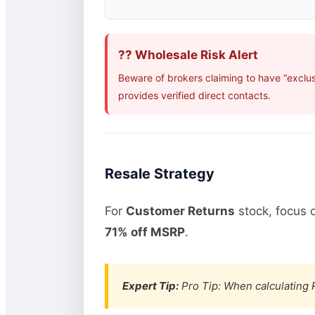
?? Wholesale Risk Alert
Beware of brokers claiming to have “exclu
provides verified direct contacts.
Resale Strategy
For
Customer Returns
stock, focus 
71% off MSRP
.
Expert Tip:
Pro Tip: When calculating R