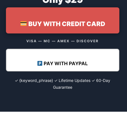
BUY WITH CREDIT CARD
VISA — MC — AMEX — DISCOVER
PAY WITH PAYPAL
✓ {keyword_phrase} ✓ Lifetime Updates ✓ 60-Day
Guarantee