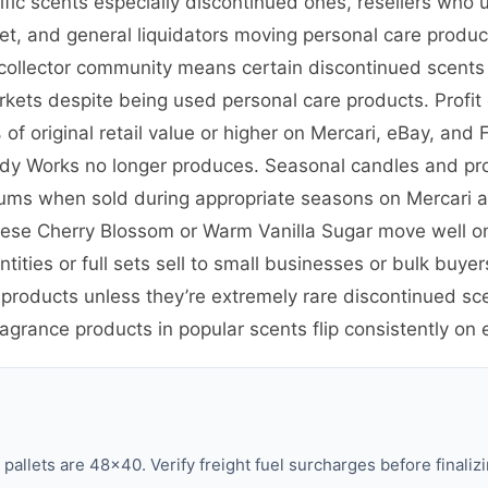
cific scents especially discontinued ones, resellers wh
ket, and general liquidators moving personal care prod
nd collector community means certain discontinued scent
kets despite being used personal care products. Profit 
f original retail value or higher on Mercari, eBay, and
Body Works no longer produces. Seasonal candles and pro
iums when sold during appropriate seasons on Mercari
anese Cherry Blossom or Warm Vanilla Sugar move well o
tities or full sets sell to small businesses or bulk bu
 products unless they’re extremely rare discontinued sc
ragrance products in popular scents flip consistently on
llets are 48×40. Verify freight fuel surcharges before finalizi