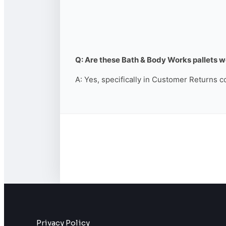
Q: Are these Bath & Body Works pallets wo
A: Yes, specifically in Customer Returns c
Privacy Policy