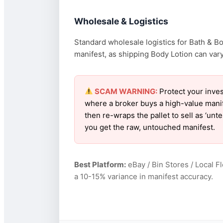
Wholesale & Logistics
Standard wholesale logistics for Bath & B
manifest, as shipping Body Lotion can vary 
SCAM WARNING:
Protect your inves
where a broker buys a high-value manif
then re-wraps the pallet to sell as ‘un
you get the raw, untouched manifest.
Best Platform:
eBay / Bin Stores / Local F
a 10-15% variance in manifest accuracy.