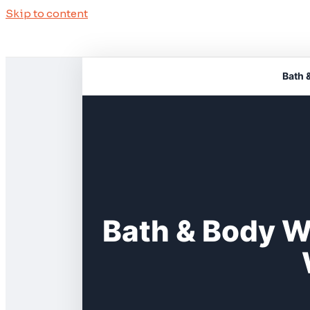
Skip to content
Bath 
Bath & Body W