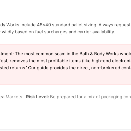
ody Works include 48×40 standard pallet sizing. Always request 
wildly based on fuel surcharges and carrier availability.
tment: The most common scam in the Bath & Body Works wholesal
est, removes the most profitable items (like high-end electron
tested returns.’ Our guide provides the direct, non-brokered con
lea Markets |
Risk Level:
Be prepared for a mix of packaging cond