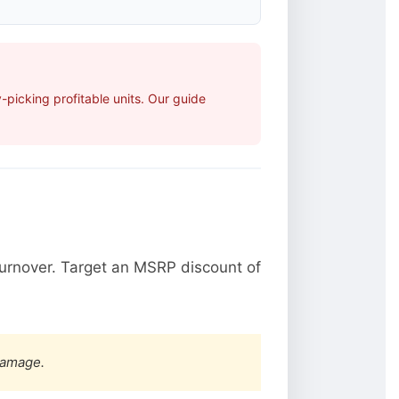
picking profitable units. Our guide
urnover. Target an MSRP discount of
damage.