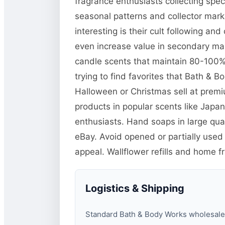
fragrance enthusiasts collecting spe
seasonal patterns and collector mar
interesting is their cult following a
even increase value in secondary mar
candle scents that maintain 80-100% o
trying to find favorites that Bath & 
Halloween or Christmas sell at prem
products in popular scents like Jap
enthusiasts. Hand soaps in large quan
eBay. Avoid opened or partially used
appeal. Wallflower refills and home f
Logistics & Shipping
Standard Bath & Body Works wholesale pa