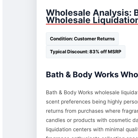
Wholesale Analysis: 
Wholesale Liquidatio
Condition: Customer Returns
Typical Discount: 83% off MSRP
Bath & Body Works Whol
Bath & Body Works wholesale liquidati
scent preferences being highly perso
returns from purchases where fragranc
candles or products with cosmetic da
liquidation centers with minimal qua