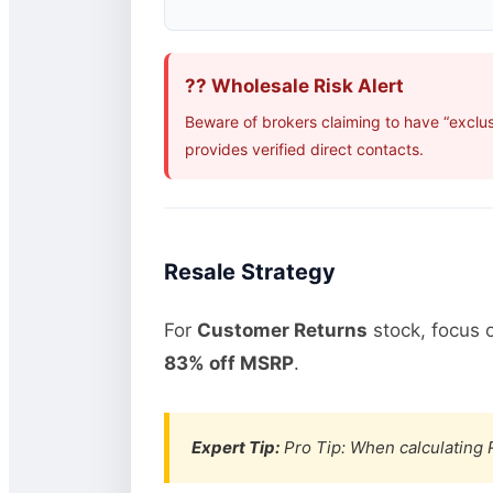
?? Wholesale Risk Alert
Beware of brokers claiming to have “exclu
provides verified direct contacts.
Resale Strategy
For
Customer Returns
stock, focus 
83% off MSRP
.
Expert Tip:
Pro Tip: When calculating R