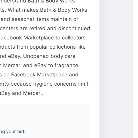
o understand Bath & Body Works
ucts. What makes Bath & Body Works
s and seasonal items maintain or
centers are retired and discontinued
 Facebook Marketplace to collectors
ducts from popular collections like
 and eBay. Unopened body care
n Mercari and eBay to fragrance
yers on Facebook Marketplace and
ents because hygiene concerns limit
 eBay and Mercari.
ng your bid.