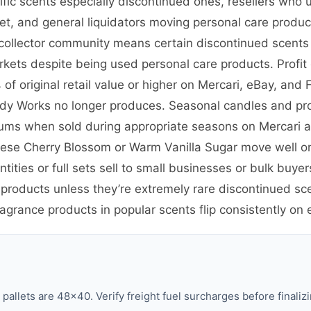
cific scents especially discontinued ones, resellers wh
ket, and general liquidators moving personal care prod
nd collector community means certain discontinued scent
kets despite being used personal care products. Profit 
f original retail value or higher on Mercari, eBay, and
Body Works no longer produces. Seasonal candles and pro
iums when sold during appropriate seasons on Mercari
anese Cherry Blossom or Warm Vanilla Sugar move well o
tities or full sets sell to small businesses or bulk bu
 products unless they’re extremely rare discontinued sc
ragrance products in popular scents flip consistently on
llets are 48×40. Verify freight fuel surcharges before finalizi