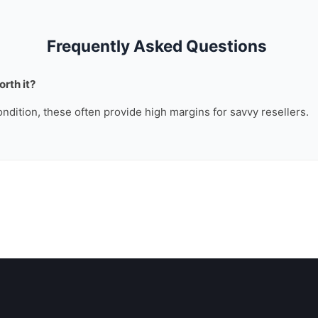
Frequently Asked Questions
rth it?
ondition, these often provide high margins for savvy resellers.