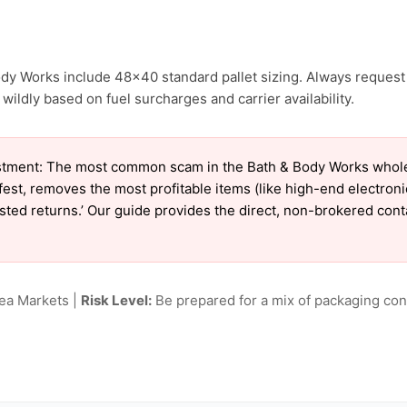
ody Works include 48×40 standard pallet sizing. Always request 
ildly based on fuel surcharges and carrier availability.
tment: The most common scam in the Bath & Body Works wholesal
est, removes the most profitable items (like high-end electron
tested returns.’ Our guide provides the direct, non-brokered con
lea Markets |
Risk Level:
Be prepared for a mix of packaging cond