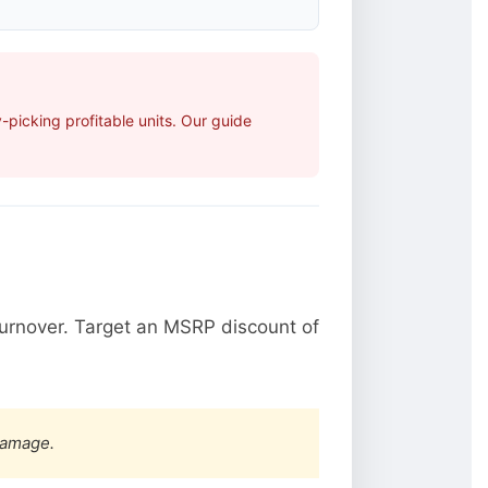
picking profitable units. Our guide
urnover. Target an MSRP discount of
damage.