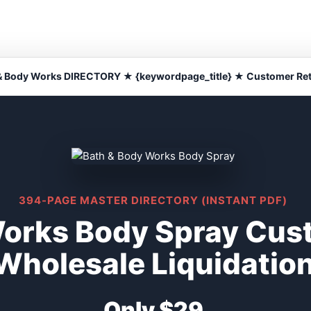
& Body Works DIRECTORY ★ {keywordpage_title} ★ Customer Re
394-PAGE MASTER DIRECTORY (INSTANT PDF)
Works Body Spray Cus
Wholesale Liquidatio
Only $29