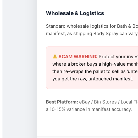
Wholesale & Logistics
Standard wholesale logistics for Bath & B
manifest, as shipping Body Spray can vary w
SCAM WARNING:
Protect your inves
where a broker buys a high-value manif
then re-wraps the pallet to sell as ‘un
you get the raw, untouched manifest.
Best Platform:
eBay / Bin Stores / Local F
a 10-15% variance in manifest accuracy.