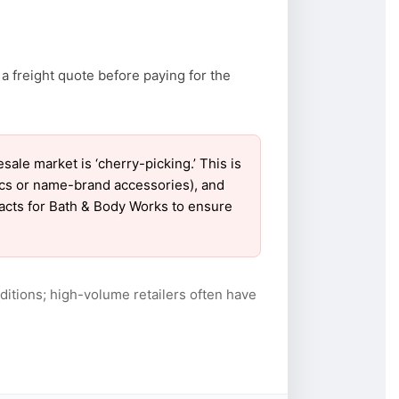
a freight quote before paying for the
e market is ‘cherry-picking.’ This is
ics or name-brand accessories), and
tacts for Bath & Body Works to ensure
itions; high-volume retailers often have