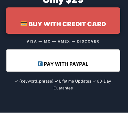
BUY WITH CREDIT CARD
VISA — MC — AMEX — DISCOVER
PAY WITH PAYPAL
✓ {keyword_phrase} ✓ Lifetime Updates ✓ 60-Day
Guarantee