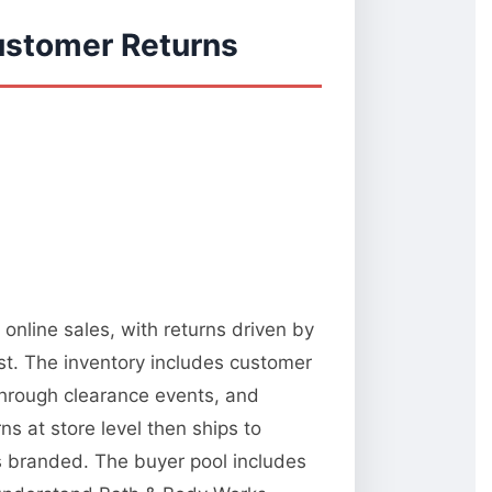
ustomer Returns
online sales, with returns driven by
st. The inventory includes customer
 through clearance events, and
 at store level then ships to
ks branded. The buyer pool includes