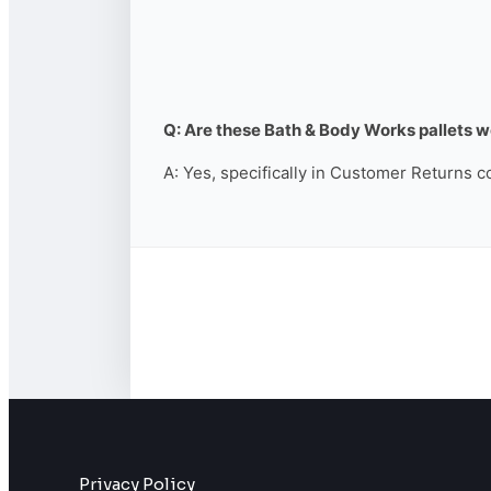
Q: Are these Bath & Body Works pallets wo
A: Yes, specifically in Customer Returns c
Privacy Policy