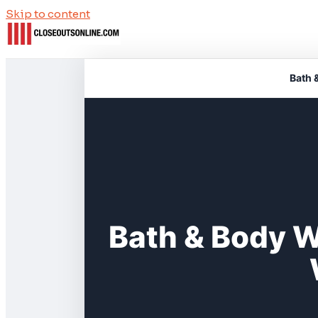
Skip to content
Bath 
Bath & Body 