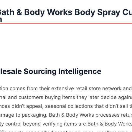
Bath & Body Works Body Spray C
n
esale Sourcing Intelligence
on comes from their extensive retail store network and 
nal and customers buying items they later decide again
es didn’t appeal, seasonal collections that didn’t sell
mage to packaging. Bath & Body Works processes returns
lity control beyond verifying items are Bath & Body Wor