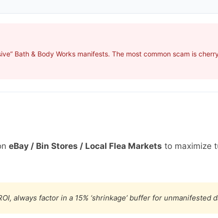
sive” Bath & Body Works manifests. The most common scam is cherry-
on
eBay / Bin Stores / Local Flea Markets
to maximize t
OI, always factor in a 15% ‘shrinkage’ buffer for unmanifested 