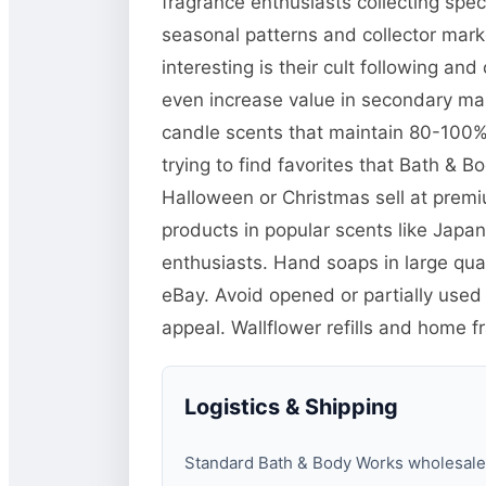
fragrance enthusiasts collecting spe
seasonal patterns and collector mar
interesting is their cult following a
even increase value in secondary mar
candle scents that maintain 80-100% o
trying to find favorites that Bath & 
Halloween or Christmas sell at prem
products in popular scents like Jap
enthusiasts. Hand soaps in large quan
eBay. Avoid opened or partially used
appeal. Wallflower refills and home f
Logistics & Shipping
Standard Bath & Body Works wholesale pa