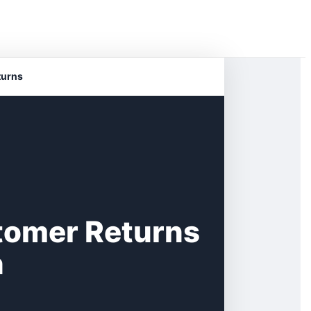
turns
tomer Returns
n