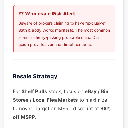
?? Wholesale Risk Alert
Beware of brokers claiming to have “exclusive”
Bath & Body Works manifests. The most common
scam is cherry-picking profitable units. Our
guide provides verified direct contacts.
Resale Strategy
For
Shelf Pulls
stock, focus on
eBay / Bin
Stores / Local Flea Markets
to maximize
turnover. Target an MSRP discount of
86%
off MSRP
.