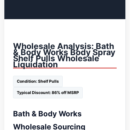
Wholesale Analysis: Bath
& Body Works Body Spray
Shelf Pulls Wholesale
Liquidation
Condition: Shelf Pulls
Typical Discount: 86% off MSRP
Bath & Body Works
Wholesale Sourcing