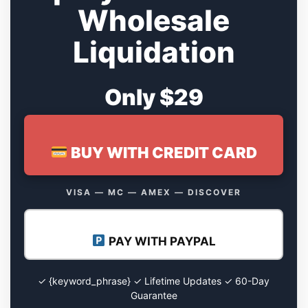
Wholesale
Liquidation
Only $29
BUY WITH CREDIT CARD
VISA — MC — AMEX — DISCOVER
PAY WITH PAYPAL
✓ {keyword_phrase} ✓ Lifetime Updates ✓ 60-Day
Guarantee