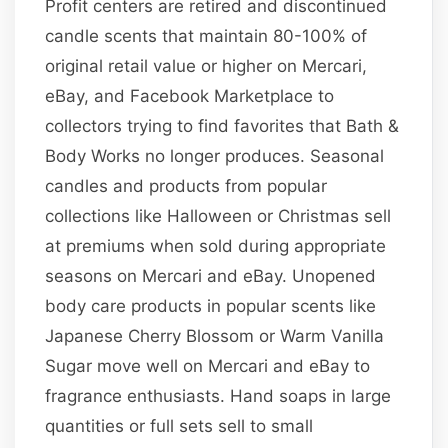
Profit centers are retired and discontinued
candle scents that maintain 80-100% of
original retail value or higher on Mercari,
eBay, and Facebook Marketplace to
collectors trying to find favorites that Bath &
Body Works no longer produces. Seasonal
candles and products from popular
collections like Halloween or Christmas sell
at premiums when sold during appropriate
seasons on Mercari and eBay. Unopened
body care products in popular scents like
Japanese Cherry Blossom or Warm Vanilla
Sugar move well on Mercari and eBay to
fragrance enthusiasts. Hand soaps in large
quantities or full sets sell to small