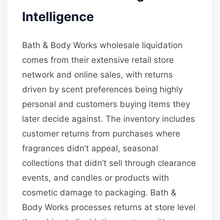
Intelligence
Bath & Body Works wholesale liquidation
comes from their extensive retail store
network and online sales, with returns
driven by scent preferences being highly
personal and customers buying items they
later decide against. The inventory includes
customer returns from purchases where
fragrances didn’t appeal, seasonal
collections that didn’t sell through clearance
events, and candles or products with
cosmetic damage to packaging. Bath &
Body Works processes returns at store level