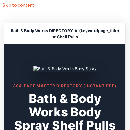
Skip to content
Bath & Body Works DIRECTORY ★ {keywordpage_title}
★ Shelf Pulls
394-PAGE MASTER DIRECTORY (INSTANT PDF)
Bath & Body
Works Body
Spray Shelf Pulls