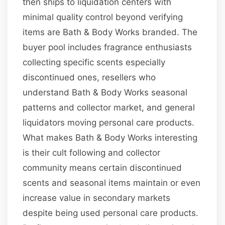
then ships to liquidation centers with
minimal quality control beyond verifying
items are Bath & Body Works branded. The
buyer pool includes fragrance enthusiasts
collecting specific scents especially
discontinued ones, resellers who
understand Bath & Body Works seasonal
patterns and collector market, and general
liquidators moving personal care products.
What makes Bath & Body Works interesting
is their cult following and collector
community means certain discontinued
scents and seasonal items maintain or even
increase value in secondary markets
despite being used personal care products.