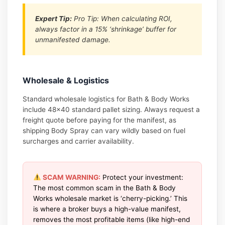
Expert Tip:
Pro Tip: When calculating ROI,
always factor in a 15% ‘shrinkage’ buffer for
unmanifested damage.
Wholesale & Logistics
Standard wholesale logistics for Bath & Body Works
include 48×40 standard pallet sizing. Always request a
freight quote before paying for the manifest, as
shipping Body Spray can vary wildly based on fuel
surcharges and carrier availability.
SCAM WARNING:
Protect your investment:
The most common scam in the Bath & Body
Works wholesale market is ‘cherry-picking.’ This
is where a broker buys a high-value manifest,
removes the most profitable items (like high-end