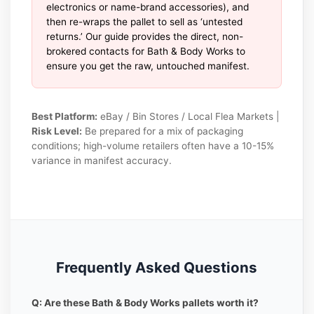
electronics or name-brand accessories), and
then re-wraps the pallet to sell as ‘untested
returns.’ Our guide provides the direct, non-
brokered contacts for Bath & Body Works to
ensure you get the raw, untouched manifest.
Best Platform:
eBay / Bin Stores / Local Flea Markets |
Risk Level:
Be prepared for a mix of packaging
conditions; high-volume retailers often have a 10-15%
variance in manifest accuracy.
Frequently Asked Questions
Q: Are these Bath & Body Works pallets worth it?