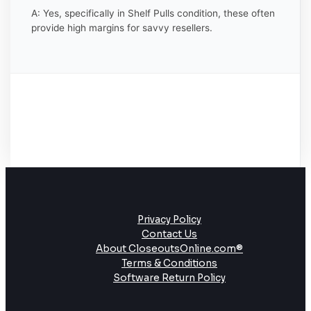
A: Yes, specifically in Shelf Pulls condition, these often
provide high margins for savvy resellers.
Privacy Policy
Contact Us
About CloseoutsOnline.com®
Terms & Conditions
Software Return Policy