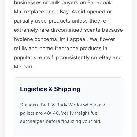
businesses or bulk buyers on Facebook
Marketplace and eBay. Avoid opened or
partially used products unless they’re
extremely rare discontinued scents because
hygiene concerns limit appeal. Wallflower
refills and home fragrance products in
popular scents flip consistently on eBay and
Mercari.
Logistics & Shipping
Standard Bath & Body Works wholesale
pallets are 48×40. Verify freight fuel
surcharges before finalizing your bid.