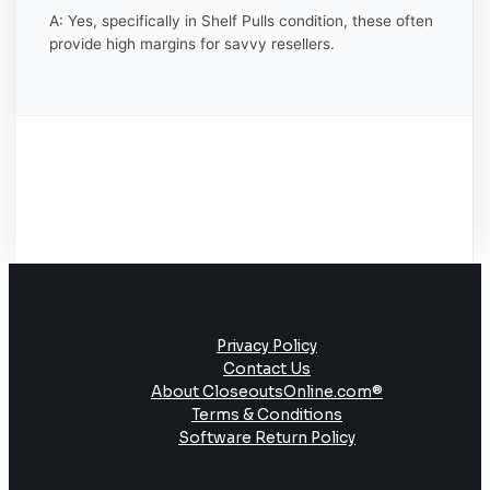
A: Yes, specifically in Shelf Pulls condition, these often
provide high margins for savvy resellers.
Privacy Policy
Contact Us
About CloseoutsOnline.com®
Terms & Conditions
Software Return Policy