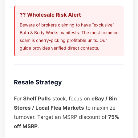
?? Wholesale Risk Alert
Beware of brokers claiming to have “exclusive”
Bath & Body Works manifests. The most common
scam is cherry-picking profitable units. Our
guide provides verified direct contacts.
Resale Strategy
For
Shelf Pulls
stock, focus on
eBay / Bin
Stores / Local Flea Markets
to maximize
turnover. Target an MSRP discount of
75%
off MSRP
.