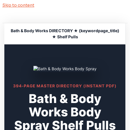
Skip to content
Bath & Body Works DIRECTORY ★ {keywordpage_title}
★ Shelf Pulls
394-PAGE MASTER DIRECTORY (INSTANT PDF)
Bath & Body
Works Body
Spray Shelf Pulls