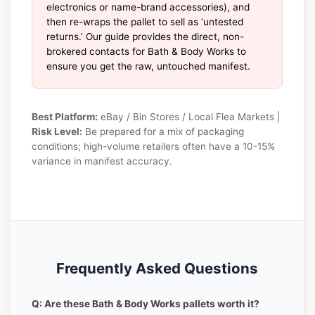
electronics or name-brand accessories), and
then re-wraps the pallet to sell as ‘untested
returns.’ Our guide provides the direct, non-
brokered contacts for Bath & Body Works to
ensure you get the raw, untouched manifest.
Best Platform:
eBay / Bin Stores / Local Flea Markets |
Risk Level:
Be prepared for a mix of packaging
conditions; high-volume retailers often have a 10-15%
variance in manifest accuracy.
Frequently Asked Questions
Q: Are these Bath & Body Works pallets worth it?