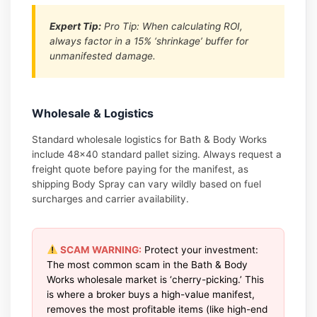
Expert Tip:
Pro Tip: When calculating ROI,
always factor in a 15% ‘shrinkage’ buffer for
unmanifested damage.
Wholesale & Logistics
Standard wholesale logistics for Bath & Body Works
include 48×40 standard pallet sizing. Always request a
freight quote before paying for the manifest, as
shipping Body Spray can vary wildly based on fuel
surcharges and carrier availability.
SCAM WARNING:
Protect your investment:
The most common scam in the Bath & Body
Works wholesale market is ‘cherry-picking.’ This
is where a broker buys a high-value manifest,
removes the most profitable items (like high-end