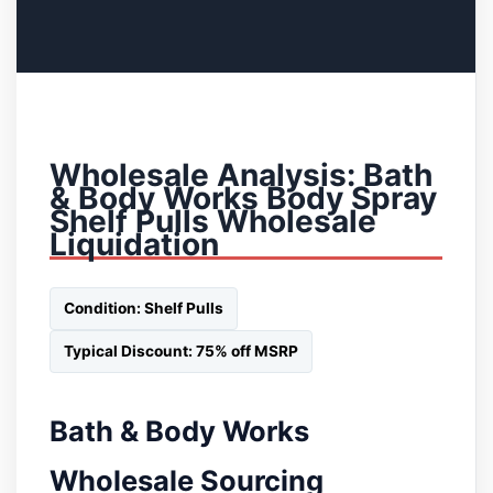
Wholesale Analysis: Bath
& Body Works Body Spray
Shelf Pulls Wholesale
Liquidation
Condition: Shelf Pulls
Typical Discount: 75% off MSRP
Bath & Body Works
Wholesale Sourcing