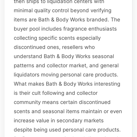
then ships to liquidation centers with
minimal quality control beyond verifying
items are Bath & Body Works branded. The
buyer pool includes fragrance enthusiasts
collecting specific scents especially
discontinued ones, resellers who
understand Bath & Body Works seasonal
patterns and collector market, and general
liquidators moving personal care products.
What makes Bath & Body Works interesting
is their cult following and collector
community means certain discontinued
scents and seasonal items maintain or even
increase value in secondary markets
despite being used personal care products.