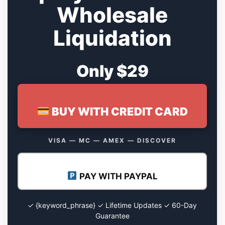
Wholesale
Liquidation
Only $29
BUY WITH CREDIT CARD
VISA — MC — AMEX — DISCOVER
PAY WITH PAYPAL
✓ {keyword_phrase} ✓ Lifetime Updates ✓ 60-Day
Guarantee