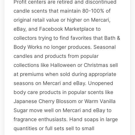
Profit centers are retired and discontinued
candle scents that maintain 80-100% of
original retail value or higher on Mercari,
eBay, and Facebook Marketplace to
collectors trying to find favorites that Bath &
Body Works no longer produces. Seasonal
candles and products from popular
collections like Halloween or Christmas sell
at premiums when sold during appropriate
seasons on Mercari and eBay. Unopened
body care products in popular scents like
Japanese Cherry Blossom or Warm Vanilla
Sugar move well on Mercari and eBay to
fragrance enthusiasts. Hand soaps in large
quantities or full sets sell to small