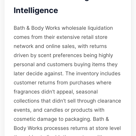
Intelligence
Bath & Body Works wholesale liquidation
comes from their extensive retail store
network and online sales, with returns
driven by scent preferences being highly
personal and customers buying items they
later decide against. The inventory includes
customer returns from purchases where
fragrances didn’t appeal, seasonal
collections that didn’t sell through clearance
events, and candles or products with
cosmetic damage to packaging. Bath &
Body Works processes returns at store level