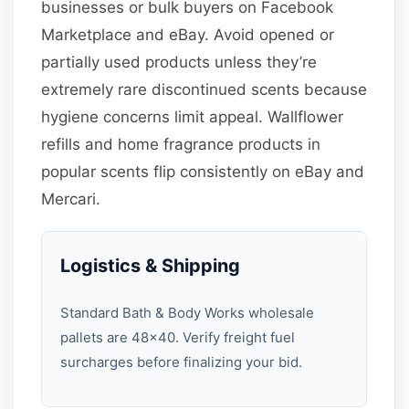
businesses or bulk buyers on Facebook
Marketplace and eBay. Avoid opened or
partially used products unless they’re
extremely rare discontinued scents because
hygiene concerns limit appeal. Wallflower
refills and home fragrance products in
popular scents flip consistently on eBay and
Mercari.
Logistics & Shipping
Standard Bath & Body Works wholesale
pallets are 48×40. Verify freight fuel
surcharges before finalizing your bid.