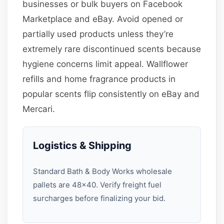
businesses or bulk buyers on Facebook
Marketplace and eBay. Avoid opened or
partially used products unless they’re
extremely rare discontinued scents because
hygiene concerns limit appeal. Wallflower
refills and home fragrance products in
popular scents flip consistently on eBay and
Mercari.
Logistics & Shipping
Standard Bath & Body Works wholesale
pallets are 48×40. Verify freight fuel
surcharges before finalizing your bid.