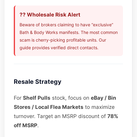
?? Wholesale Risk Alert
Beware of brokers claiming to have “exclusive”
Bath & Body Works manifests. The most common
scam is cherry-picking profitable units. Our
guide provides verified direct contacts.
Resale Strategy
For
Shelf Pulls
stock, focus on
eBay / Bin
Stores / Local Flea Markets
to maximize
turnover. Target an MSRP discount of
78%
off MSRP
.