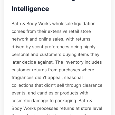
Intelligence
Bath & Body Works wholesale liquidation
comes from their extensive retail store
network and online sales, with returns
driven by scent preferences being highly
personal and customers buying items they
later decide against. The inventory includes
customer returns from purchases where
fragrances didn’t appeal, seasonal
collections that didn’t sell through clearance
events, and candles or products with
cosmetic damage to packaging. Bath &
Body Works processes returns at store level