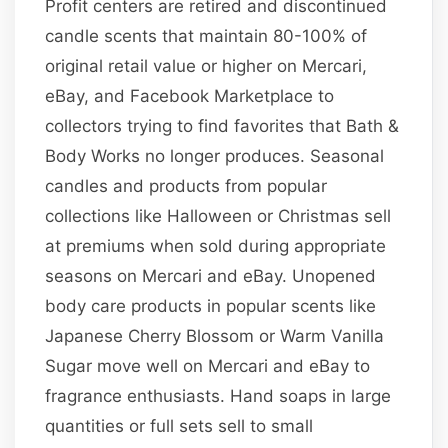
Profit centers are retired and discontinued
candle scents that maintain 80-100% of
original retail value or higher on Mercari,
eBay, and Facebook Marketplace to
collectors trying to find favorites that Bath &
Body Works no longer produces. Seasonal
candles and products from popular
collections like Halloween or Christmas sell
at premiums when sold during appropriate
seasons on Mercari and eBay. Unopened
body care products in popular scents like
Japanese Cherry Blossom or Warm Vanilla
Sugar move well on Mercari and eBay to
fragrance enthusiasts. Hand soaps in large
quantities or full sets sell to small