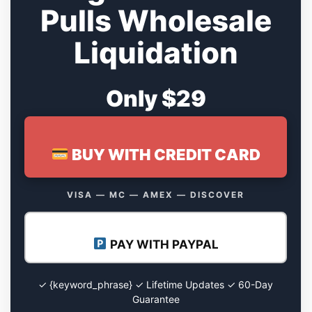
Pulls Wholesale
Liquidation
Only $29
BUY WITH CREDIT CARD
VISA — MC — AMEX — DISCOVER
PAY WITH PAYPAL
✓ {keyword_phrase} ✓ Lifetime Updates ✓ 60-Day
Guarantee