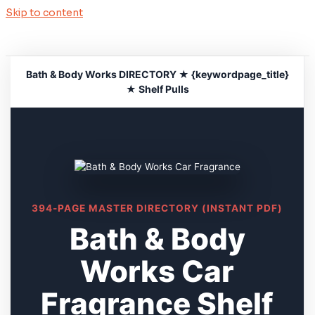
Skip to content
Bath & Body Works DIRECTORY ★ {keywordpage_title}
★ Shelf Pulls
394-PAGE MASTER DIRECTORY (INSTANT PDF)
Bath & Body
Works Car
Fragrance Shelf