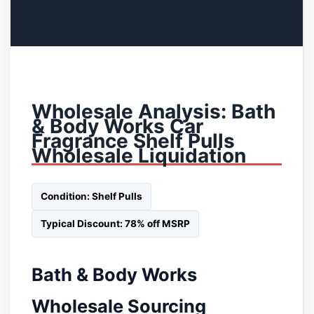
Wholesale Analysis: Bath
& Body Works Car
Fragrance Shelf Pulls
Wholesale Liquidation
Condition: Shelf Pulls
Typical Discount: 78% off MSRP
Bath & Body Works
Wholesale Sourcing