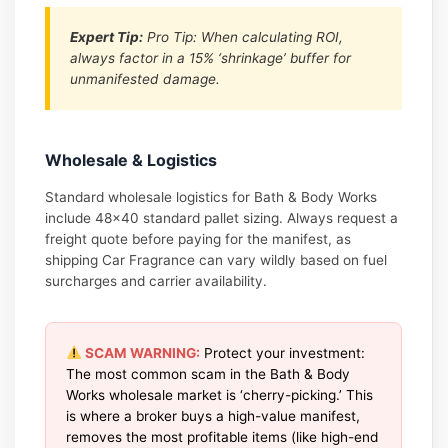
Expert Tip:
Pro Tip: When calculating ROI,
always factor in a 15% ‘shrinkage’ buffer for
unmanifested damage.
Wholesale & Logistics
Standard wholesale logistics for Bath & Body Works
include 48×40 standard pallet sizing. Always request a
freight quote before paying for the manifest, as
shipping Car Fragrance can vary wildly based on fuel
surcharges and carrier availability.
SCAM WARNING:
Protect your investment:
The most common scam in the Bath & Body
Works wholesale market is ‘cherry-picking.’ This
is where a broker buys a high-value manifest,
removes the most profitable items (like high-end