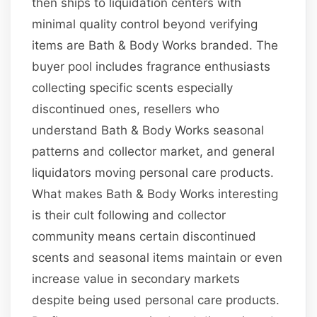
then ships to liquidation centers with
minimal quality control beyond verifying
items are Bath & Body Works branded. The
buyer pool includes fragrance enthusiasts
collecting specific scents especially
discontinued ones, resellers who
understand Bath & Body Works seasonal
patterns and collector market, and general
liquidators moving personal care products.
What makes Bath & Body Works interesting
is their cult following and collector
community means certain discontinued
scents and seasonal items maintain or even
increase value in secondary markets
despite being used personal care products.