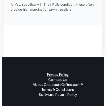
A: Yes, specifically in Shelf Pulls condition, these often
provide high margins for savvy resellers.
Privacy Policy
Contact Us
About CloseoutsOnline.com®
Terms & Conditions
Software Return Policy