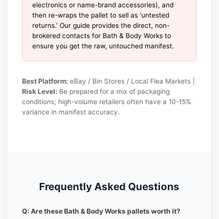
electronics or name-brand accessories), and
then re-wraps the pallet to sell as ‘untested
returns.’ Our guide provides the direct, non-
brokered contacts for Bath & Body Works to
ensure you get the raw, untouched manifest.
Best Platform:
eBay / Bin Stores / Local Flea Markets |
Risk Level:
Be prepared for a mix of packaging
conditions; high-volume retailers often have a 10-15%
variance in manifest accuracy.
Frequently Asked Questions
Q: Are these Bath & Body Works pallets worth it?