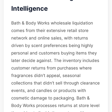
Intelligence
Bath & Body Works wholesale liquidation
comes from their extensive retail store
network and online sales, with returns
driven by scent preferences being highly
personal and customers buying items they
later decide against. The inventory includes
customer returns from purchases where
fragrances didn’t appeal, seasonal
collections that didn’t sell through clearance
events, and candles or products with
cosmetic damage to packaging. Bath &
Body Works processes returns at store level