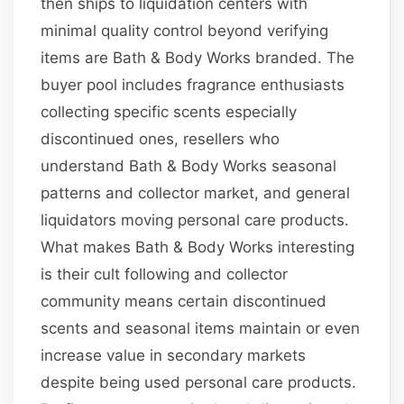
then ships to liquidation centers with
minimal quality control beyond verifying
items are Bath & Body Works branded. The
buyer pool includes fragrance enthusiasts
collecting specific scents especially
discontinued ones, resellers who
understand Bath & Body Works seasonal
patterns and collector market, and general
liquidators moving personal care products.
What makes Bath & Body Works interesting
is their cult following and collector
community means certain discontinued
scents and seasonal items maintain or even
increase value in secondary markets
despite being used personal care products.