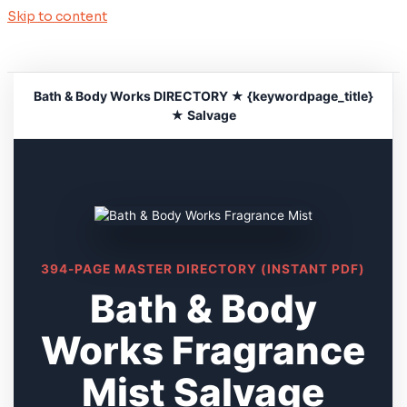
Skip to content
Bath & Body Works DIRECTORY ★ {keywordpage_title}
★ Salvage
394-PAGE MASTER DIRECTORY (INSTANT PDF)
Bath & Body
Works Fragrance
Mist Salvage