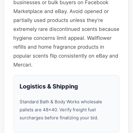
businesses or bulk buyers on Facebook
Marketplace and eBay. Avoid opened or
partially used products unless they’re
extremely rare discontinued scents because
hygiene concerns limit appeal. Wallflower
refills and home fragrance products in
popular scents flip consistently on eBay and
Mercari.
Logistics & Shipping
Standard Bath & Body Works wholesale
pallets are 48×40. Verify freight fuel
surcharges before finalizing your bid.