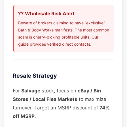
?? Wholesale Risk Alert
Beware of brokers claiming to have “exclusive”
Bath & Body Works manifests. The most common
scam is cherry-picking profitable units. Our
guide provides verified direct contacts.
Resale Strategy
For
Salvage
stock, focus on
eBay / Bin
Stores / Local Flea Markets
to maximize
turnover. Target an MSRP discount of
74%
off MSRP
.