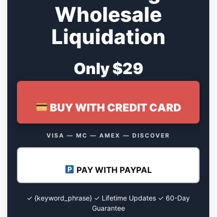
Wholesale
Liquidation
Only $29
BUY WITH CREDIT CARD
VISA — MC — AMEX — DISCOVER
PAY WITH PAYPAL
✓ {keyword_phrase} ✓ Lifetime Updates ✓ 60-Day
Guarantee