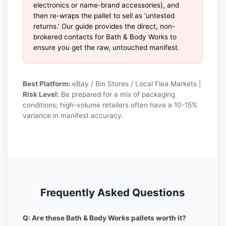
electronics or name-brand accessories), and
then re-wraps the pallet to sell as ‘untested
returns.’ Our guide provides the direct, non-
brokered contacts for Bath & Body Works to
ensure you get the raw, untouched manifest.
Best Platform:
eBay / Bin Stores / Local Flea Markets |
Risk Level:
Be prepared for a mix of packaging
conditions; high-volume retailers often have a 10-15%
variance in manifest accuracy.
Frequently Asked Questions
Q: Are these Bath & Body Works pallets worth it?