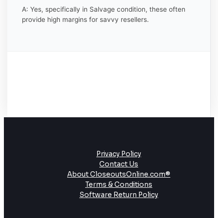
A: Yes, specifically in Salvage condition, these often
provide high margins for savvy resellers.
Privacy Policy
Contact Us
About CloseoutsOnline.com®
Terms & Conditions
Software Return Policy