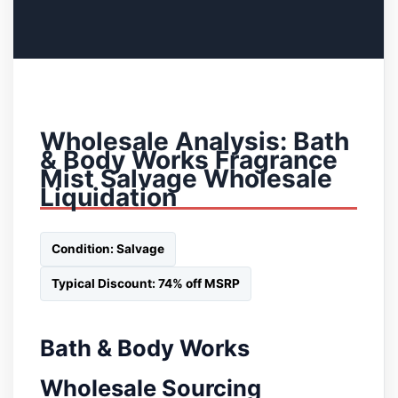
Wholesale Analysis: Bath
& Body Works Fragrance
Mist Salvage Wholesale
Liquidation
Condition: Salvage
Typical Discount: 74% off MSRP
Bath & Body Works
Wholesale Sourcing