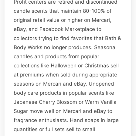
Profit centers are retired and discontinued
candle scents that maintain 80-100% of
original retail value or higher on Mercari,
eBay, and Facebook Marketplace to
collectors trying to find favorites that Bath &
Body Works no longer produces. Seasonal
candles and products from popular
collections like Halloween or Christmas sell
at premiums when sold during appropriate
seasons on Mercari and eBay. Unopened
body care products in popular scents like
Japanese Cherry Blossom or Warm Vanilla
Sugar move well on Mercari and eBay to
fragrance enthusiasts. Hand soaps in large
quantities or full sets sell to small