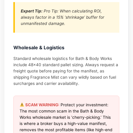
Expert Tip:
Pro Tip: When calculating ROI,
always factor in a 15% ‘shrinkage’ buffer for
unmanifested damage.
Wholesale & Logistics
Standard wholesale logistics for Bath & Body Works
include 48×40 standard pallet sizing. Always request a
freight quote before paying for the manifest, as
shipping Fragrance Mist can vary wildly based on fuel
surcharges and carrier availability.
SCAM WARNING:
Protect your investment:
The most common scam in the Bath & Body
Works wholesale market is ‘cherry-picking.’ This
is where a broker buys a high-value manifest,
removes the most profitable items (like high-end