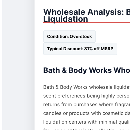
Wholesale Analysis: 
Liquidation
Condition: Overstock
Typical Discount: 81% off MSRP
Bath & Body Works Whol
Bath & Body Works wholesale liquidati
scent preferences being highly perso
returns from purchases where fragranc
candles or products with cosmetic da
liquidation centers with minimal qua