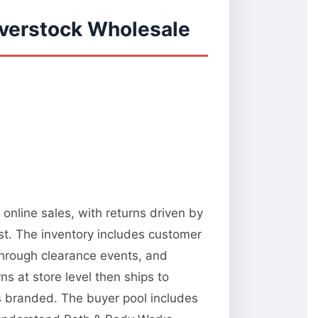
verstock Wholesale
online sales, with returns driven by
st. The inventory includes customer
 through clearance events, and
 at store level then ships to
ks branded. The buyer pool includes