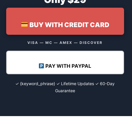
BUY WITH CREDIT CARD
VISA — MC — AMEX — DISCOVER
PAY WITH PAYPAL
✓ {keyword_phrase} ✓ Lifetime Updates ✓ 60-Day
Guarantee