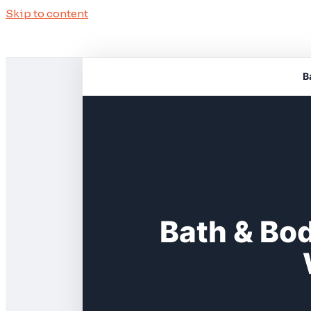
Skip to content
B
Bath & Bo