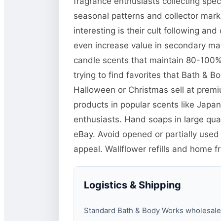
fragrance enthusiasts collecting spe
seasonal patterns and collector mar
interesting is their cult following a
even increase value in secondary mar
candle scents that maintain 80-100% o
trying to find favorites that Bath & 
Halloween or Christmas sell at prem
products in popular scents like Jap
enthusiasts. Hand soaps in large quan
eBay. Avoid opened or partially used
appeal. Wallflower refills and home f
Logistics & Shipping
Standard Bath & Body Works wholesale pa