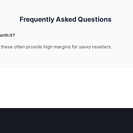
Frequently Asked Questions
rth it?
, these often provide high margins for savvy resellers.