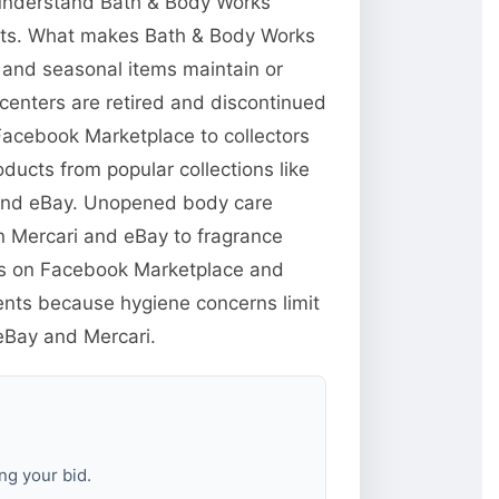
o understand Bath & Body Works
ucts. What makes Bath & Body Works
s and seasonal items maintain or
centers are retired and discontinued
 Facebook Marketplace to collectors
ducts from popular collections like
 and eBay. Unopened body care
n Mercari and eBay to fragrance
yers on Facebook Marketplace and
ents because hygiene concerns limit
 eBay and Mercari.
ng your bid.