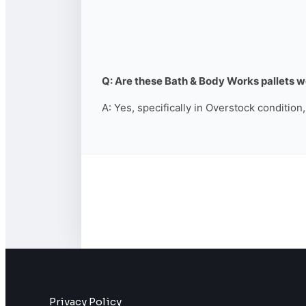
Q: Are these Bath & Body Works pallets wo
A: Yes, specifically in Overstock condition
Privacy Policy