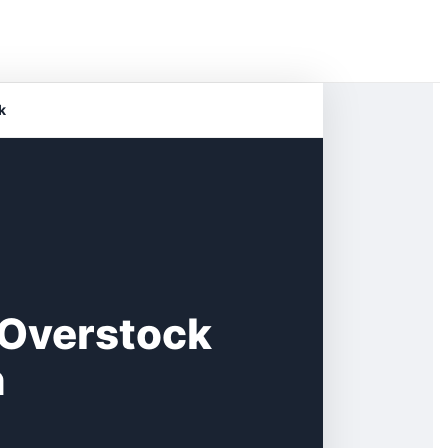
k
 Overstock
n