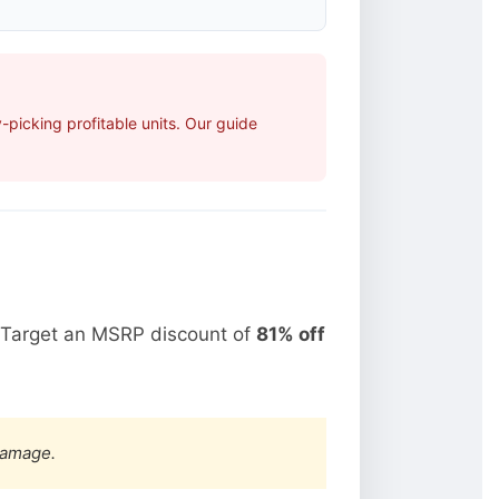
picking profitable units. Our guide
 Target an MSRP discount of
81% off
damage.