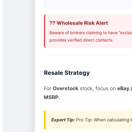
?? Wholesale Risk Alert
Beware of brokers claiming to have “exclu
provides verified direct contacts.
Resale Strategy
For
Overstock
stock, focus on
eBay /
MSRP
.
Expert Tip:
Pro Tip: When calculating R