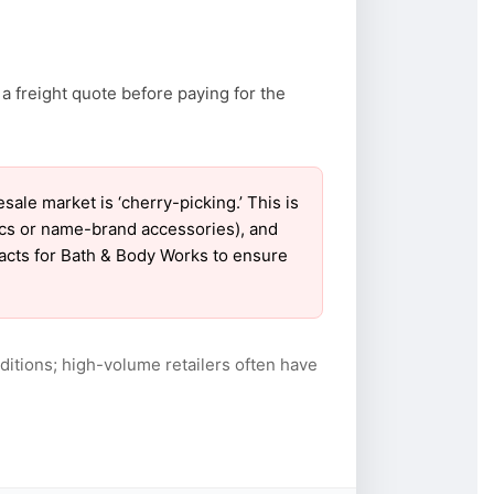
a freight quote before paying for the
e market is ‘cherry-picking.’ This is
ics or name-brand accessories), and
tacts for Bath & Body Works to ensure
itions; high-volume retailers often have