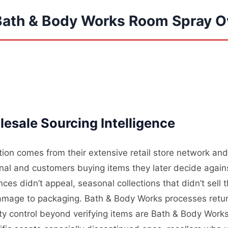
Bath & Body Works Room Spray O
esale Sourcing Intelligence
on comes from their extensive retail store network and 
nal and customers buying items they later decide again
es didn’t appeal, seasonal collections that didn’t sell
mage to packaging. Bath & Body Works processes returns
lity control beyond verifying items are Bath & Body Wor