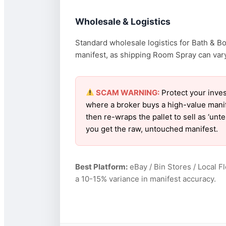
Wholesale & Logistics
Standard wholesale logistics for Bath & B
manifest, as shipping Room Spray can vary 
SCAM WARNING:
Protect your inves
where a broker buys a high-value manif
then re-wraps the pallet to sell as ‘un
you get the raw, untouched manifest.
Best Platform:
eBay / Bin Stores / Local F
a 10-15% variance in manifest accuracy.