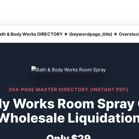
ath & Body Works DIRECTORY ★ {keywordpage_title} ★ Overstoc
394-PAGE MASTER DIRECTORY (INSTANT PDF)
dy Works Room Spray
Wholesale Liquidatio
Only $29