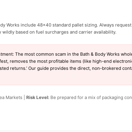
ody Works include 48×40 standard pallet sizing. Always request 
wildly based on fuel surcharges and carrier availability.
tment: The most common scam in the Bath & Body Works wholesal
est, removes the most profitable items (like high-end electron
tested returns.’ Our guide provides the direct, non-brokered con
lea Markets |
Risk Level:
Be prepared for a mix of packaging cond