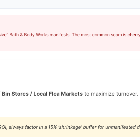
sive” Bath & Body Works manifests. The most common scam is cherry-
 Bin Stores / Local Flea Markets
to maximize turnover.
OI, always factor in a 15% ‘shrinkage’ buffer for unmanifested 