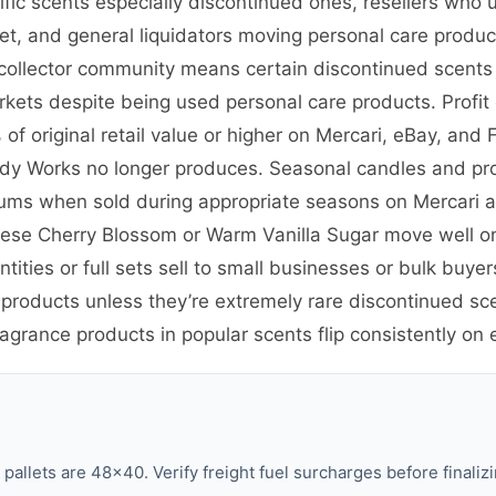
cific scents especially discontinued ones, resellers wh
ket, and general liquidators moving personal care prod
nd collector community means certain discontinued scent
kets despite being used personal care products. Profit 
f original retail value or higher on Mercari, eBay, and
Body Works no longer produces. Seasonal candles and pro
iums when sold during appropriate seasons on Mercari
anese Cherry Blossom or Warm Vanilla Sugar move well o
tities or full sets sell to small businesses or bulk bu
 products unless they’re extremely rare discontinued sc
ragrance products in popular scents flip consistently on
llets are 48×40. Verify freight fuel surcharges before finalizi