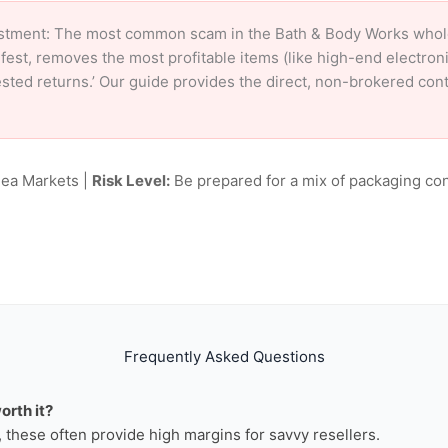
stment: The most common scam in the Bath & Body Works wholesa
fest, removes the most profitable items (like high-end electro
tested returns.’ Our guide provides the direct, non-brokered co
lea Markets |
Risk Level:
Be prepared for a mix of packaging con
Frequently Asked Questions
orth it?
n, these often provide high margins for savvy resellers.