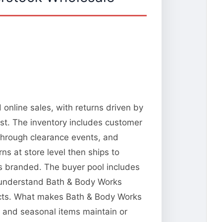
online sales, with returns driven by
st. The inventory includes customer
 through clearance events, and
s at store level then ships to
ks branded. The buyer pool includes
ho understand Bath & Body Works
ducts. What makes Bath & Body Works
s and seasonal items maintain or