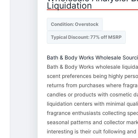
Liquidation
Condition: Overstock
Typical Discount: 77% off MSRP
Bath & Body Works Wholesale Sourcin
Bath & Body Works wholesale liquidat
scent preferences being highly pers
returns from purchases where fragran
candles or products with cosmetic d
liquidation centers with minimal qua
fragrance enthusiasts collecting spe
seasonal patterns and collector mar
interesting is their cult following 