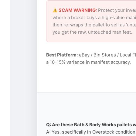
SCAM WARNING:
Protect your inve
where a broker buys a high-value mani
then re-wraps the pallet to sell as ‘un
you get the raw, untouched manifest.
Best Platform:
eBay / Bin Stores / Local F
a 10-15% variance in manifest accuracy.
Q: Are these Bath & Body Works pallets w
A: Yes, specifically in Overstock conditio