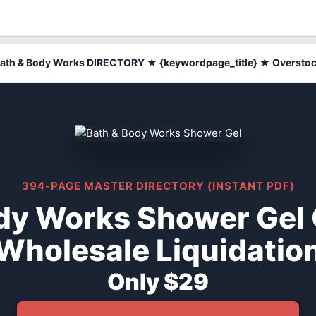
ath & Body Works DIRECTORY ★ {keywordpage_title} ★ Oversto
394-PAGE MASTER DIRECTORY (INSTANT PDF)
dy Works Shower Gel
Wholesale Liquidatio
Only $29