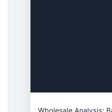
Wholesale Analysis: 