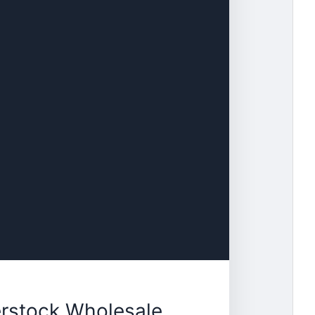
erstock Wholesale