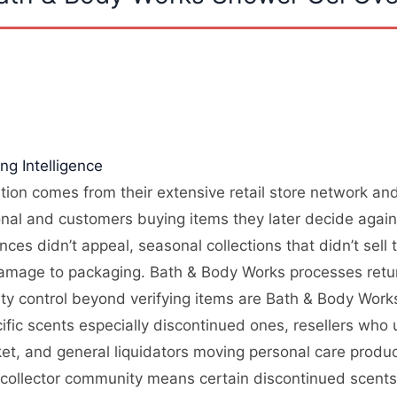
g Intelligence
ion comes from their extensive retail store network and 
onal and customers buying items they later decide again
ces didn’t appeal, seasonal collections that didn’t sell
amage to packaging. Bath & Body Works processes return
lity control beyond verifying items are Bath & Body Wor
cific scents especially discontinued ones, resellers w
ket, and general liquidators moving personal care pro
and collector community means certain discontinued scent