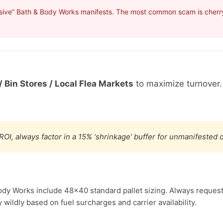
sive” Bath & Body Works manifests. The most common scam is cherry-
/ Bin Stores / Local Flea Markets
to maximize turnover
ROI, always factor in a 15% ‘shrinkage’ buffer for unmanifested
ody Works include 48×40 standard pallet sizing. Always request 
wildly based on fuel surcharges and carrier availability.