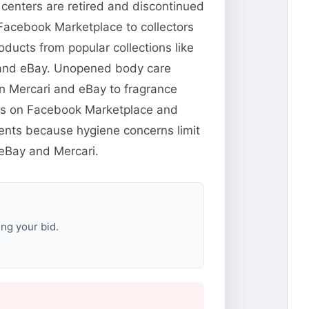
 centers are retired and discontinued
 Facebook Marketplace to collectors
ducts from popular collections like
 and eBay. Unopened body care
n Mercari and eBay to fragrance
yers on Facebook Marketplace and
cents because hygiene concerns limit
 eBay and Mercari.
ng your bid.