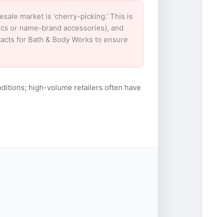
le market is ‘cherry-picking.’ This is
nics or name-brand accessories), and
ntacts for Bath & Body Works to ensure
ditions; high-volume retailers often have