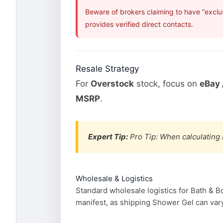
Beware of brokers claiming to have “exclu
provides verified direct contacts.
Resale Strategy
For
Overstock
stock, focus on
eBay 
MSRP
.
Expert Tip:
Pro Tip: When calculating 
Wholesale & Logistics
Standard wholesale logistics for Bath & B
manifest, as shipping Shower Gel can vary 