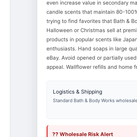
even increase value in secondary mar
candle scents that maintain 80-100% 
trying to find favorites that Bath &
Halloween or Christmas sell at pre
products in popular scents like Jap
enthusiasts. Hand soaps in large qua
eBay. Avoid opened or partially used
appeal. Wallflower refills and home f
Logistics & Shipping
Standard Bath & Body Works wholesale p
?? Wholesale Risk Alert