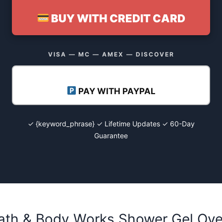
BUY WITH CREDIT CARD
VISA — MC — AMEX — DISCOVER
PAY WITH PAYPAL
✓ {keyword_phrase} ✓ Lifetime Updates ✓ 60-Day
Guarantee
Bath & Body Works Shower Gel Ov