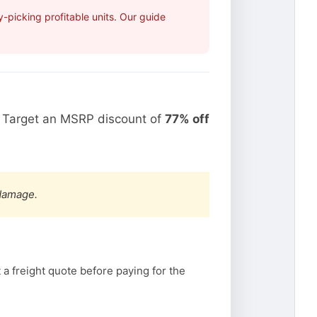
picking profitable units. Our guide
. Target an MSRP discount of
77% off
 damage.
a freight quote before paying for the