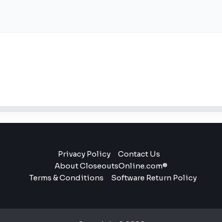
Privacy Policy
Contact Us
About CloseoutsOnline.com®
Terms & Conditions
Software Return Policy