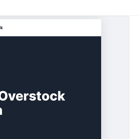
ck
 Overstock
n