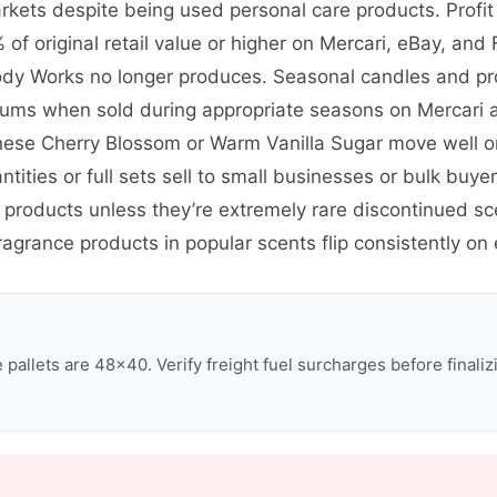
kets despite being used personal care products. Profit
of original retail value or higher on Mercari, eBay, and
 Body Works no longer produces. Seasonal candles and pro
miums when sold during appropriate seasons on Mercari
anese Cherry Blossom or Warm Vanilla Sugar move well o
ntities or full sets sell to small businesses or bulk bu
 products unless they’re extremely rare discontinued s
ragrance products in popular scents flip consistently on
allets are 48×40. Verify freight fuel surcharges before finalizi