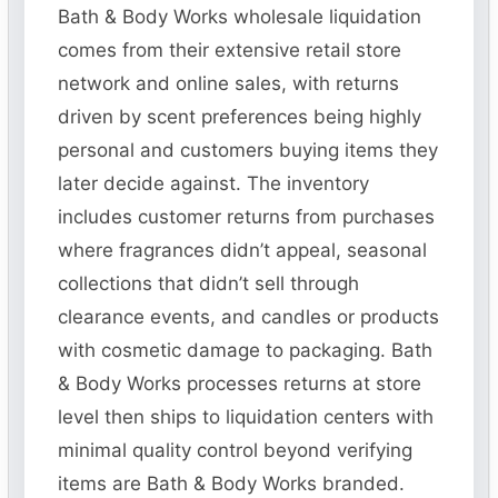
Bath & Body Works wholesale liquidation
comes from their extensive retail store
network and online sales, with returns
driven by scent preferences being highly
personal and customers buying items they
later decide against. The inventory
includes customer returns from purchases
where fragrances didn’t appeal, seasonal
collections that didn’t sell through
clearance events, and candles or products
with cosmetic damage to packaging. Bath
& Body Works processes returns at store
level then ships to liquidation centers with
minimal quality control beyond verifying
items are Bath & Body Works branded.