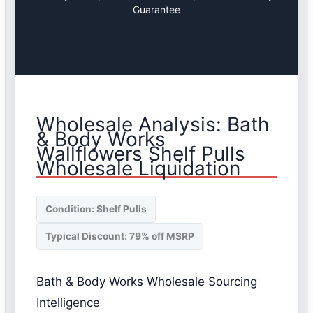
Guarantee
Wholesale Analysis: Bath
& Body Works
Wallflowers Shelf Pulls
Wholesale Liquidation
Condition: Shelf Pulls
Typical Discount: 79% off MSRP
Bath & Body Works Wholesale Sourcing
Intelligence