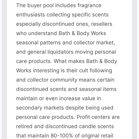
The buyer pool includes fragrance
enthusiasts collecting specific scents
especially discontinued ones, resellers
who understand Bath & Body Works
seasonal patterns and collector market,
and general liquidators moving personal
care products. What makes Bath & Body
Works interesting is their cult following
and collector community means certain
discontinued scents and seasonal items
maintain or even increase value in
secondary markets despite being used
personal care products. Profit centers are
retired and discontinued candle scents
that maintain 80-100% of original retail