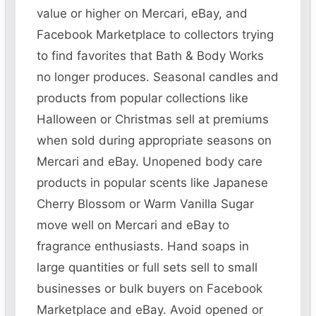
value or higher on Mercari, eBay, and
Facebook Marketplace to collectors trying
to find favorites that Bath & Body Works
no longer produces. Seasonal candles and
products from popular collections like
Halloween or Christmas sell at premiums
when sold during appropriate seasons on
Mercari and eBay. Unopened body care
products in popular scents like Japanese
Cherry Blossom or Warm Vanilla Sugar
move well on Mercari and eBay to
fragrance enthusiasts. Hand soaps in
large quantities or full sets sell to small
businesses or bulk buyers on Facebook
Marketplace and eBay. Avoid opened or