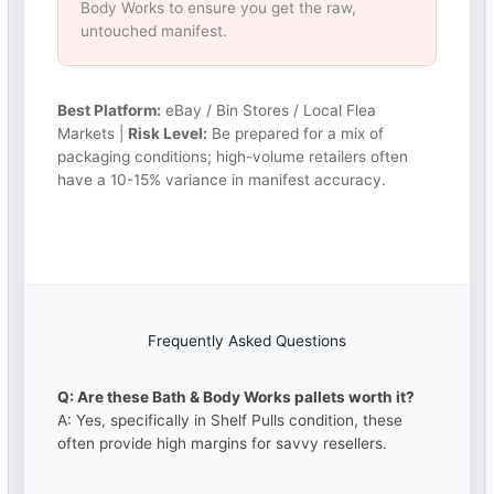
Body Works to ensure you get the raw,
untouched manifest.
Best Platform:
eBay / Bin Stores / Local Flea
Markets |
Risk Level:
Be prepared for a mix of
packaging conditions; high-volume retailers often
have a 10-15% variance in manifest accuracy.
Frequently Asked Questions
Q: Are these Bath & Body Works pallets worth it?
A: Yes, specifically in Shelf Pulls condition, these
often provide high margins for savvy resellers.