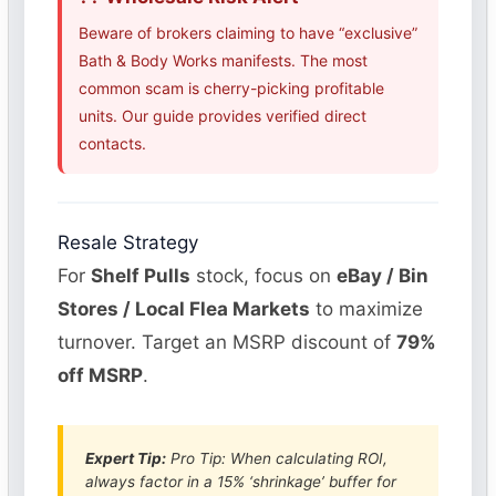
Beware of brokers claiming to have “exclusive”
Bath & Body Works manifests. The most
common scam is cherry-picking profitable
units. Our guide provides verified direct
contacts.
Resale Strategy
For
Shelf Pulls
stock, focus on
eBay / Bin
Stores / Local Flea Markets
to maximize
turnover. Target an MSRP discount of
79%
off MSRP
.
Expert Tip:
Pro Tip: When calculating ROI,
always factor in a 15% ‘shrinkage’ buffer for