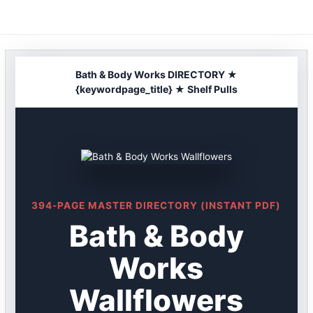
Skip
to
content
Bath & Body Works DIRECTORY ★
{keywordpage_title} ★ Shelf Pulls
394-PAGE MASTER DIRECTORY (INSTANT PDF)
Bath & Body
Works
Wallflowers