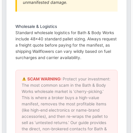
unmanifested damage.
Wholesale & Logistics
Standard wholesale logistics for Bath & Body Works
include 48×40 standard pallet sizing. Always request
a freight quote before paying for the manifest, as
shipping Wallflowers can vary wildly based on fuel
surcharges and carrier availability.
SCAM WARNING:
Protect your investment:
The most common scam in the Bath & Body
Works wholesale market is ‘cherry-picking.’
This is where a broker buys a high-value
manifest, removes the most profitable items
(like high-end electronics or name-brand
accessories), and then re-wraps the pallet to
sell as ‘untested returns.’ Our guide provides
the direct, non-brokered contacts for Bath &