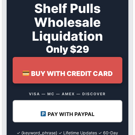
Shelf Pulls
Wholesale
Liquidation
Only $29
BUY WITH CREDIT CARD
VISA — MC — AMEX — DISCOVER
PAY WITH PAYPAL
✓ {keyword_phrase} ✓ Lifetime Updates ✓ 60-Day