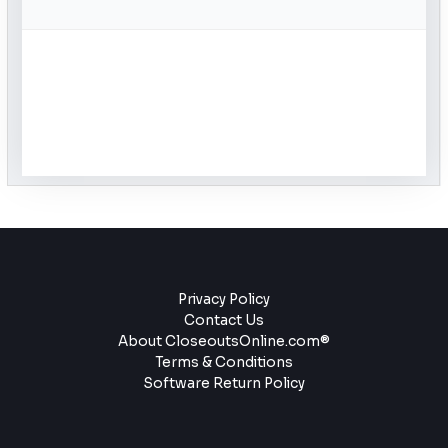
Privacy Policy
Contact Us
About CloseoutsOnline.com®
Terms & Conditions
Software Return Policy