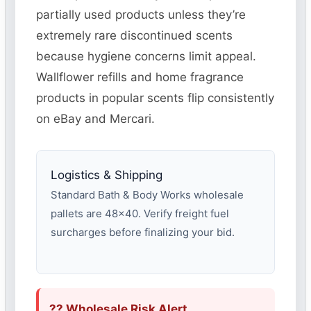
partially used products unless they’re
extremely rare discontinued scents
because hygiene concerns limit appeal.
Wallflower refills and home fragrance
products in popular scents flip consistently
on eBay and Mercari.
Logistics & Shipping
Standard Bath & Body Works wholesale
pallets are 48×40. Verify freight fuel
surcharges before finalizing your bid.
?? Wholesale Risk Alert