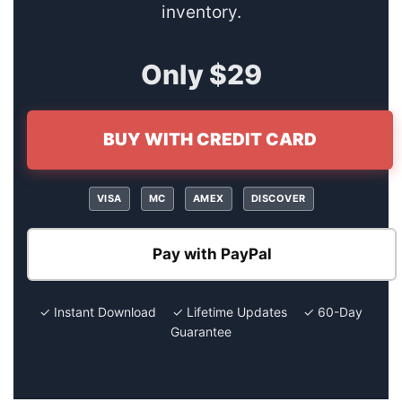
inventory.
Only $29
BUY WITH CREDIT CARD
VISA
MC
AMEX
DISCOVER
Pay with PayPal
✓ Instant Download ✓ Lifetime Updates ✓ 60-Day
Guarantee