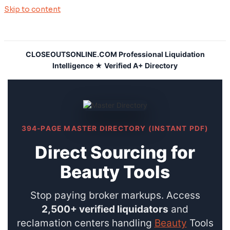
Skip to content
CLOSEOUTSONLINE.COM Professional Liquidation
Intelligence ★ Verified A+ Directory
394-PAGE MASTER DIRECTORY (INSTANT PDF)
Direct Sourcing for
Beauty Tools
Stop paying broker markups. Access
2,500+ verified liquidators
and
reclamation centers handling
Beauty
Tools