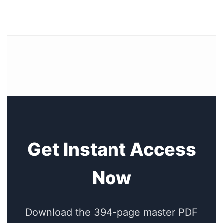
Get Instant Access
Now
Download the 394-page master PDF