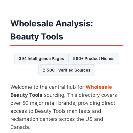
Wholesale Analysis:
Beauty Tools
394 Intelligence Pages
560+ Product Niches
2,500+ Verified Sources
Welcome to the central hub for
Wholesale
Beauty Tools
sourcing. This directory covers
over 50 major retail brands, providing direct
access to Beauty Tools manifests and
reclamation centers across the US and
Canada.