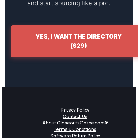
and start sourcing like a pro.
YES, I WANT THE DIRECTORY
($29)
Privacy Policy
Contact Us
About CloseoutsOnline.com®
Terms & Conditions
Software Return Policy