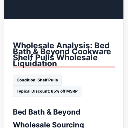
Wholesale Analysis: Bed
Bath & Beyond Cookware
Shelf Pulls Wholesale
Liquidation
Condition: Shelf Pulls
Typical Discount: 85% off MSRP
Bed Bath & Beyond
Wholesale Sourcing