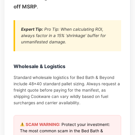
off MSRP
.
Expert Tip:
Pro Tip: When calculating ROI,
always factor in a 15% ‘shrinkage’ buffer for
unmanifested damage.
Wholesale & Logistics
Standard wholesale logistics for Bed Bath & Beyond
include 48×40 standard pallet sizing. Always request a
freight quote before paying for the manifest, as
shipping Cookware can vary wildly based on fuel
surcharges and carrier availability.
SCAM WARNING:
Protect your investment:
The most common scam in the Bed Bath &