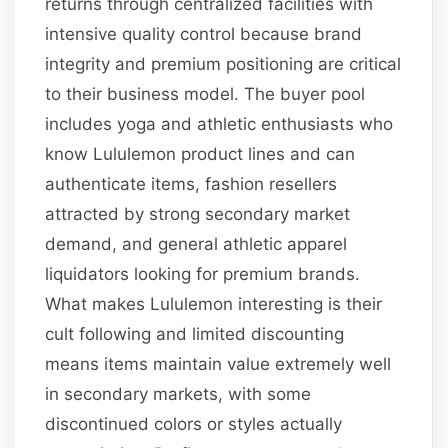
returns through centralized facilities with
intensive quality control because brand
integrity and premium positioning are critical
to their business model. The buyer pool
includes yoga and athletic enthusiasts who
know Lululemon product lines and can
authenticate items, fashion resellers
attracted by strong secondary market
demand, and general athletic apparel
liquidators looking for premium brands.
What makes Lululemon interesting is their
cult following and limited discounting
means items maintain value extremely well
in secondary markets, with some
discontinued colors or styles actually