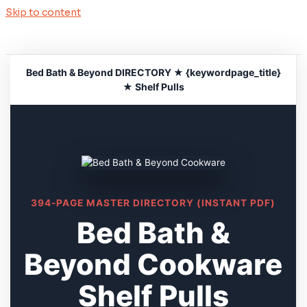
Skip to content
Bed Bath & Beyond DIRECTORY ★ {keywordpage_title}
★ Shelf Pulls
394-PAGE MASTER DIRECTORY (INSTANT PDF)
Bed Bath &
Beyond Cookware
Shelf Pulls