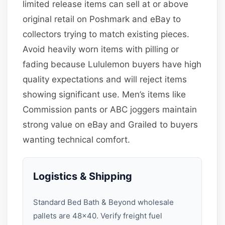
limited release items can sell at or above
original retail on Poshmark and eBay to
collectors trying to match existing pieces.
Avoid heavily worn items with pilling or
fading because Lululemon buyers have high
quality expectations and will reject items
showing significant use. Men’s items like
Commission pants or ABC joggers maintain
strong value on eBay and Grailed to buyers
wanting technical comfort.
Logistics & Shipping
Standard Bed Bath & Beyond wholesale
pallets are 48×40. Verify freight fuel