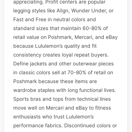
appreciating. Profit centers are popular
legging styles like Align, Wunder Under, or
Fast and Free in neutral colors and
standard sizes that maintain 60-80% of
retail value on Poshmark, Mercari, and eBay
because Lululemon’s quality and fit
consistency creates loyal repeat buyers.
Define jackets and other outerwear pieces
in classic colors sell at 70-80% of retail on
Poshmark because these items are
wardrobe staples with long functional lives.
Sports bras and tops from technical lines
move well on Mercari and eBay to fitness
enthusiasts who trust Lululemon’s
performance fabrics. Discontinued colors or