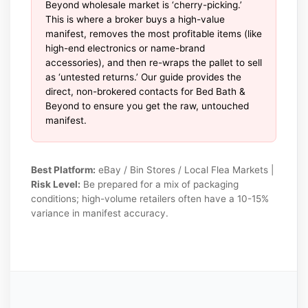
Beyond wholesale market is ‘cherry-picking.’
This is where a broker buys a high-value
manifest, removes the most profitable items (like
high-end electronics or name-brand
accessories), and then re-wraps the pallet to sell
as ‘untested returns.’ Our guide provides the
direct, non-brokered contacts for Bed Bath &
Beyond to ensure you get the raw, untouched
manifest.
Best Platform:
eBay / Bin Stores / Local Flea Markets |
Risk Level:
Be prepared for a mix of packaging
conditions; high-volume retailers often have a 10-15%
variance in manifest accuracy.