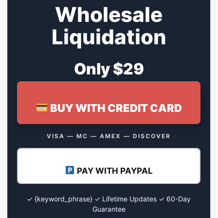
Wholesale
Liquidation
Only $29
BUY WITH CREDIT CARD
VISA — MC — AMEX — DISCOVER
PAY WITH PAYPAL
✓ {keyword_phrase} ✓ Lifetime Updates ✓ 60-Day
Guarantee