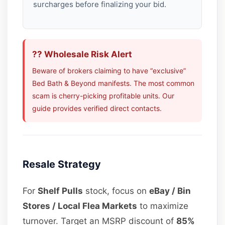
surcharges before finalizing your bid.
?? Wholesale Risk Alert
Beware of brokers claiming to have “exclusive”
Bed Bath & Beyond manifests. The most common
scam is cherry-picking profitable units. Our
guide provides verified direct contacts.
Resale Strategy
For
Shelf Pulls
stock, focus on
eBay / Bin
Stores / Local Flea Markets
to maximize
turnover. Target an MSRP discount of
85%