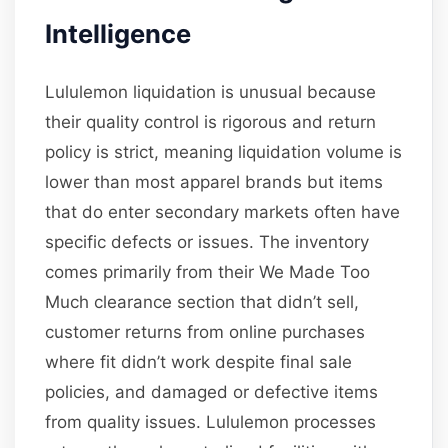
Intelligence
Lululemon liquidation is unusual because
their quality control is rigorous and return
policy is strict, meaning liquidation volume is
lower than most apparel brands but items
that do enter secondary markets often have
specific defects or issues. The inventory
comes primarily from their We Made Too
Much clearance section that didn’t sell,
customer returns from online purchases
where fit didn’t work despite final sale
policies, and damaged or defective items
from quality issues. Lululemon processes