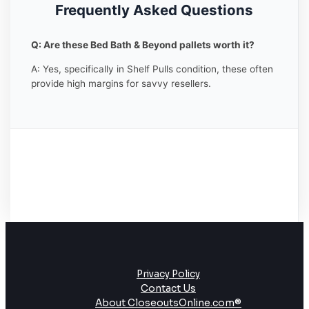
Frequently Asked Questions
Q: Are these Bed Bath & Beyond pallets worth it?
A: Yes, specifically in Shelf Pulls condition, these often
provide high margins for savvy resellers.
Privacy Policy
Contact Us
About CloseoutsOnline.com®