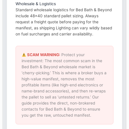
Wholesale & Logistics
Standard wholesale logistics for Bed Bath & Beyond
include 48×40 standard pallet sizing. Always
request a freight quote before paying for the
manifest, as shipping Lighting can vary wildly based
on fuel surcharges and carrier availability.
SCAM WARNING:
Protect your
investment: The most common scam in the
Bed Bath & Beyond wholesale market is
‘cherry-picking.’ This is where a broker buys a
high-value manifest, removes the most
profitable items (like high-end electronics or
name-brand accessories), and then re-wraps
the pallet to sell as ‘untested returns.’ Our
guide provides the direct, non-brokered
contacts for Bed Bath & Beyond to ensure
you get the raw, untouched manifest.