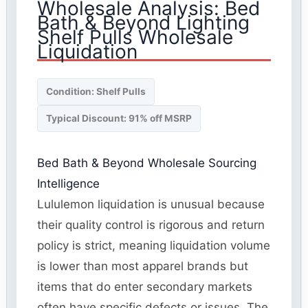
Wholesale Analysis: Bed
Bath & Beyond Lighting
Shelf Pulls Wholesale
Liquidation
Condition: Shelf Pulls
Typical Discount: 91% off MSRP
Bed Bath & Beyond Wholesale Sourcing
Intelligence
Lululemon liquidation is unusual because
their quality control is rigorous and return
policy is strict, meaning liquidation volume
is lower than most apparel brands but
items that do enter secondary markets
often have specific defects or issues. The