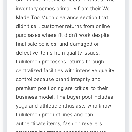
inventory comes primarily from their We
Made Too Much clearance section that
didn’t sell, customer returns from online
purchases where fit didn’t work despite
final sale policies, and damaged or
defective items from quality issues.
Lululemon processes returns through
centralized facilities with intensive quality
control because brand integrity and
premium positioning are critical to their
business model. The buyer pool includes
yoga and athletic enthusiasts who know
Lululemon product lines and can
authenticate items, fashion resellers