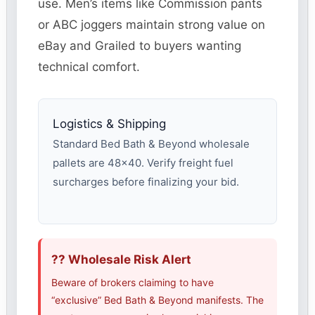
use. Men’s items like Commission pants
or ABC joggers maintain strong value on
eBay and Grailed to buyers wanting
technical comfort.
Logistics & Shipping
Standard Bed Bath & Beyond wholesale
pallets are 48×40. Verify freight fuel
surcharges before finalizing your bid.
?? Wholesale Risk Alert
Beware of brokers claiming to have
“exclusive” Bed Bath & Beyond manifests. The