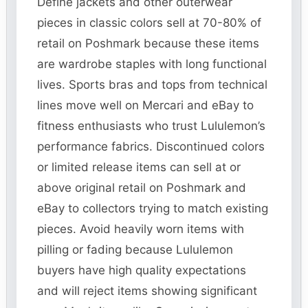
Define jackets and other outerwear
pieces in classic colors sell at 70-80% of
retail on Poshmark because these items
are wardrobe staples with long functional
lives. Sports bras and tops from technical
lines move well on Mercari and eBay to
fitness enthusiasts who trust Lululemon’s
performance fabrics. Discontinued colors
or limited release items can sell at or
above original retail on Poshmark and
eBay to collectors trying to match existing
pieces. Avoid heavily worn items with
pilling or fading because Lululemon
buyers have high quality expectations
and will reject items showing significant