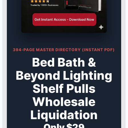
394-PAGE MASTER DIRECTORY (INSTANT PDF)
Bed Bath &
Beyond Lighting
Shelf Pulls
Wholesale
Liquidation
Only $29