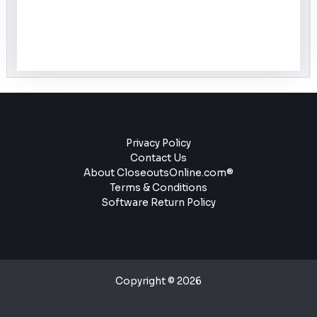
Privacy Policy
Contact Us
About CloseoutsOnline.com®
Terms & Conditions
Software Return Policy
Copyright © 2026