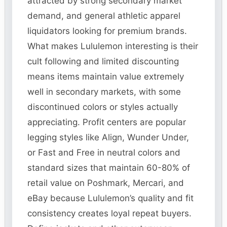
attracted by strong secondary market
demand, and general athletic apparel
liquidators looking for premium brands.
What makes Lululemon interesting is their
cult following and limited discounting
means items maintain value extremely
well in secondary markets, with some
discontinued colors or styles actually
appreciating. Profit centers are popular
legging styles like Align, Wunder Under,
or Fast and Free in neutral colors and
standard sizes that maintain 60-80% of
retail value on Poshmark, Mercari, and
eBay because Lululemon’s quality and fit
consistency creates loyal repeat buyers.