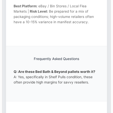
Best Platform:
eBay / Bin Stores / Local Flea
Markets |
Risk Level:
Be prepared for a mix of
packaging conditions; high-volume retailers often
have a 10-15% variance in manifest accuracy.
Frequently Asked Questions
Q: Are these Bed Bath & Beyond pallets worth it?
A: Yes, specifically in Shelf Pulls condition, these
often provide high margins for savvy resellers.