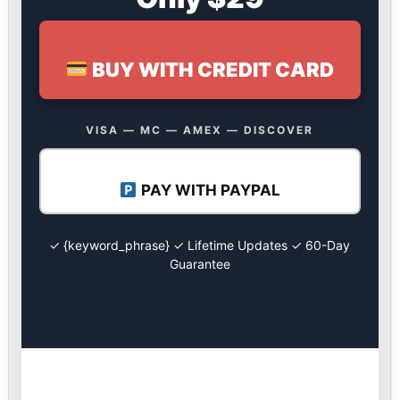
BUY WITH CREDIT CARD
VISA — MC — AMEX — DISCOVER
PAY WITH PAYPAL
✓ {keyword_phrase} ✓ Lifetime Updates ✓ 60-Day
Guarantee