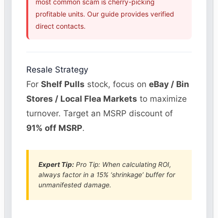
most common scam is cherry-picking
profitable units. Our guide provides verified
direct contacts.
Resale Strategy
For
Shelf Pulls
stock, focus on
eBay / Bin
Stores / Local Flea Markets
to maximize
turnover. Target an MSRP discount of
91% off MSRP
.
Expert Tip:
Pro Tip: When calculating ROI,
always factor in a 15% ‘shrinkage’ buffer for
unmanifested damage.