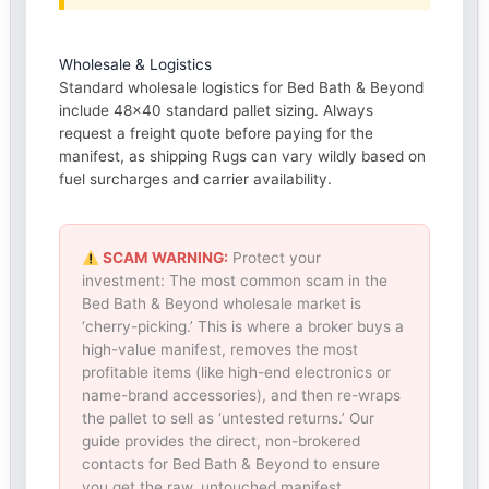
Wholesale & Logistics
Standard wholesale logistics for Bed Bath & Beyond
include 48×40 standard pallet sizing. Always
request a freight quote before paying for the
manifest, as shipping Rugs can vary wildly based on
fuel surcharges and carrier availability.
SCAM WARNING:
Protect your
investment: The most common scam in the
Bed Bath & Beyond wholesale market is
‘cherry-picking.’ This is where a broker buys a
high-value manifest, removes the most
profitable items (like high-end electronics or
name-brand accessories), and then re-wraps
the pallet to sell as ‘untested returns.’ Our
guide provides the direct, non-brokered
contacts for Bed Bath & Beyond to ensure
you get the raw, untouched manifest.