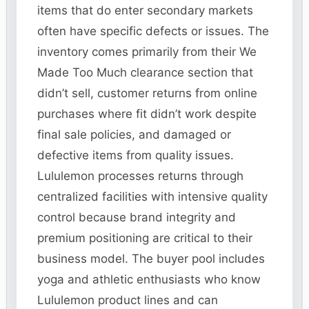
items that do enter secondary markets
often have specific defects or issues. The
inventory comes primarily from their We
Made Too Much clearance section that
didn’t sell, customer returns from online
purchases where fit didn’t work despite
final sale policies, and damaged or
defective items from quality issues.
Lululemon processes returns through
centralized facilities with intensive quality
control because brand integrity and
premium positioning are critical to their
business model. The buyer pool includes
yoga and athletic enthusiasts who know
Lululemon product lines and can