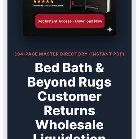
394-PAGE MASTER DIRECTORY (INSTANT PDF)
Bed Bath &
Beyond Rugs
Customer
Returns
Wholesale
Liquidation