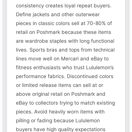
consistency creates loyal repeat buyers.
Define jackets and other outerwear
pieces in classic colors sell at 70-80% of
retail on Poshmark because these items
are wardrobe staples with long functional
lives. Sports bras and tops from technical
lines move well on Mercari and eBay to
fitness enthusiasts who trust Lululemon’s
performance fabrics. Discontinued colors
or limited release items can sell at or
above original retail on Poshmark and
eBay to collectors trying to match existing
pieces. Avoid heavily worn items with
pilling or fading because Lululemon
buyers have high quality expectations