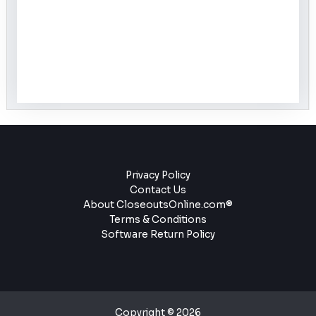
Privacy Policy
Contact Us
About CloseoutsOnline.com®
Terms & Conditions
Software Return Policy
Copyright © 2026