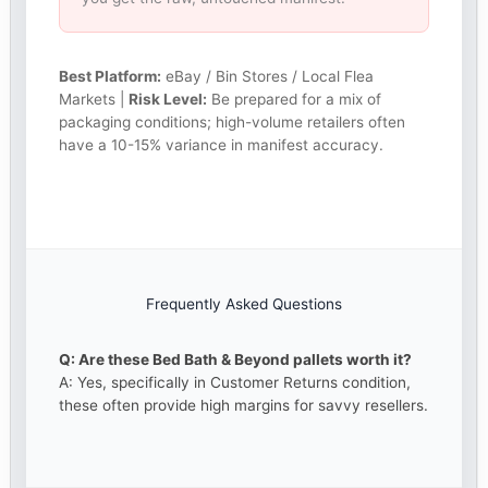
Best Platform:
eBay / Bin Stores / Local Flea
Markets |
Risk Level:
Be prepared for a mix of
packaging conditions; high-volume retailers often
have a 10-15% variance in manifest accuracy.
Frequently Asked Questions
Q: Are these Bed Bath & Beyond pallets worth it?
A: Yes, specifically in Customer Returns condition,
these often provide high margins for savvy resellers.