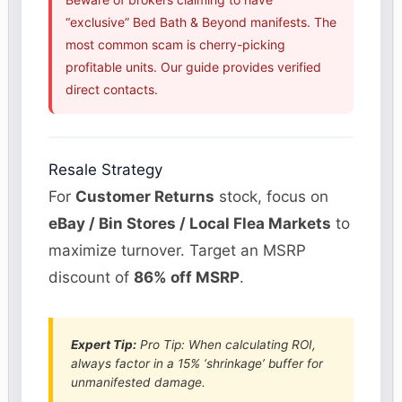
“exclusive” Bed Bath & Beyond manifests. The
most common scam is cherry-picking
profitable units. Our guide provides verified
direct contacts.
Resale Strategy
For
Customer Returns
stock, focus on
eBay / Bin Stores / Local Flea Markets
to
maximize turnover. Target an MSRP
discount of
86% off MSRP
.
Expert Tip:
Pro Tip: When calculating ROI,
always factor in a 15% ‘shrinkage’ buffer for
unmanifested damage.