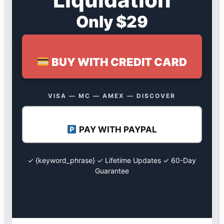
Only $29
BUY WITH CREDIT CARD
VISA — MC — AMEX — DISCOVER
PAY WITH PAYPAL
✓ {keyword_phrase} ✓ Lifetime Updates ✓ 60-Day
Guarantee