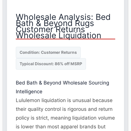
Wholesale Analysis: Bed
Bath & Beyond Rugs
Customer Returns
Wholesale Liquidation
Condition: Customer Returns
Typical Discount: 86% off MSRP
Bed Bath & Beyond Wholesale Sourcing
Intelligence
Lululemon liquidation is unusual because
their quality control is rigorous and return
policy is strict, meaning liquidation volume
is lower than most apparel brands but