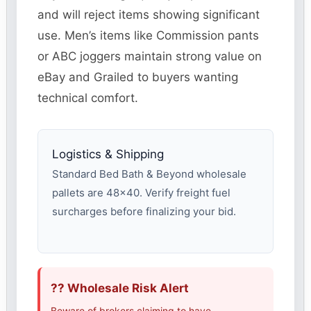
and will reject items showing significant
use. Men’s items like Commission pants
or ABC joggers maintain strong value on
eBay and Grailed to buyers wanting
technical comfort.
Logistics & Shipping
Standard Bed Bath & Beyond wholesale
pallets are 48×40. Verify freight fuel
surcharges before finalizing your bid.
?? Wholesale Risk Alert
Beware of brokers claiming to have