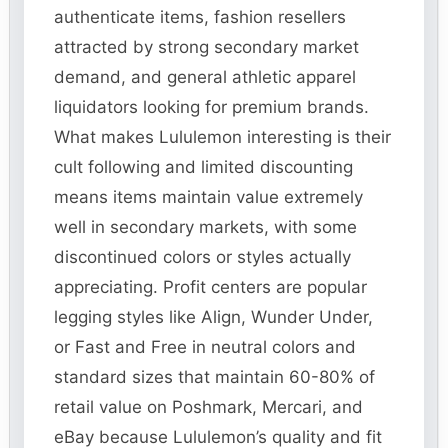
authenticate items, fashion resellers
attracted by strong secondary market
demand, and general athletic apparel
liquidators looking for premium brands.
What makes Lululemon interesting is their
cult following and limited discounting
means items maintain value extremely
well in secondary markets, with some
discontinued colors or styles actually
appreciating. Profit centers are popular
legging styles like Align, Wunder Under,
or Fast and Free in neutral colors and
standard sizes that maintain 60-80% of
retail value on Poshmark, Mercari, and
eBay because Lululemon’s quality and fit