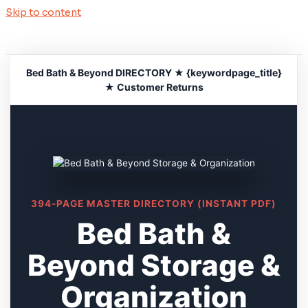
Skip to content
Bed Bath & Beyond DIRECTORY ★ {keywordpage_title}
★ Customer Returns
394-PAGE MASTER DIRECTORY (INSTANT PDF)
Bed Bath &
Beyond Storage &
Organization