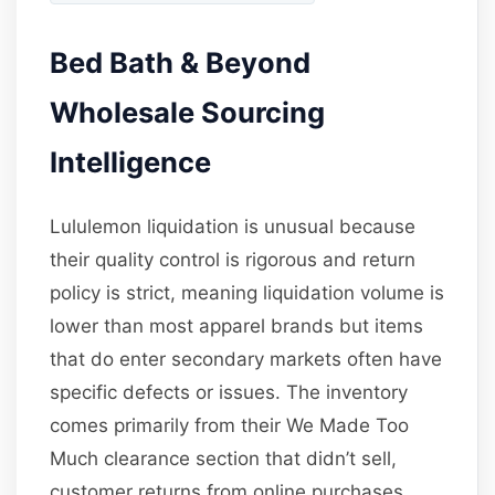
Bed Bath & Beyond
Wholesale Sourcing
Intelligence
Lululemon liquidation is unusual because
their quality control is rigorous and return
policy is strict, meaning liquidation volume is
lower than most apparel brands but items
that do enter secondary markets often have
specific defects or issues. The inventory
comes primarily from their We Made Too
Much clearance section that didn’t sell,
customer returns from online purchases