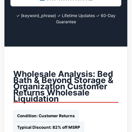
✓ {keyword_phrase} ✓ Lifetime Updates ✓ 60-Day
Guarantee
Wholesale Analysis: Bed
Bath & Beyond Storage &
Organization Customer
Returns Wholesale
Liquidation
Condition: Customer Returns
Typical Discount: 82% off MSRP