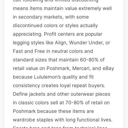
means items maintain value extremely well
in secondary markets, with some
discontinued colors or styles actually
appreciating. Profit centers are popular
legging styles like Align, Wunder Under, or
Fast and Free in neutral colors and
standard sizes that maintain 60-80% of
retail value on Poshmark, Mercari, and eBay
because Lululemon’s quality and fit
consistency creates loyal repeat buyers.
Define jackets and other outerwear pieces
in classic colors sell at 70-80% of retail on
Poshmark because these items are
wardrobe staples with long functional lives.