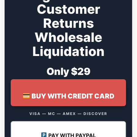
Customer
Returns
Wholesale
Liquidation
Only $29
BUY WITH CREDIT CARD
VISA — MC — AMEX — DISCOVER
PAY WITH PAYPAL