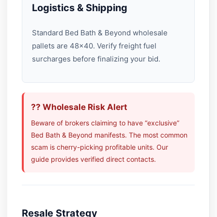
Logistics & Shipping
Standard Bed Bath & Beyond wholesale
pallets are 48×40. Verify freight fuel
surcharges before finalizing your bid.
?? Wholesale Risk Alert
Beware of brokers claiming to have “exclusive”
Bed Bath & Beyond manifests. The most common
scam is cherry-picking profitable units. Our
guide provides verified direct contacts.
Resale Strategy