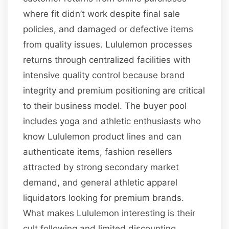
where fit didn’t work despite final sale
policies, and damaged or defective items
from quality issues. Lululemon processes
returns through centralized facilities with
intensive quality control because brand
integrity and premium positioning are critical
to their business model. The buyer pool
includes yoga and athletic enthusiasts who
know Lululemon product lines and can
authenticate items, fashion resellers
attracted by strong secondary market
demand, and general athletic apparel
liquidators looking for premium brands.
What makes Lululemon interesting is their
cult following and limited discounting