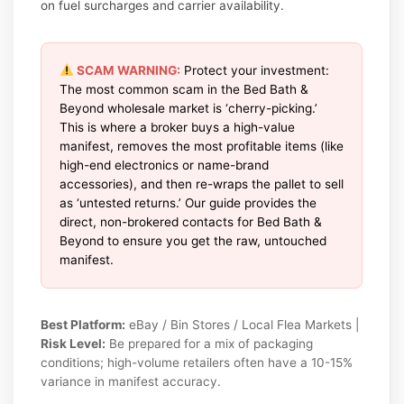
on fuel surcharges and carrier availability.
SCAM WARNING:
Protect your investment:
The most common scam in the Bed Bath &
Beyond wholesale market is ‘cherry-picking.’
This is where a broker buys a high-value
manifest, removes the most profitable items (like
high-end electronics or name-brand
accessories), and then re-wraps the pallet to sell
as ‘untested returns.’ Our guide provides the
direct, non-brokered contacts for Bed Bath &
Beyond to ensure you get the raw, untouched
manifest.
Best Platform:
eBay / Bin Stores / Local Flea Markets |
Risk Level:
Be prepared for a mix of packaging
conditions; high-volume retailers often have a 10-15%
variance in manifest accuracy.