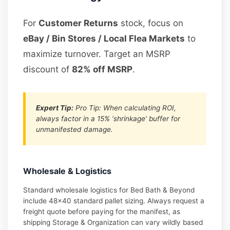
For
Customer Returns
stock, focus on
eBay / Bin Stores / Local Flea Markets
to
maximize turnover. Target an MSRP
discount of
82% off MSRP
.
Expert Tip:
Pro Tip: When calculating ROI,
always factor in a 15% ‘shrinkage’ buffer for
unmanifested damage.
Wholesale & Logistics
Standard wholesale logistics for Bed Bath & Beyond
include 48×40 standard pallet sizing. Always request a
freight quote before paying for the manifest, as
shipping Storage & Organization can vary wildly based