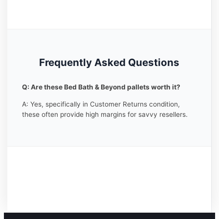
Frequently Asked Questions
Q: Are these Bed Bath & Beyond pallets worth it?
A: Yes, specifically in Customer Returns condition,
these often provide high margins for savvy resellers.