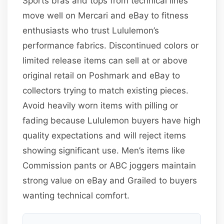
Sports bras and tops from technical lines
move well on Mercari and eBay to fitness
enthusiasts who trust Lululemon’s
performance fabrics. Discontinued colors or
limited release items can sell at or above
original retail on Poshmark and eBay to
collectors trying to match existing pieces.
Avoid heavily worn items with pilling or
fading because Lululemon buyers have high
quality expectations and will reject items
showing significant use. Men’s items like
Commission pants or ABC joggers maintain
strong value on eBay and Grailed to buyers
wanting technical comfort.