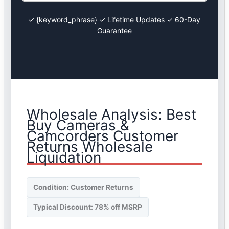
✓ {keyword_phrase} ✓ Lifetime Updates ✓ 60-Day
Guarantee
Wholesale Analysis: Best
Buy Cameras &
Camcorders Customer
Returns Wholesale
Liquidation
Condition: Customer Returns
Typical Discount: 78% off MSRP