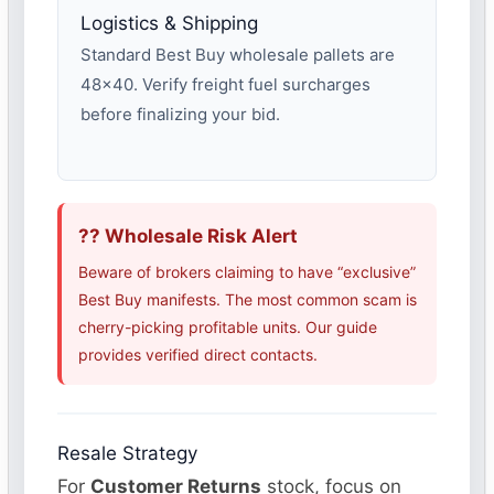
Logistics & Shipping
Standard Best Buy wholesale pallets are
48×40. Verify freight fuel surcharges
before finalizing your bid.
?? Wholesale Risk Alert
Beware of brokers claiming to have “exclusive”
Best Buy manifests. The most common scam is
cherry-picking profitable units. Our guide
provides verified direct contacts.
Resale Strategy
For
Customer Returns
stock, focus on