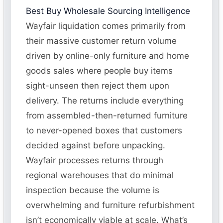
Best Buy Wholesale Sourcing Intelligence
Wayfair liquidation comes primarily from
their massive customer return volume
driven by online-only furniture and home
goods sales where people buy items
sight-unseen then reject them upon
delivery. The returns include everything
from assembled-then-returned furniture
to never-opened boxes that customers
decided against before unpacking.
Wayfair processes returns through
regional warehouses that do minimal
inspection because the volume is
overwhelming and furniture refurbishment
isn’t economically viable at scale. What’s