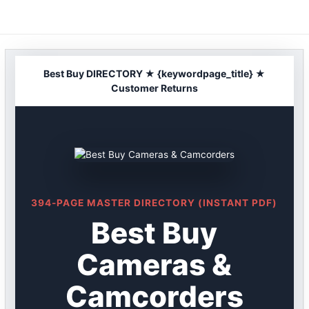
Skip
to
content
Best Buy DIRECTORY ★ {keywordpage_title} ★
Customer Returns
394-PAGE MASTER DIRECTORY (INSTANT PDF)
Best Buy
Cameras &
Camcorders