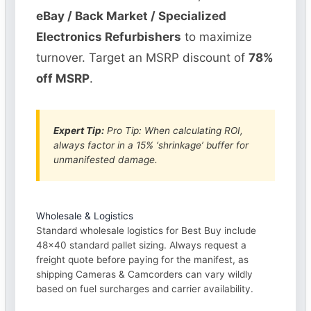
eBay / Back Market / Specialized
Electronics Refurbishers
to maximize
turnover. Target an MSRP discount of
78%
off MSRP
.
Expert Tip:
Pro Tip: When calculating ROI,
always factor in a 15% ‘shrinkage’ buffer for
unmanifested damage.
Wholesale & Logistics
Standard wholesale logistics for Best Buy include
48×40 standard pallet sizing. Always request a
freight quote before paying for the manifest, as
shipping Cameras & Camcorders can vary wildly
based on fuel surcharges and carrier availability.