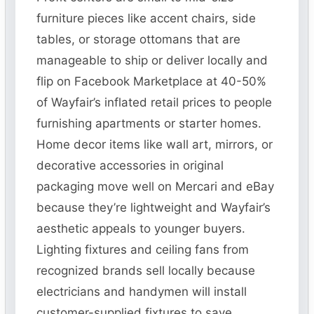
furniture pieces like accent chairs, side
tables, or storage ottomans that are
manageable to ship or deliver locally and
flip on Facebook Marketplace at 40-50%
of Wayfair’s inflated retail prices to people
furnishing apartments or starter homes.
Home decor items like wall art, mirrors, or
decorative accessories in original
packaging move well on Mercari and eBay
because they’re lightweight and Wayfair’s
aesthetic appeals to younger buyers.
Lighting fixtures and ceiling fans from
recognized brands sell locally because
electricians and handymen will install
customer-supplied fixtures to save