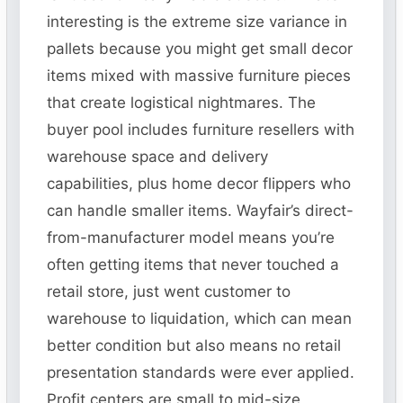
interesting is the extreme size variance in
pallets because you might get small decor
items mixed with massive furniture pieces
that create logistical nightmares. The
buyer pool includes furniture resellers with
warehouse space and delivery
capabilities, plus home decor flippers who
can handle smaller items. Wayfair’s direct-
from-manufacturer model means you’re
often getting items that never touched a
retail store, just went customer to
warehouse to liquidation, which can mean
better condition but also means no retail
presentation standards were ever applied.
Profit centers are small to mid-size