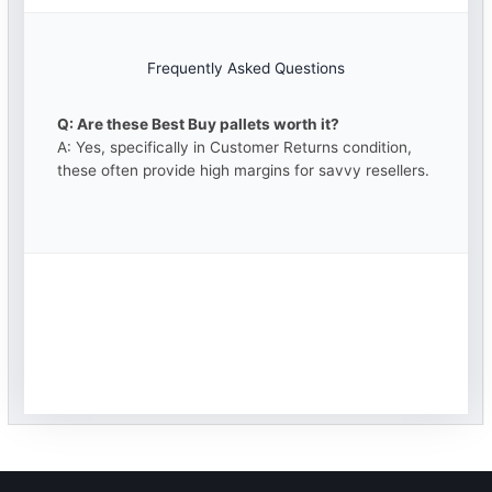
Frequently Asked Questions
Q: Are these Best Buy pallets worth it?
A: Yes, specifically in Customer Returns condition,
these often provide high margins for savvy resellers.