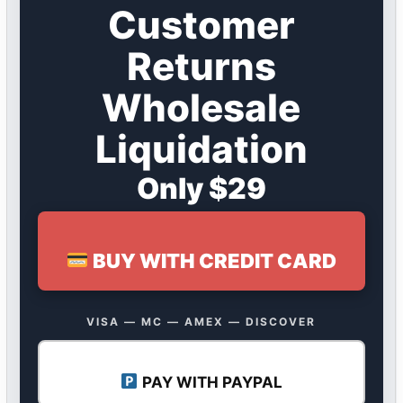
Customer
Returns
Wholesale
Liquidation
Only $29
BUY WITH CREDIT CARD
VISA — MC — AMEX — DISCOVER
PAY WITH PAYPAL