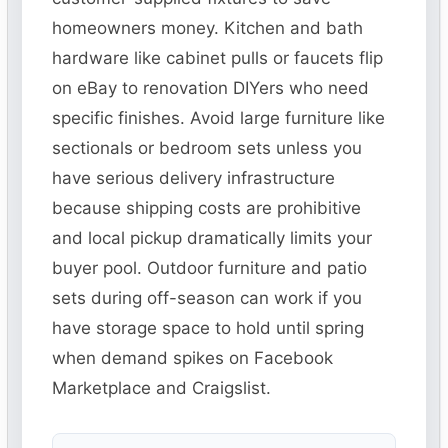
homeowners money. Kitchen and bath
hardware like cabinet pulls or faucets flip
on eBay to renovation DIYers who need
specific finishes. Avoid large furniture like
sectionals or bedroom sets unless you
have serious delivery infrastructure
because shipping costs are prohibitive
and local pickup dramatically limits your
buyer pool. Outdoor furniture and patio
sets during off-season can work if you
have storage space to hold until spring
when demand spikes on Facebook
Marketplace and Craigslist.