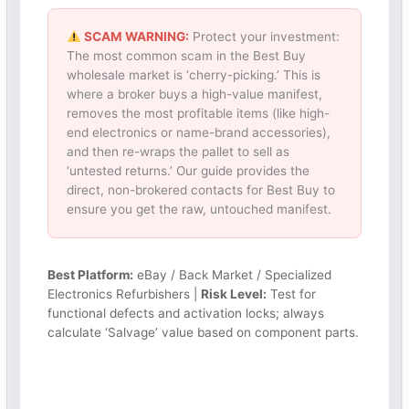
SCAM WARNING:
Protect your investment:
The most common scam in the Best Buy
wholesale market is ‘cherry-picking.’ This is
where a broker buys a high-value manifest,
removes the most profitable items (like high-
end electronics or name-brand accessories),
and then re-wraps the pallet to sell as
‘untested returns.’ Our guide provides the
direct, non-brokered contacts for Best Buy to
ensure you get the raw, untouched manifest.
Best Platform:
eBay / Back Market / Specialized
Electronics Refurbishers |
Risk Level:
Test for
functional defects and activation locks; always
calculate ‘Salvage’ value based on component parts.