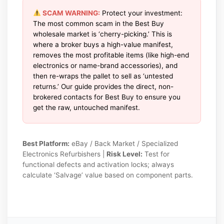
SCAM WARNING:
Protect your investment:
The most common scam in the Best Buy
wholesale market is ‘cherry-picking.’ This is
where a broker buys a high-value manifest,
removes the most profitable items (like high-end
electronics or name-brand accessories), and
then re-wraps the pallet to sell as ‘untested
returns.’ Our guide provides the direct, non-
brokered contacts for Best Buy to ensure you
get the raw, untouched manifest.
Best Platform:
eBay / Back Market / Specialized
Electronics Refurbishers |
Risk Level:
Test for
functional defects and activation locks; always
calculate ‘Salvage’ value based on component parts.