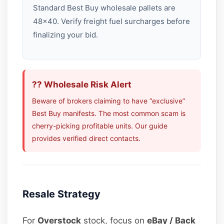
Standard Best Buy wholesale pallets are
48×40. Verify freight fuel surcharges before
finalizing your bid.
?? Wholesale Risk Alert
Beware of brokers claiming to have “exclusive”
Best Buy manifests. The most common scam is
cherry-picking profitable units. Our guide
provides verified direct contacts.
Resale Strategy
For
Overstock
stock, focus on
eBay / Back