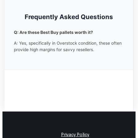
Frequently Asked Questions
Q: Are these Best Buy pallets worth it?
A: Yes, specifically in Overstock condition, these often
provide high margins for savvy resellers.
Privacy Policy