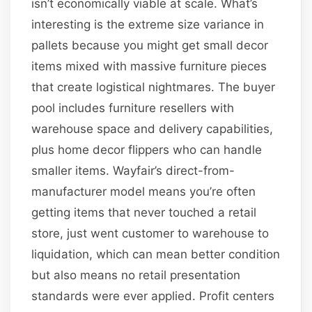
isn’t economically viable at scale. What’s
interesting is the extreme size variance in
pallets because you might get small decor
items mixed with massive furniture pieces
that create logistical nightmares. The buyer
pool includes furniture resellers with
warehouse space and delivery capabilities,
plus home decor flippers who can handle
smaller items. Wayfair’s direct-from-
manufacturer model means you’re often
getting items that never touched a retail
store, just went customer to warehouse to
liquidation, which can mean better condition
but also means no retail presentation
standards were ever applied. Profit centers