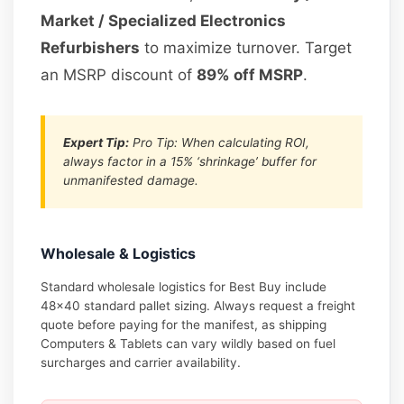
Market / Specialized Electronics
Refurbishers
to maximize turnover. Target
an MSRP discount of
89% off MSRP
.
Expert Tip:
Pro Tip: When calculating ROI,
always factor in a 15% ‘shrinkage’ buffer for
unmanifested damage.
Wholesale & Logistics
Standard wholesale logistics for Best Buy include
48×40 standard pallet sizing. Always request a freight
quote before paying for the manifest, as shipping
Computers & Tablets can vary wildly based on fuel
surcharges and carrier availability.