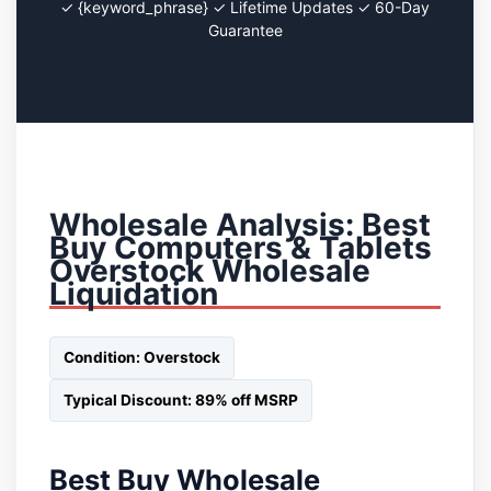
✓ {keyword_phrase} ✓ Lifetime Updates ✓ 60-Day
Guarantee
Wholesale Analysis: Best
Buy Computers & Tablets
Overstock Wholesale
Liquidation
Condition: Overstock
Typical Discount: 89% off MSRP
Best Buy Wholesale