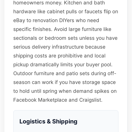
homeowners money. Kitchen and bath
hardware like cabinet pulls or faucets flip on
eBay to renovation DIYers who need
specific finishes. Avoid large furniture like
sectionals or bedroom sets unless you have
serious delivery infrastructure because
shipping costs are prohibitive and local
pickup dramatically limits your buyer pool.
Outdoor furniture and patio sets during off-
season can work if you have storage space
to hold until spring when demand spikes on
Facebook Marketplace and Craigslist.
Logistics & Shipping