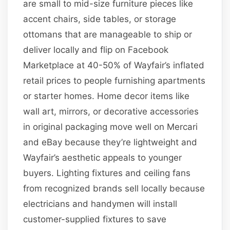
are small to mid-size furniture pieces like
accent chairs, side tables, or storage
ottomans that are manageable to ship or
deliver locally and flip on Facebook
Marketplace at 40-50% of Wayfair’s inflated
retail prices to people furnishing apartments
or starter homes. Home decor items like
wall art, mirrors, or decorative accessories
in original packaging move well on Mercari
and eBay because they’re lightweight and
Wayfair’s aesthetic appeals to younger
buyers. Lighting fixtures and ceiling fans
from recognized brands sell locally because
electricians and handymen will install
customer-supplied fixtures to save