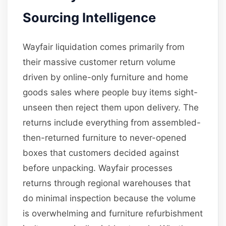
Sourcing Intelligence
Wayfair liquidation comes primarily from
their massive customer return volume
driven by online-only furniture and home
goods sales where people buy items sight-
unseen then reject them upon delivery. The
returns include everything from assembled-
then-returned furniture to never-opened
boxes that customers decided against
before unpacking. Wayfair processes
returns through regional warehouses that
do minimal inspection because the volume
is overwhelming and furniture refurbishment