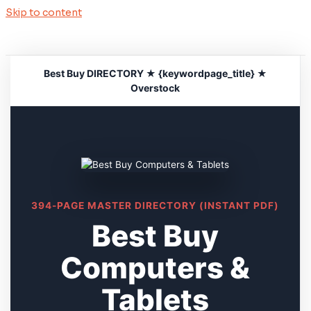
Skip to content
Best Buy DIRECTORY ★ {keywordpage_title} ★
Overstock
394-PAGE MASTER DIRECTORY (INSTANT PDF)
Best Buy
Computers &
Tablets