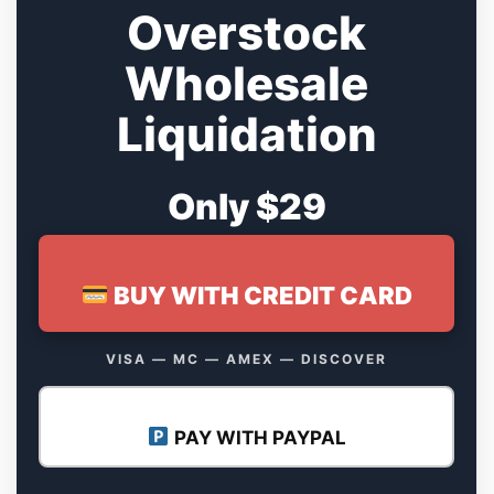
Overstock
Wholesale
Liquidation
Only $29
BUY WITH CREDIT CARD
VISA — MC — AMEX — DISCOVER
PAY WITH PAYPAL