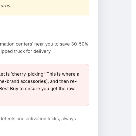
turns.
amation centers’ near you to save 30-50%
pped truck for delivery.
is ‘cherry-picking.’ This is where a
ame-brand accessories), and then re-
 Best Buy to ensure you get the raw,
defects and activation locks; always