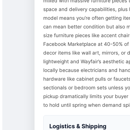
mixed with massive furniture pieces t
space and delivery capabilities, plu
model means you’re often getting item
can mean better condition but also m
size furniture pieces like accent chai
Facebook Marketplace at 40-50% of Wa
decor items like wall art, mirrors, o
lightweight and Wayfair’s aesthetic a
locally because electricians and han
hardware like cabinet pulls or faucets
sectionals or bedroom sets unless you
pickup dramatically limits your buyer
to hold until spring when demand sp
Logistics & Shipping