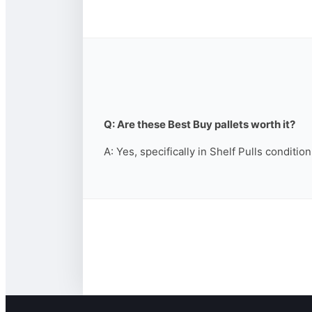
Q: Are these Best Buy pallets worth it?
A: Yes, specifically in Shelf Pulls conditio