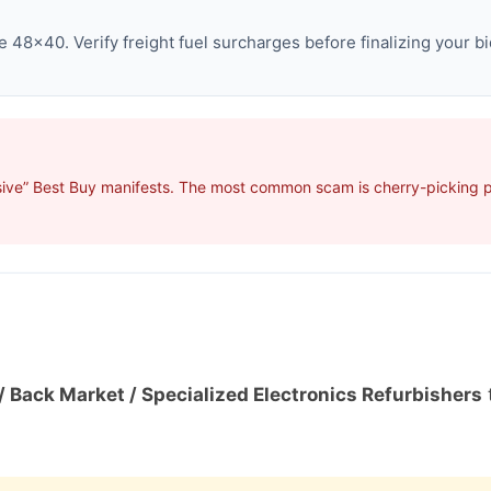
 48×40. Verify freight fuel surcharges before finalizing your bi
ive” Best Buy manifests. The most common scam is cherry-picking pro
/ Back Market / Specialized Electronics Refurbishers
t