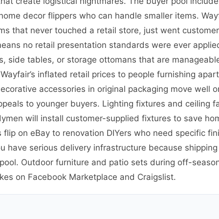
hat create logistical nightmares. The buyer pool include
s home decor flippers who can handle smaller items. Way
s that never touched a retail store, just went customer
eans no retail presentation standards were ever applied.
rs, side tables, or storage ottomans that are manageable t
yfair’s inflated retail prices to people furnishing ap
r decorative accessories in original packaging move well
ppeals to younger buyers. Lighting fixtures and ceiling 
dymen will install customer-supplied fixtures to save 
 flip on eBay to renovation DIYers who need specific fini
 have serious delivery infrastructure because shipping 
 pool. Outdoor furniture and patio sets during off-seas
ikes on Facebook Marketplace and Craigslist.