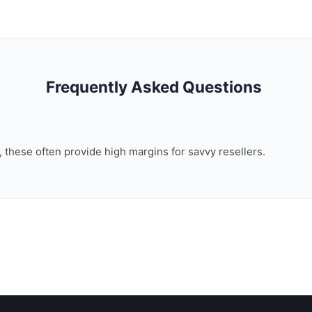
Frequently Asked Questions
n, these often provide high margins for savvy resellers.