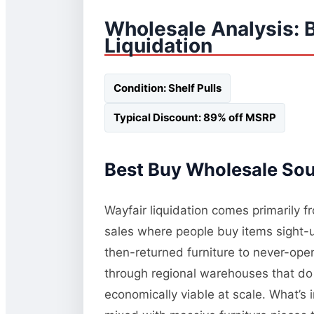
Wholesale Analysis: 
Liquidation
Condition: Shelf Pulls
Typical Discount: 89% off MSRP
Best Buy Wholesale Sour
Wayfair liquidation comes primarily 
sales where people buy items sight-
then-returned furniture to never-op
through regional warehouses that do 
economically viable at scale. What’s 