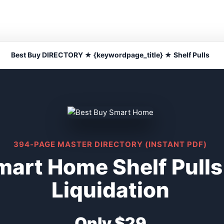
Best Buy DIRECTORY ★ {keywordpage_title} ★ Shelf Pulls
394-PAGE MASTER DIRECTORY (INSTANT PDF)
mart Home Shelf Pull
Liquidation
Only $29