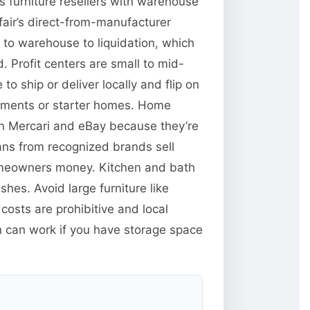
s furniture resellers with warehouse
fair’s direct-from-manufacturer
 to warehouse to liquidation, which
 Profit centers are small to mid-
o ship or deliver locally and flip on
artments or starter homes. Home
 on Mercari and eBay because they’re
fans from recognized brands sell
homeowners money. Kitchen and bath
shes. Avoid large furniture like
costs are prohibitive and local
on can work if you have storage space