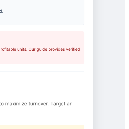
d.
fitable units. Our guide provides verified
o maximize turnover. Target an