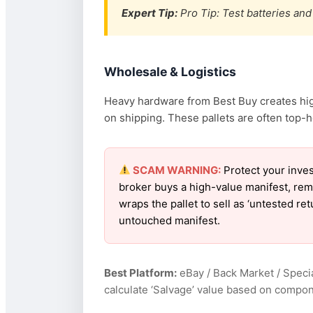
Expert Tip:
Pro Tip: Test batteries and 
Wholesale & Logistics
Heavy hardware from Best Buy creates high
on shipping. These pallets are often top-h
SCAM WARNING:
Protect your inves
broker buys a high-value manifest, rem
wraps the pallet to sell as ‘untested r
untouched manifest.
Best Platform:
eBay / Back Market / Specia
calculate ‘Salvage’ value based on compon