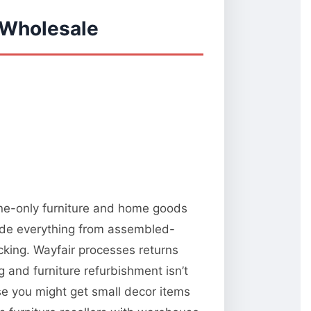
 Wholesale
ine-only furniture and home goods
lude everything from assembled-
king. Wayfair processes returns
and furniture refurbishment isn’t
use you might get small decor items