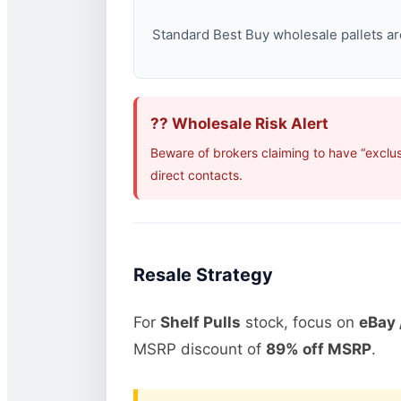
Standard Best Buy wholesale pallets are
?? Wholesale Risk Alert
Beware of brokers claiming to have “exclus
direct contacts.
Resale Strategy
For
Shelf Pulls
stock, focus on
eBay 
MSRP discount of
89% off MSRP
.