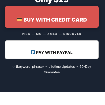
BUY WITH CREDIT CARD
VISA — MC — AMEX — DISCOVER
PAY WITH PAYPAL
✓ {keyword_phrase} ✓ Lifetime Updates ✓ 60-Day
Guarantee