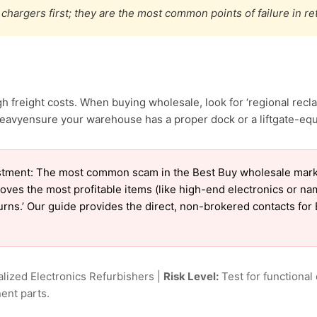
chargers first; they are the most common points of failure in re
 freight costs. When buying wholesale, look for ‘regional recl
eavyensure your warehouse has a proper dock or a liftgate-equi
tment: The most common scam in the Best Buy wholesale market 
oves the most profitable items (like high-end electronics or n
eturns.’ Our guide provides the direct, non-brokered contacts for
lized Electronics Refurbishers |
Risk Level:
Test for functional 
ent parts.