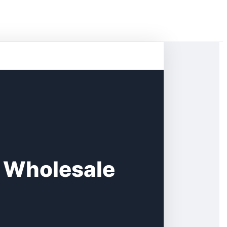
s Wholesale