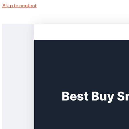
Skip to content
Best Buy S