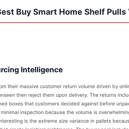
Best Buy Smart Home Shelf Pulls
cing Intelligence
from their massive customer return volume driven by onl
unseen then reject them upon delivery. The returns inc
ened boxes that customers decided against before unpac
minimal inspection because the volume is overwhelming 
interesting is the extreme size variance in pallets beca