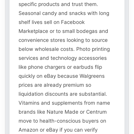
specific products and trust them.
Seasonal candy and snacks with long
shelf lives sell on Facebook
Marketplace or to small bodegas and
convenience stores looking to source
below wholesale costs. Photo printing
services and technology accessories
like phone chargers or earbuds flip
quickly on eBay because Walgreens
prices are already premium so
liquidation discounts are substantial.
Vitamins and supplements from name
brands like Nature Made or Centrum
move to health-conscious buyers on
Amazon or eBay if you can verify