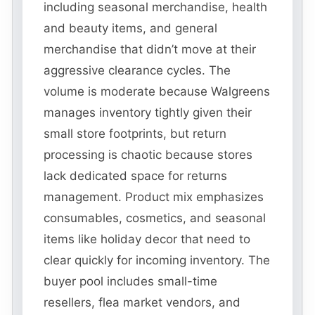
including seasonal merchandise, health
and beauty items, and general
merchandise that didn’t move at their
aggressive clearance cycles. The
volume is moderate because Walgreens
manages inventory tightly given their
small store footprints, but return
processing is chaotic because stores
lack dedicated space for returns
management. Product mix emphasizes
consumables, cosmetics, and seasonal
items like holiday decor that need to
clear quickly for incoming inventory. The
buyer pool includes small-time
resellers, flea market vendors, and