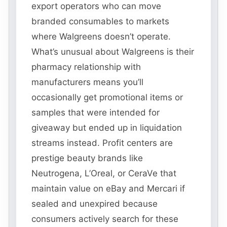
export operators who can move
branded consumables to markets
where Walgreens doesn’t operate.
What’s unusual about Walgreens is their
pharmacy relationship with
manufacturers means you’ll
occasionally get promotional items or
samples that were intended for
giveaway but ended up in liquidation
streams instead. Profit centers are
prestige beauty brands like
Neutrogena, L’Oreal, or CeraVe that
maintain value on eBay and Mercari if
sealed and unexpired because
consumers actively search for these