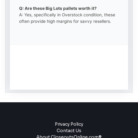
Q: Are these Big Lots pallets worth it?
A: Yes, specifically in Overstock condition, these
often provide high margins for savvy resellers.
Privacy Policy
Contact Us
About CloseoutsOnline.com®