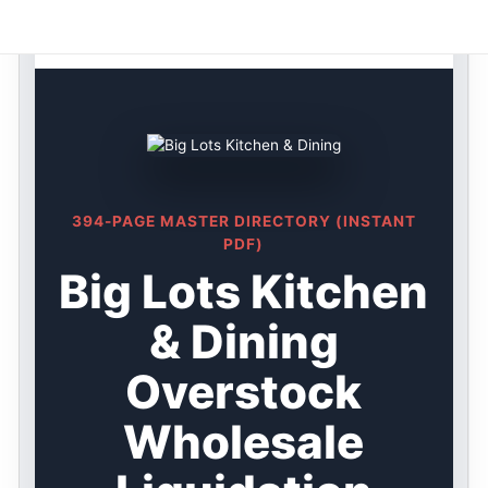
Skip
Big Lots DIRECTORY ★ {keywordpage_title} ★
to
Overstock
content
394-PAGE MASTER DIRECTORY (INSTANT
PDF)
Big Lots Kitchen
& Dining
Overstock
Wholesale