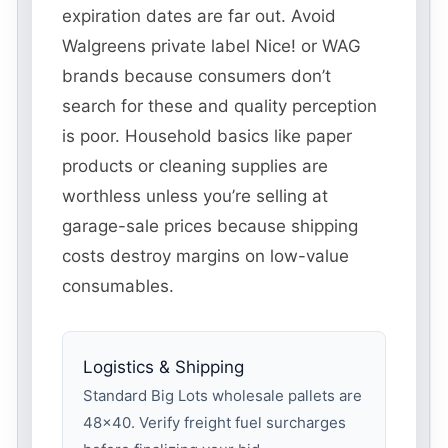
expiration dates are far out. Avoid
Walgreens private label Nice! or WAG
brands because consumers don’t
search for these and quality perception
is poor. Household basics like paper
products or cleaning supplies are
worthless unless you’re selling at
garage-sale prices because shipping
costs destroy margins on low-value
consumables.
Logistics & Shipping
Standard Big Lots wholesale pallets are
48×40. Verify freight fuel surcharges