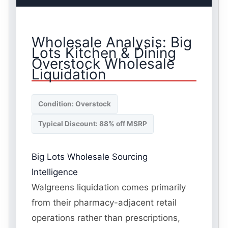
Wholesale Analysis: Big
Lots Kitchen & Dining
Overstock Wholesale
Liquidation
Condition: Overstock
Typical Discount: 88% off MSRP
Big Lots Wholesale Sourcing
Intelligence
Walgreens liquidation comes primarily
from their pharmacy-adjacent retail
operations rather than prescriptions,