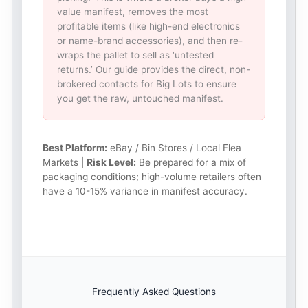
value manifest, removes the most
profitable items (like high-end electronics
or name-brand accessories), and then re-
wraps the pallet to sell as ‘untested
returns.’ Our guide provides the direct, non-
brokered contacts for Big Lots to ensure
you get the raw, untouched manifest.
Best Platform:
eBay / Bin Stores / Local Flea
Markets |
Risk Level:
Be prepared for a mix of
packaging conditions; high-volume retailers often
have a 10-15% variance in manifest accuracy.
Frequently Asked Questions