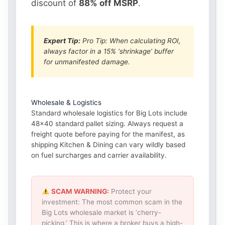
discount of
88% off MSRP
.
Expert Tip:
Pro Tip: When calculating ROI,
always factor in a 15% ‘shrinkage’ buffer
for unmanifested damage.
Wholesale & Logistics
Standard wholesale logistics for Big Lots include
48×40 standard pallet sizing. Always request a
freight quote before paying for the manifest, as
shipping Kitchen & Dining can vary wildly based
on fuel surcharges and carrier availability.
SCAM WARNING:
Protect your
investment: The most common scam in the
Big Lots wholesale market is ‘cherry-
picking.’ This is where a broker buys a high-