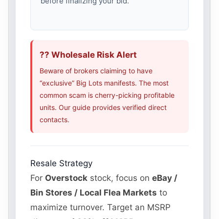
before finalizing your bid.
?? Wholesale Risk Alert
Beware of brokers claiming to have
“exclusive” Big Lots manifests. The most
common scam is cherry-picking profitable
units. Our guide provides verified direct
contacts.
Resale Strategy
For
Overstock
stock, focus on
eBay /
Bin Stores / Local Flea Markets
to
maximize turnover. Target an MSRP