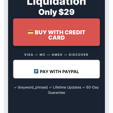
Liquidation
Only $29
BUY WITH CREDIT
CARD
VISA — MC — AMEX — DISCOVER
PAY WITH PAYPAL
✓ {keyword_phrase} ✓ Lifetime Updates ✓ 60-Day
Guarantee