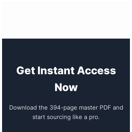
Get Instant Access
Now
Download the 394-page master PDF and
start sourcing like a pro.