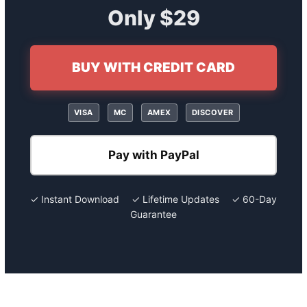
Only $29
BUY WITH CREDIT CARD
VISA
MC
AMEX
DISCOVER
Pay with PayPal
✓ Instant Download ✓ Lifetime Updates ✓ 60-Day
Guarantee