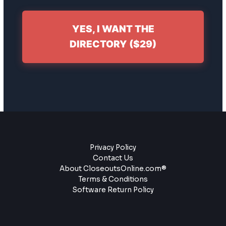
YES, I WANT THE
DIRECTORY ($29)
Privacy Policy
Contact Us
About CloseoutsOnline.com®
Terms & Conditions
Software Return Policy