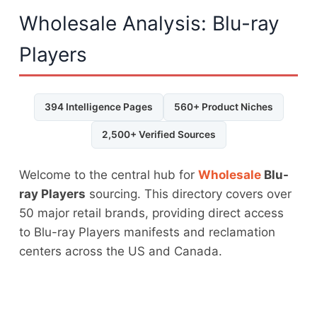
Wholesale Analysis: Blu-ray
Players
394 Intelligence Pages
560+ Product Niches
2,500+ Verified Sources
Welcome to the central hub for
Wholesale
Blu-
ray Players
sourcing. This directory covers over
50 major retail brands, providing direct access
to Blu-ray Players manifests and reclamation
centers across the US and Canada.