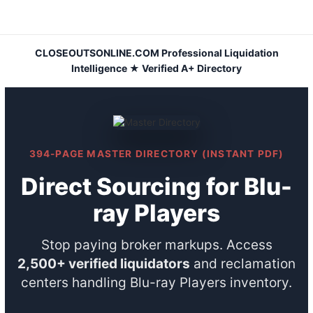
Skip
to
content
CLOSEOUTSONLINE.COM Professional Liquidation
Intelligence ★ Verified A+ Directory
394-PAGE MASTER DIRECTORY (INSTANT PDF)
Direct Sourcing for Blu-
ray Players
Stop paying broker markups. Access
2,500+ verified liquidators
and reclamation
centers handling Blu-ray Players inventory.