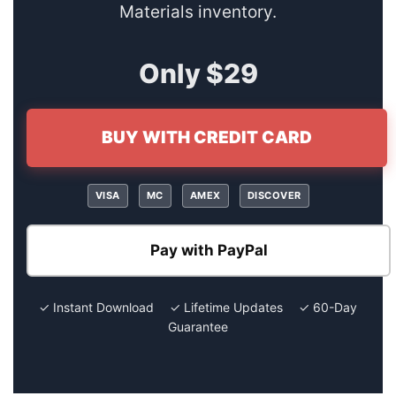
Materials inventory.
Only $29
BUY WITH CREDIT CARD
VISA
MC
AMEX
DISCOVER
Pay with PayPal
✓ Instant Download ✓ Lifetime Updates ✓ 60-Day
Guarantee