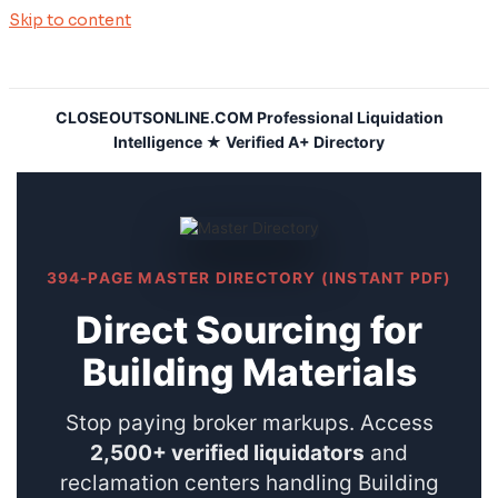
Skip to content
CLOSEOUTSONLINE.COM Professional Liquidation
Intelligence ★ Verified A+ Directory
394-PAGE MASTER DIRECTORY (INSTANT PDF)
Direct Sourcing for
Building Materials
Stop paying broker markups. Access
2,500+ verified liquidators
and
reclamation centers handling Building