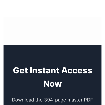
Get Instant Access
Now
Download the 394-page master PDF