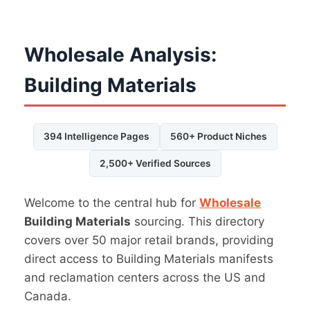
Wholesale Analysis:
Building Materials
394 Intelligence Pages
560+ Product Niches
2,500+ Verified Sources
Welcome to the central hub for
Wholesale
Building Materials
sourcing. This directory
covers over 50 major retail brands, providing
direct access to Building Materials manifests
and reclamation centers across the US and
Canada.