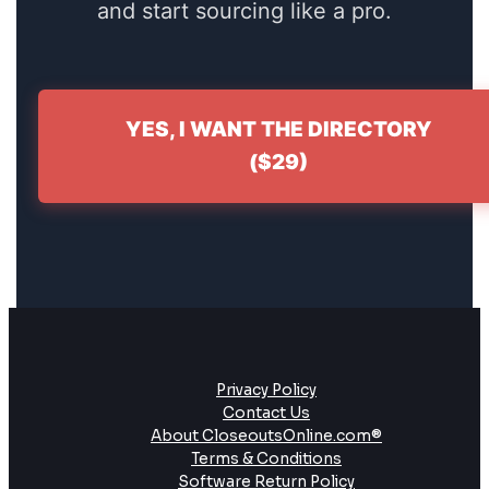
and start sourcing like a pro.
YES, I WANT THE DIRECTORY
($29)
Privacy Policy
Contact Us
About CloseoutsOnline.com®
Terms & Conditions
Software Return Policy