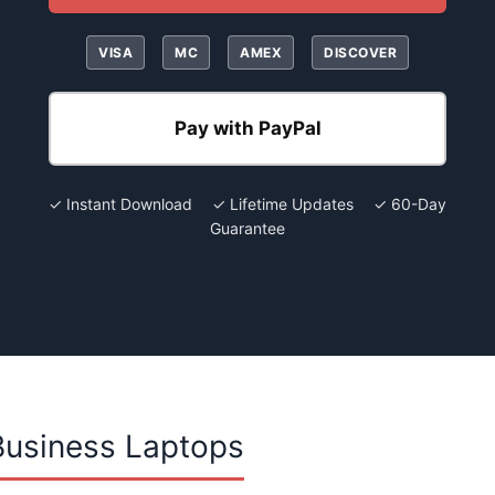
VISA
MC
AMEX
DISCOVER
Pay with PayPal
✓ Instant Download ✓ Lifetime Updates ✓ 60-Day
Guarantee
Business Laptops