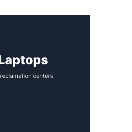
 Laptops
reclamation centers