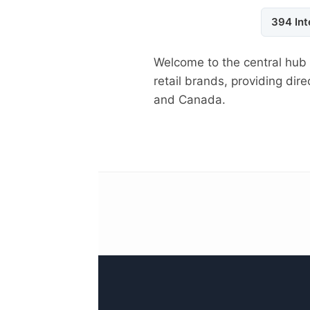
394 Int
Welcome to the central hub
retail brands, providing di
and Canada.