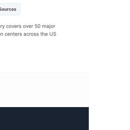
 Sources
ory covers over 50 major
on centers across the US