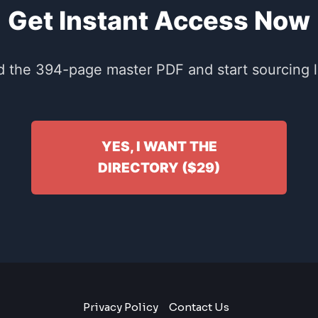
Get Instant Access Now
 the 394-page master PDF and start sourcing li
YES, I WANT THE
DIRECTORY ($29)
Privacy Policy
Contact Us