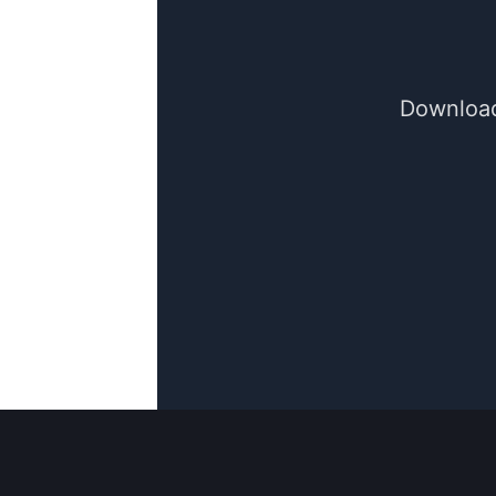
Download