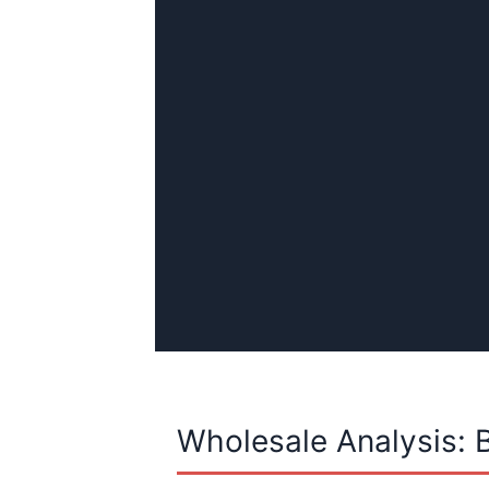
Wholesale Analysis: 