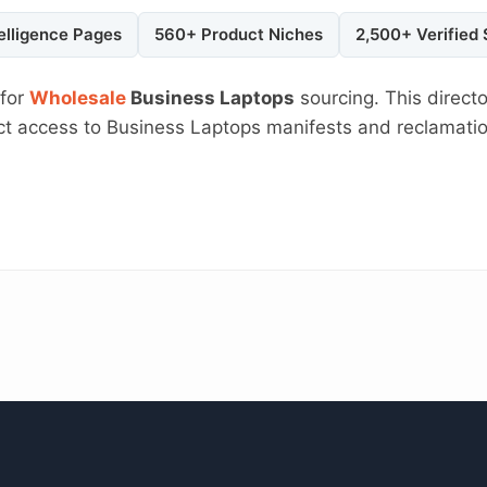
elligence Pages
560+ Product Niches
2,500+ Verified
 for
Wholesale
Business Laptops
sourcing. This direct
rect access to Business Laptops manifests and reclamati