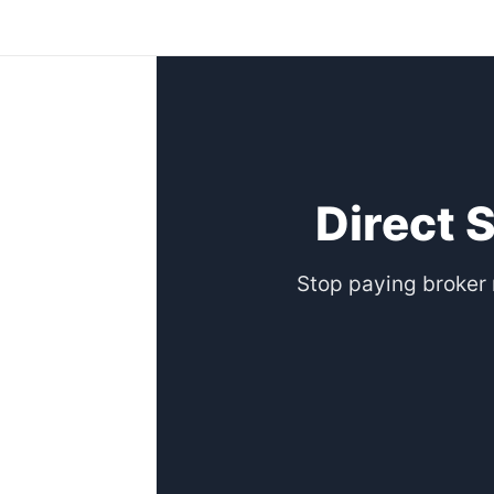
Skip
to
content
Direct 
Stop paying broker