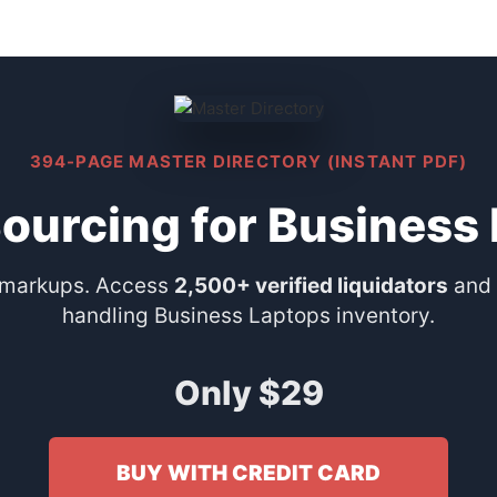
394-PAGE MASTER DIRECTORY (INSTANT PDF)
Sourcing for Business
 markups. Access
2,500+ verified liquidators
and 
handling Business Laptops inventory.
Only $29
BUY WITH CREDIT CARD