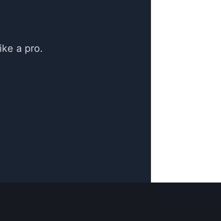
ke a pro.