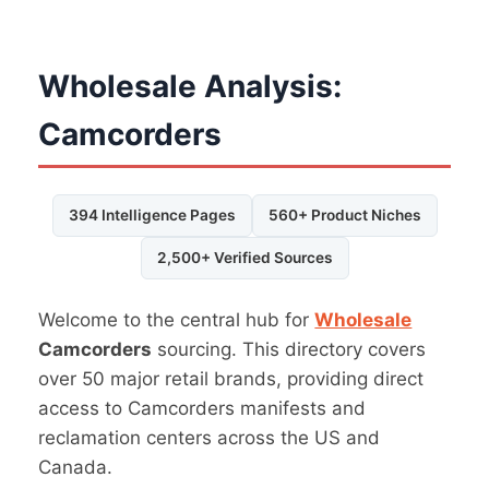
Wholesale Analysis:
Camcorders
394 Intelligence Pages
560+ Product Niches
2,500+ Verified Sources
Welcome to the central hub for
Wholesale
Camcorders
sourcing. This directory covers
over 50 major retail brands, providing direct
access to Camcorders manifests and
reclamation centers across the US and
Canada.