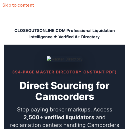
Skip to content
CLOSEOUTSONLINE.COM Professional Liquidation
Intelligence ★ Verified A+ Directory
394-PAGE MASTER DIRECTORY (INSTANT PDF)
Direct Sourcing for
Camcorders
Stop paying broker markups. Access
2,500+ verified liquidators
and
reclamation centers handling Camcorders