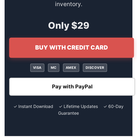
inventory.
Only $29
BUY WITH CREDIT CARD
VISA
MC
AMEX
DISCOVER
Pay with PayPal
✓ Instant Download ✓ Lifetime Updates ✓ 60-Day
Guarantee