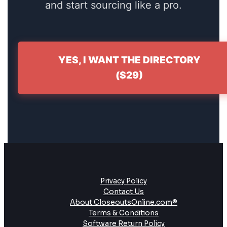
and start sourcing like a pro.
YES, I WANT THE DIRECTORY
($29)
Privacy Policy
Contact Us
About CloseoutsOnline.com®
Terms & Conditions
Software Return Policy