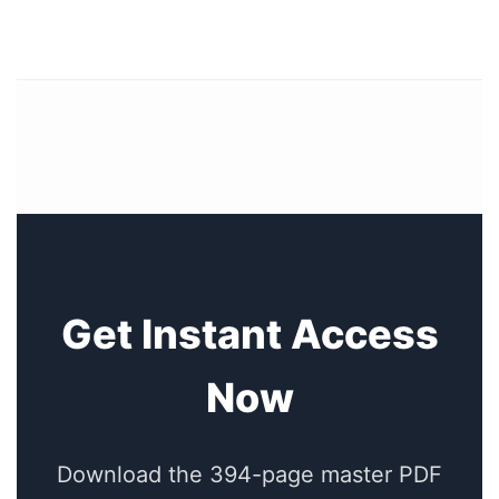
Get Instant Access
Now
Download the 394-page master PDF